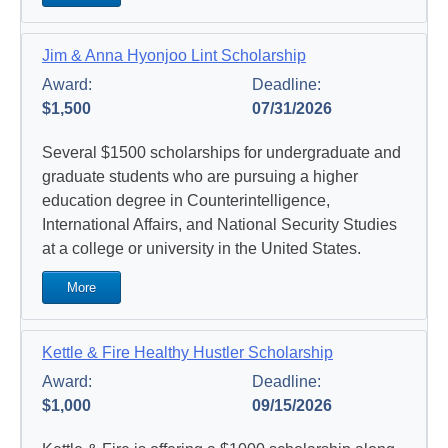
Jim & Anna Hyonjoo Lint Scholarship
Award:
Deadline:
$1,500
07/31/2026
Several $1500 scholarships for undergraduate and
graduate students who are pursuing a higher
education degree in Counterintelligence,
International Affairs, and National Security Studies
at a college or university in the United States.
More
Kettle & Fire Healthy Hustler Scholarship
Award:
Deadline:
$1,000
09/15/2026