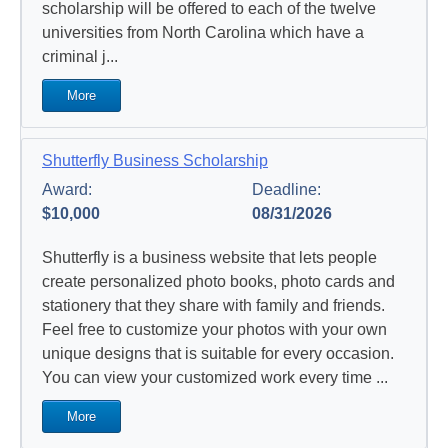
scholarship will be offered to each of the twelve
universities from North Carolina which have a
criminal j...
More
Shutterfly Business Scholarship
Award:
Deadline:
$10,000
08/31/2026
Shutterfly is a business website that lets people
create personalized photo books, photo cards and
stationery that they share with family and friends.
Feel free to customize your photos with your own
unique designs that is suitable for every occasion.
You can view your customized work every time ...
More