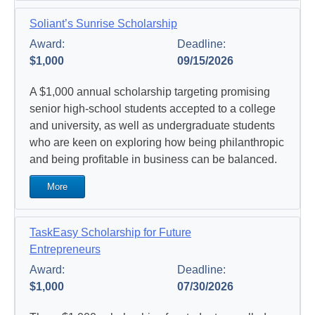
Soliant’s Sunrise Scholarship
Award:
Deadline:
$1,000
09/15/2026
A $1,000 annual scholarship targeting promising
senior high-school students accepted to a college
and university, as well as undergraduate students
who are keen on exploring how being philanthropic
and being profitable in business can be balanced.
More
TaskEasy Scholarship for Future
Entrepreneurs
Award:
Deadline:
$1,000
07/30/2026