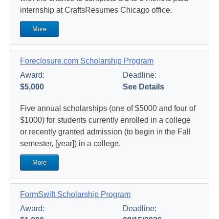
internship at CraftsResumes Chicago office.
More
Foreclosure.com Scholarship Program
Award:
Deadline:
$5,000
See Details
Five annual scholarships (one of $5000 and four of
$1000) for students currently enrolled in a college
or recently granted admission (to begin in the Fall
semester, [year]) in a college.
More
FormSwift Scholarship Program
Award:
Deadline: