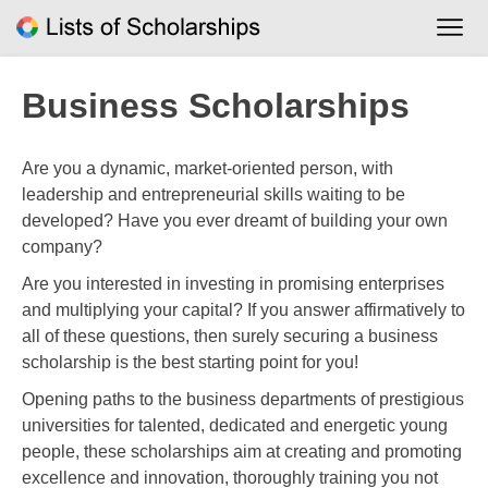
Skip
to
content
Business Scholarships
Are you a dynamic, market-oriented person, with
leadership and entrepreneurial skills waiting to be
developed? Have you ever dreamt of building your own
company?
Are you interested in investing in promising enterprises
and multiplying your capital? If you answer affirmatively to
all of these questions, then surely securing a business
scholarship is the best starting point for you!
Opening paths to the business departments of prestigious
universities for talented, dedicated and energetic young
people, these scholarships aim at creating and promoting
excellence and innovation, thoroughly training you not