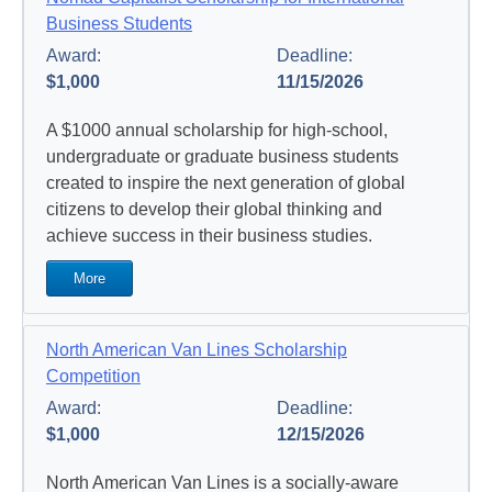
Business Students
Award:
Deadline:
$1,000
11/15/2026
A $1000 annual scholarship for high-school,
undergraduate or graduate business students
created to inspire the next generation of global
citizens to develop their global thinking and
achieve success in their business studies.
More
North American Van Lines Scholarship
Competition
Award:
Deadline:
$1,000
12/15/2026
North American Van Lines is a socially-aware