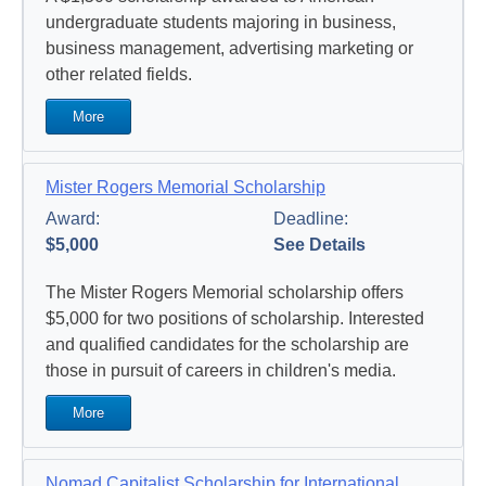
undergraduate students majoring in business,
business management, advertising marketing or
other related fields.
More
Mister Rogers Memorial Scholarship
Award:
Deadline:
$5,000
See Details
The Mister Rogers Memorial scholarship offers
$5,000 for two positions of scholarship. Interested
and qualified candidates for the scholarship are
those in pursuit of careers in children's media.
More
Nomad Capitalist Scholarship for International