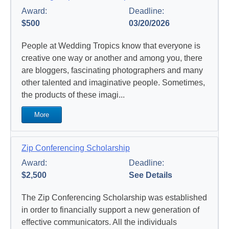
Award:
Deadline:
$500
03/20/2026
People at Wedding Tropics know that e
veryone is
creative one way or another and among you, there
are bloggers, fascinating photographers and many
other talented and imaginative people.
Sometimes,
the products of these imagi...
More
Zip Conferencing Scholarship
Award:
Deadline:
$2,500
See Details
The Zip Conferencing Scholarship was established
in order to financially support a new generation of
effective communicators. All the individuals