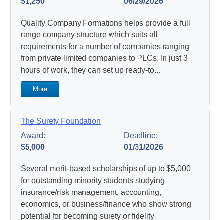
$1,250
06/29/2026
Quality Company Formations helps provide a full
range company structure which suits all
requirements for a number of companies ranging
from private limited companies to PLCs.
In just 3
hours of work, they can set up ready-to...
More
The Surety Foundation
Award:
Deadline:
$5,000
01/31/2026
Several merit-based scholarships of up to $5,000
for outstanding minority students studying
insurance/risk management, accounting,
economics, or business/finance who show strong
potential for becoming surety or fidelity