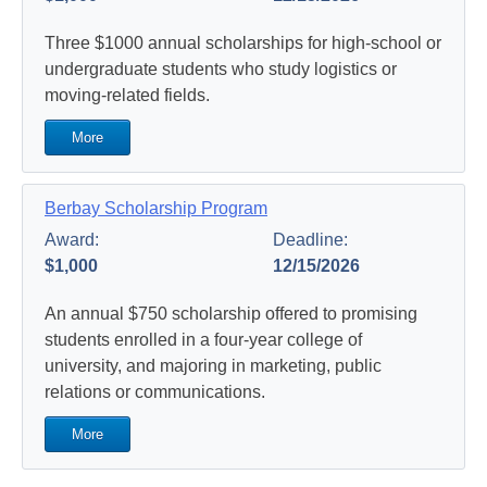
Three $1000 annual scholarships for high-school or
undergraduate students who study logistics or
moving-related fields.
More
Berbay Scholarship Program
Award:
Deadline:
$1,000
12/15/2026
An annual $750 scholarship offered to promising
students enrolled in a four-year college of
university, and majoring in marketing, public
relations or communications.
More