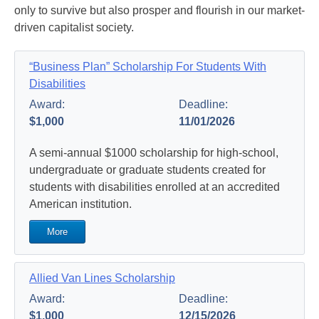
only to survive but also prosper and flourish in our market-
driven capitalist society.
“Business Plan” Scholarship For Students With
Disabilities
Award:
Deadline:
$1,000
11/01/2026
A semi-annual $1000 scholarship for high-school,
undergraduate or graduate students created for
students with disabilities enrolled at an accredited
American institution.
More
Allied Van Lines Scholarship
Award:
Deadline:
$1,000
12/15/2026