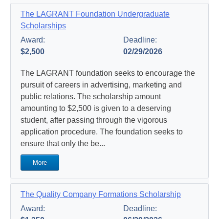
The LAGRANT Foundation Undergraduate
Scholarships
Award:
Deadline:
$2,500
02/29/2026
The LAGRANT foundation seeks to encourage the
pursuit of careers in advertising, marketing and
public relations. The scholarship amount
amounting to $2,500 is given to a deserving
student, after passing through the vigorous
application procedure. The foundation seeks to
ensure that only the be...
More
The Quality Company Formations Scholarship
Award:
Deadline: