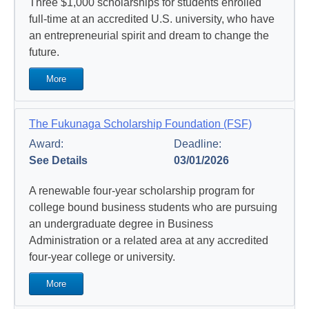
Three $1,000 scholarships for students enrolled
full-time at an accredited U.S. university, who have
an entrepreneurial spirit and dream to change the
future.
More
The Fukunaga Scholarship Foundation (FSF)
Award:
Deadline:
See Details
03/01/2026
A renewable four-year scholarship program for
college bound business students who are pursuing
an undergraduate degree in Business
Administration or a related area at any accredited
four-year college or university.
More