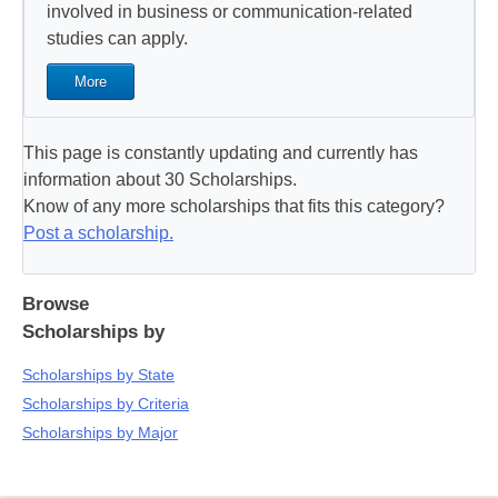
involved in business or communication-related
studies can apply.
More
This page is constantly updating and currently has
information about 30 Scholarships.
Know of any more scholarships that fits this category?
Post a scholarship.
Browse
Scholarships by
Scholarships by State
Scholarships by Criteria
Scholarships by Major