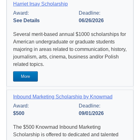
Harriet Irsay Scholarship
Award:
Deadline:
See Details
06/26/2026
Several merit-based annual $1000 scholarships for
American undergraduate or graduate students
majoring in areas related to communication, history,
journalism, arts, cinema, business and/or Polish
related topics.
More
Inbound Marketing Scholarship by Knowmad
Award:
Deadline:
$500
09/01/2026
The $500 Knowmad Inbound Marketing
Scholarship is offered to dedicated and talented