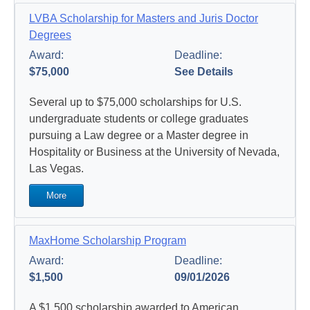
LVBA Scholarship for Masters and Juris Doctor
Degrees
Award:
Deadline:
$75,000
See Details
Several up to $75,000 scholarships for U.S.
undergraduate students or college graduates
pursuing a Law degree or a Master degree in
Hospitality or Business at the University of Nevada,
Las Vegas.
More
MaxHome Scholarship Program
Award:
Deadline:
$1,500
09/01/2026
A $1,500 scholarship awarded to American