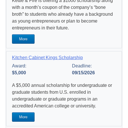
Kettle & Fire is offering a $1000 scholarship along
with a month’s coupon of the company’s “bone
broth” to students who already have a background
as young entrepreneurs or plan to become
entrepreneurs in their future.
More
Kitchen Cabinet Kings Scholarship
Award:
Deadline:
$5,000
09/15/2026
A $5,000 annual scholarship for undergraduate or
graduate students from U.S. enrolled in
undergraduate or graduate programs in an
accredited American college or university.
More