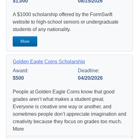
$1,000
08/15/2026
A $1000 scholarship offered by the FormSwift
website to high-school seniors or undergraduate
students of any nationality.
More
Golden Eagle Coins Scholarship
Award:
Deadline:
$500
04/20/2026
People at Golden Eagle Coins know that good
grades aren’t what makes a student great.
Everyone is creative one way or another, and
sometimes people don’t appreciate imagination and
creativity because they focus on grades too much.
More