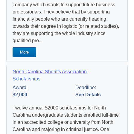
company which wants to support future business
professionals. They believe that by supporting
financially people who are currently heading
towards their degree in logistic (or related studies),
they are supporting the whole industry since
qualified pro...
More
North Carolina Sheriffs Association
Scholarships
Award:
Deadline:
$2,000
See Details
Twelve annual $2000 scholarships for North
Carolina undergraduate students enrolled full-time
in an accredited college or university from North
Carolina and majoring in criminal justice. One