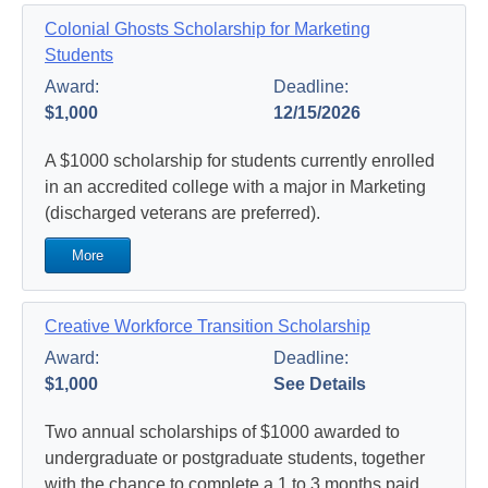
Colonial Ghosts Scholarship for Marketing
Students
Award:
Deadline:
$1,000
12/15/2026
A $1000 scholarship for students currently enrolled
in an accredited college with a major in Marketing
(discharged veterans are preferred).
More
Creative Workforce Transition Scholarship
Award:
Deadline:
$1,000
See Details
Two annual scholarships of $1000 awarded to
undergraduate or postgraduate students, together
with the chance to complete a 1 to 3 months paid