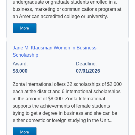
undergraduate or graduate students enrolled in a
business, marketing or communications program at
an American accredited college or university.
More
Jane M. Klausman Women in Business
Scholarship
Award:
Deadline:
$8,000
07/01/2026
Zonta International offers 32 scholarships of $2,000
each at the district and 6 international scholarships
in the amount of $8,000 .Zonta International
supports the achievements of female students
trying to get a degree in business and she can be
either domestic or foreign studying in the Unit...
More