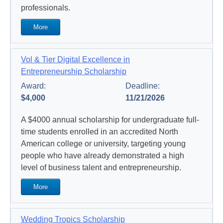
professionals.
More
Vol & Tier Digital Excellence in
Entrepreneurship Scholarship
Award:
Deadline:
$4,000
11/21/2026
A $4000 annual scholarship for undergraduate full-
time students enrolled in an accredited North
American college or university, targeting young
people who have already demonstrated a high
level of business talent and entrepreneurship.
More
Wedding Tropics Scholarship