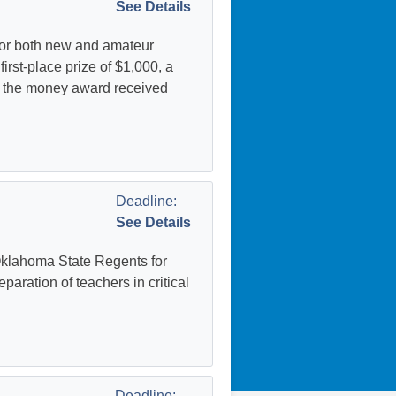
See Details
for both new and amateur
irst-place prize of $1,000, a
es the money award received
Deadline:
See Details
Oklahoma State Regents for
aration of teachers in critical
Deadline: