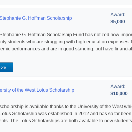
Award:
Stephanie G. Hoffman Scholarship
$5,000
Stephanie G. Hoffman Scholarship Fund has noticed how important
rity students who are struggling with high education expenses.
emic performances and are in good standing, but have financial d
ore
Award:
ersity of the West Lotus Scholarship
$10,000
scholarship is available thanks to the University of the West whi
Lotus Scholarship was established in 2012 and has so far been
ents. The Lotus Scholarships are both available to new students 