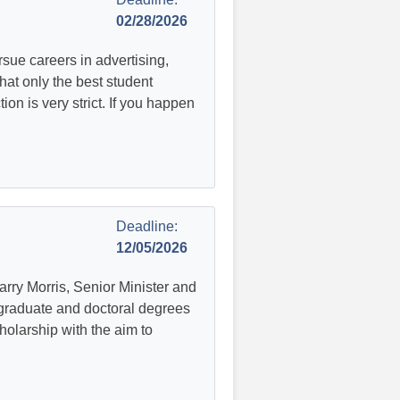
02/28/2026
ue careers in advertising,
hat only the best student
tion is very strict. If you happen
Deadline:
12/05/2026
arry Morris, Senior Minister and
graduate and doctoral degrees
holarship with the aim to