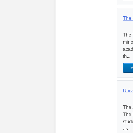
The 
The 
mino
acad
th...
M
Univ
The 
The 
stud
as ...