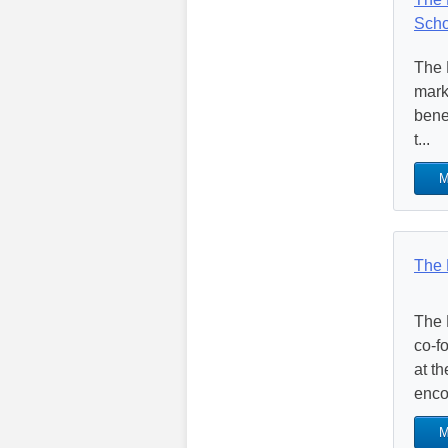
Scho
The 
mark
benef
t...
M
The 
The 
co-f
at t
enco
M