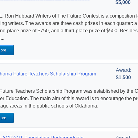
$5,000
L. Ron Hubbard Writers of The Future Contest is a competition 
ing writers. The awards are three cash prizes in each quarter: a f
nd-place prize of $750, and a third-place prize of $500. Besid
...
ore
Award:
homa Future Teachers Scholarship Program
$1,500
Future Teachers Scholarship Program was established by the 
er Education. The main aim of this award is to encourage the prep
tage areas in the public schools of Oklahoma.
ore
LAGRANT Foundation Undergraduate
Award: