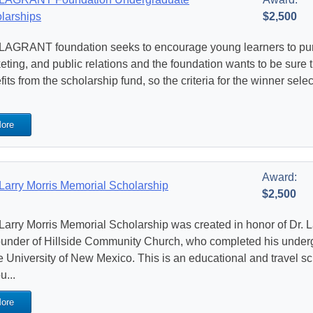
larships
$2,500
LAGRANT foundation seeks to encourage young learners to purs
eting, and public relations and the foundation wants to be sure t
its from the scholarship fund, so the criteria for the winner selec
ore
Award:
Larry Morris Memorial Scholarship
$2,500
Larry Morris Memorial Scholarship was created in honor of Dr. L
ounder of Hillside Community Church, who completed his under
he University of New Mexico. This is an educational and travel sc
u...
ore