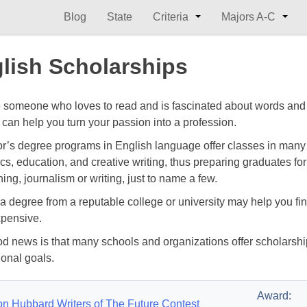
Blog
State
Criteria
Majors A-C
lish Scholarships
re someone who loves to read and is fascinated about words and
 can help you turn your passion into a profession.
r’s degree programs in English language offer classes in many su
ics, education, and creative writing, thus preparing graduates for 
ing, journalism or writing, just to name a few.
a degree from a reputable college or university may help you fin
xpensive.
d news is that many schools and organizations offer scholarship
ional goals.
Award:
on Hubbard Writers of The Future Contest