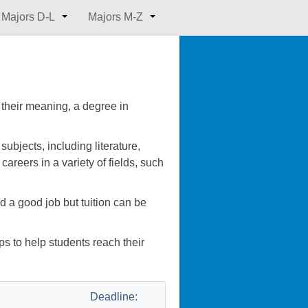
Majors D-L
Majors M-Z
 their meaning, a degree in
bjects, including literature,
careers in a variety of fields, such
d a good job but tuition can be
s to help students reach their
Deadline: