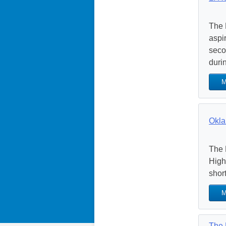
The 
aspir
seco
durin
M
Okla
The 
High
shor
M
The 