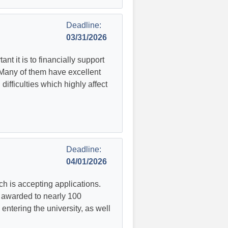
Deadline:
03/31/2026
 it is to financially support
 Many of them have excellent
ifficulties which highly affect
Deadline:
04/01/2026
ch is accepting applications.
 awarded to nearly 100
entering the university, as well