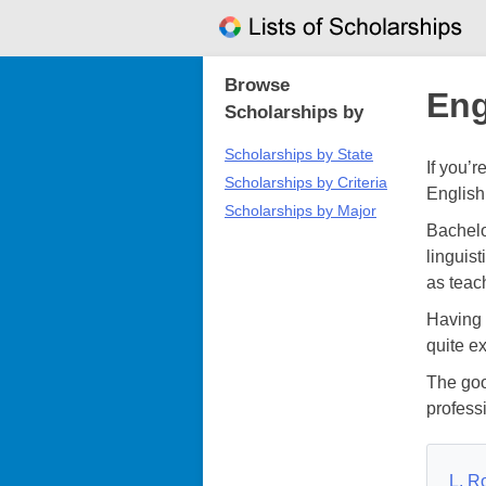
Skip
to
content
Browse
Eng
Scholarships by
Scholarships by State
If you’
Scholarships by Criteria
English
Scholarships by Major
Bachelo
linguist
as teach
Having 
quite e
The goo
profess
L. R