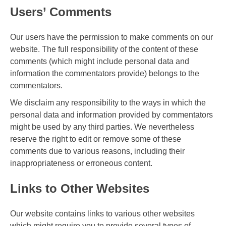
Users’ Comments
Our users have the permission to make comments on our
website. The full responsibility of the content of these
comments (which might include personal data and
information the commentators provide) belongs to the
commentators.
We disclaim any responsibility to the ways in which the
personal data and information provided by commentators
might be used by any third parties. We nevertheless
reserve the right to edit or remove some of these
comments due to various reasons, including their
inappropriateness or erroneous content.
Links to Other Websites
Our website contains links to various other websites
which might require you to provide several types of