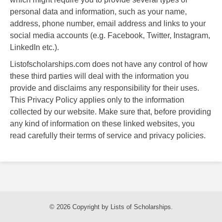
personal data and information, such as your name,
address, phone number, email address and links to your
social media accounts (e.g. Facebook, Twitter, Instagram,
LinkedIn etc.).
Listofscholarships.com does not have any control of how
these third parties will deal with the information you
provide and disclaims any responsibility for their uses.
This Privacy Policy applies only to the information
collected by our website. Make sure that, before providing
any kind of information on these linked websites, you
read carefully their terms of service and privacy policies.
© 2026 Copyright by Lists of Scholarships.