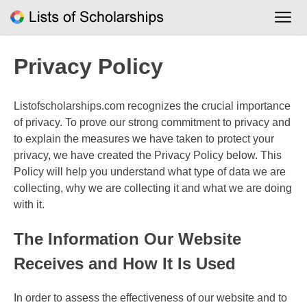
Skip
to
content
Privacy Policy
Listofscholarships.com recognizes the crucial importance
of privacy. To prove our strong commitment to privacy and
to explain the measures we have taken to protect your
privacy, we have created the Privacy Policy below. This
Policy will help you understand what type of data we are
collecting, why we are collecting it and what we are doing
with it.
The Information Our Website
Receives and How It Is Used
In order to assess the effectiveness of our website and to