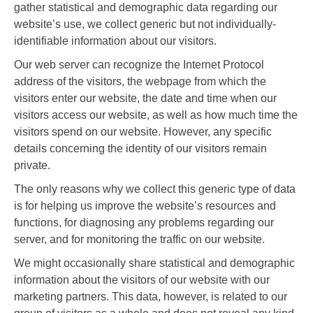
gather statistical and demographic data regarding our
website’s use, we collect generic but not individually-
identifiable information about our visitors.
Our web server can recognize the Internet Protocol
address of the visitors, the webpage from which the
visitors enter our website, the date and time when our
visitors access our website, as well as how much time the
visitors spend on our website. However, any specific
details concerning the identity of our visitors remain
private.
The only reasons why we collect this generic type of data
is for helping us improve the website’s resources and
functions, for diagnosing any problems regarding our
server, and for monitoring the traffic on our website.
We might occasionally share statistical and demographic
information about the visitors of our website with our
marketing partners. This data, however, is related to our