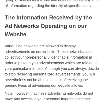
group of visitors as a whole and does not reveal any kind
of information regarding the identity of specific users.
The Information Received by the
Ad Networks Operating on our
Website
Various ad networks are allowed to display
advertisements on our website. These networks also
collect your non-personally identifiable information in
order to provide you advertisements which are related to
your particular interests. Although you can always decide
to stop receiving personalized advertisements, you will
nevertheless not be able to opt out of receiving the
generic types of advertising our website allows.
Note, however, that these advertising networks do not
have any access to your personal information either.