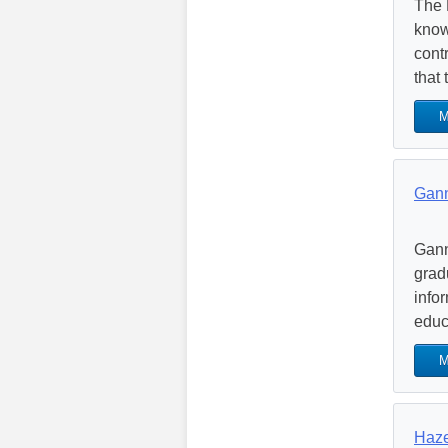
The 
know
cont
that 
M
Gann
Gann
grad
infor
educa
M
Haze