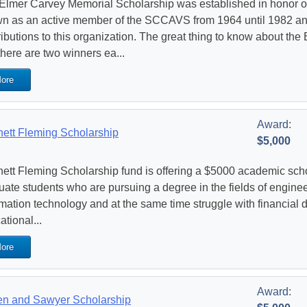
Elmer Carvey Memorial Scholarship was established in honor 
n as an active member of the SCCAVS from 1964 until 1982 a
ributions to this organization. The great thing to know about th
there are two winners ea...
ore
Award:
ett Fleming Scholarship
$5,000
ett Fleming Scholarship fund is offering a $5000 academic scho
uate students who are pursuing a degree in the fields of engine
mation technology and at the same time struggle with financial di
tional...
ore
Award:
n and Sawyer Scholarship