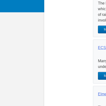
The 
whic
of r
invol
M
ECS 
Many
unde
M
Elme