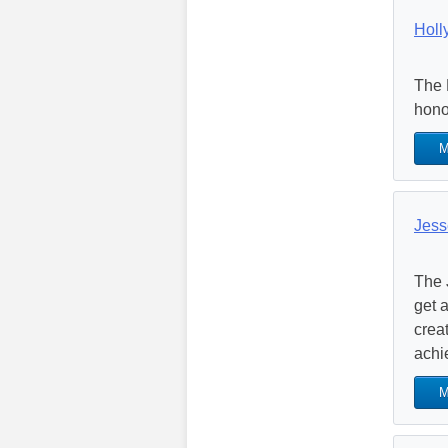
Holl
The 
hono
M
Jess
The 
get 
crea
achi
M