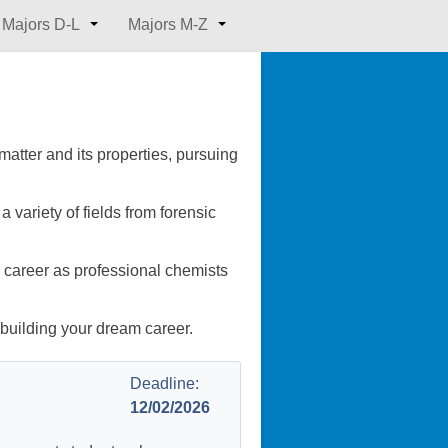
Majors D-L
Majors M-Z
matter and its properties, pursuing
 variety of fields from forensic
a career as professional chemists
 building your dream career.
Deadline:
12/02/2026