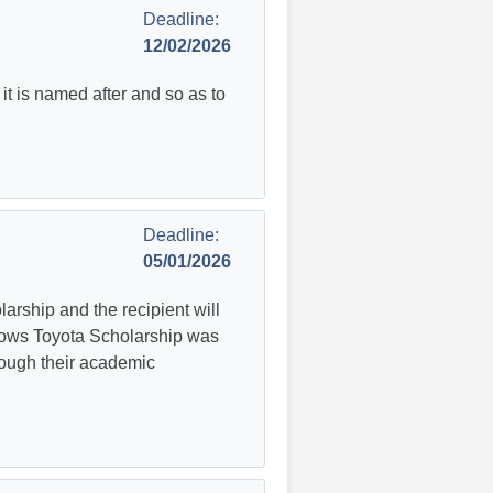
Deadline:
12/02/2026
t is named after and so as to
Deadline:
05/01/2026
rship and the recipient will
lows Toyota Scholarship was
rough their academic