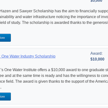
$5,000
Hazen and Sawyer Scholarship has the aim to financially suppor
ainability and water infrastructure noticing the importance of in
 field of study. The scholarship is awarded thanks to the genero
ore
Award:
One Water Industry Scholarship
$10,000
s One Water Institute offers a $10,000 award to one graduate s
ee and at the same time is ready and has the willingness to con
nce field. The award is given thanks to the support of the Amer
.
ore