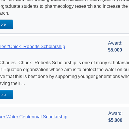
rgraduate students to pharmacology research and increase the st
arch.
ore
Award:
les “Chick” Roberts Scholarship
$5,000
Charles "Chuck" Roberts Scholarship is one of many scholarshi
r-Equation organization whose aim is to protect the water on ou
eve that this is best done by supporting younger generations who
ving their ...
ore
Award:
er Water Centennial Scholarship
$5,000