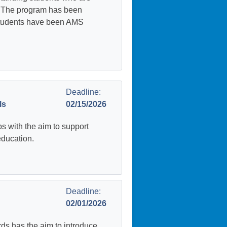
s. The program has been
students have been AMS
Deadline:
ls
02/15/2026
 with the aim to support
education.
Deadline:
02/01/2026
 has the aim to introduce