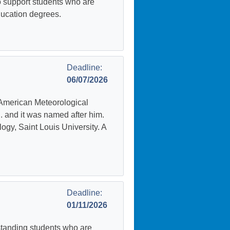
 support students who are
education degrees.
Deadline:
06/07/2026
American Meteorological
. and it was named after him.
ogy, Saint Louis University. A
Deadline:
01/11/2026
standing students who are