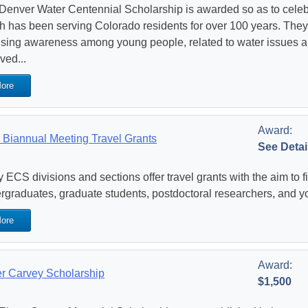
Denver Water Centennial Scholarship is awarded so as to celeb
h has been serving Colorado residents for over 100 years. They
aising awareness among young people, related to water issues a
ved...
ore
Award:
Biannual Meeting Travel Grants
See Detai
 ECS divisions and sections offer travel grants with the aim to f
rgraduates, graduate students, postdoctoral researchers, and y
ore
Award:
r Carvey Scholarship
$1,500