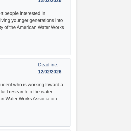
12/02/2026
t people interested in
volving younger generations into
sity of the American Water Works
Deadline:
12/02/2026
tudent who is working toward a
duct research in the water
ican Water Works Association.