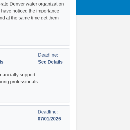
rate Denver water organization
 have noticed the importance
nd at the same time get them
Deadline:
ls
See Details
inancially support
oung professionals.
Deadline:
07/01/2026