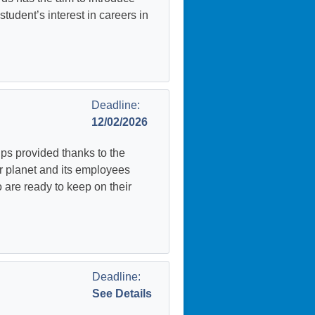
udent’s interest in careers in
Deadline:
12/02/2026
ps provided thanks to the
r planet and its employees
 are ready to keep on their
Deadline:
See Details