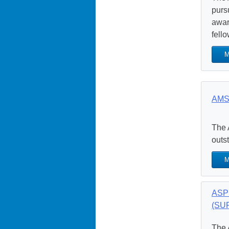
purs
awar
fello
M
AMS
The 
outs
M
ASPE
(SUR
The 