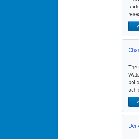
unde
rese
M
Char
The 
Wate
beli
achie
M
Denv