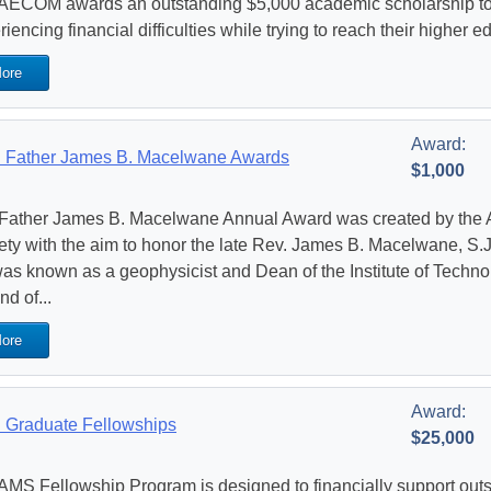
AECOM awards an outstanding $5,000 academic scholarship to
iencing financial difficulties while trying to reach their higher 
ore
Award:
Father James B. Macelwane Awards
$1,000
Father James B. Macelwane Annual Award was created by the 
ety with the aim to honor the late Rev. James B. Macelwane, S.J
as known as a geophysicist and Dean of the Institute of Technol
nd of...
ore
Award:
Graduate Fellowships
$25,000
AMS Fellowship Program is designed to financially support out