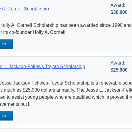
Award:
y A. Cornell Scholarship
$30,000
Holly A. Cornell Scholarship has been awarded since 1990 and i
r its co-founder Holly A. Cornell.
ore
Award:
e L. Jackson-Fellows Toyota Scholarship
$25,000
Jesse Jackson Fellows-Toyota Scholarship is a renewable schola
as much as $25,000 dollars annually. The Jesse L. Jackson-Fel
ted to assist young people who are qualified which is proved th
evements but l...
ore