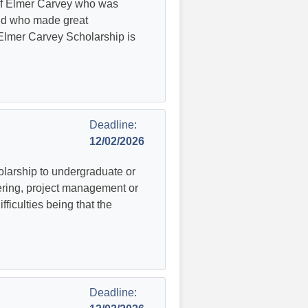
of Elmer Carvey who was
nd who made great
e Elmer Carvey Scholarship is
Deadline:
12/02/2026
larship to undergraduate or
ering, project management or
fficulties being that the
Deadline: