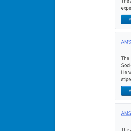
The 
exper
M
AMS 
The 
Soci
He w
stipe
M
AMS 
The 