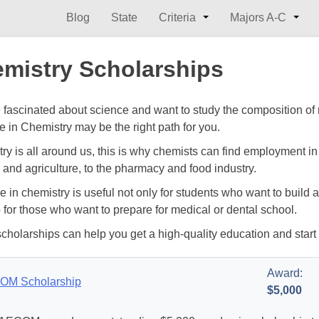
Blog
State
Criteria
Majors A-C
mistry Scholarships
re fascinated about science and want to study the composition of 
e in Chemistry may be the right path for you.
y is all around us, this is why chemists can find employment in a
 and agriculture, to the pharmacy and food industry.
e in chemistry is useful not only for students who want to build 
o for those who want to prepare for medical or dental school.
cholarships can help you get a high-quality education and start
Award:
OM Scholarship
$5,000