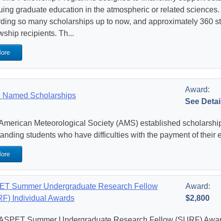
uing graduate education in the atmospheric or related science
ding so many scholarships up to now, and approximately 360 
wship recipients. Th...
ore
Award:
 Named Scholarships
See Detai
American Meteorological Society (AMS) established scholarships
tanding students who have difficulties with the payment of their 
ore
T Summer Undergraduate Research Fellow
Award:
F) Individual Awards
$2,800
ASPET Summer Undergraduate Research Fellow (SURF) Awards