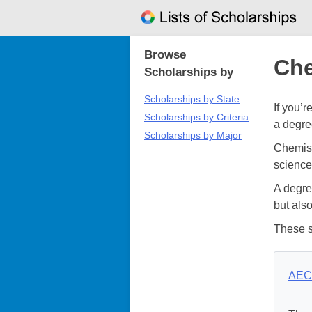
Skip
to
content
Browse
Che
Scholarships by
Scholarships by State
If you’
Scholarships by Criteria
a degre
Scholarships by Major
Chemistr
science
A degre
but als
These s
AEC