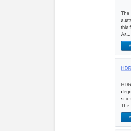
The 
sust
this
As...
M
HDR 
HDR’
degr
scie
The..
M