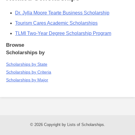
Dr. Jylla Moore Tearte Business Scholarship
Tourism Cares Academic Scholarships
TLMI Two-Year Degree Scholarship Program
Browse
Scholarships by
Scholarships by State
Scholarships by Criteria
Scholarships by Major
© 2026 Copyright by Lists of Scholarships.