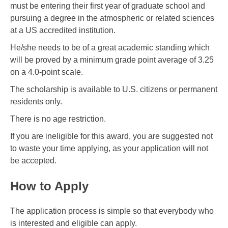
must be entering their first year of graduate school and
pursuing a degree in the atmospheric or related sciences
at a US accredited institution.
He/she needs to be of a great academic standing which
will be proved by a minimum grade point average of 3.25
on a 4.0-point scale.
The scholarship is available to U.S. citizens or permanent
residents only.
There is no age restriction.
If you are ineligible for this award, you are suggested not
to waste your time applying, as your application will not
be accepted.
How to Apply
The application process is simple so that everybody who
is interested and eligible can apply.