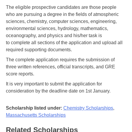
The eligible prospective candidates are those people
who are pursuing a degree in the fields of atmospheric
sciences, chemistry, computer sciences, engineering,
environmental sciences, hydrology, mathematics,
oceanography, and physics and his/her task is
to complete all sections of the application and upload all
required supporting documents.
The complete application requires the submission of
three written references, official transcripts, and GRE
score reports.
It is very important to submit the application for
consideration by the deadline date on 1st January.
Scholarship listed under:
Chemistry Scholarships
,
Massachusetts Scholarships
Related Scholarships