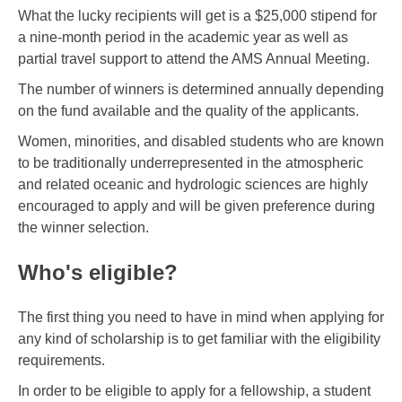
What the lucky recipients will get is a $25,000 stipend for
a nine-month period in the academic year as well as
partial travel support to attend the AMS Annual Meeting.
The number of winners is determined annually depending
on the fund available and the quality of the applicants.
Women, minorities, and disabled students who are known
to be traditionally underrepresented in the atmospheric
and related oceanic and hydrologic sciences are highly
encouraged to apply and will be given preference during
the winner selection.
Who's eligible?
The first thing you need to have in mind when applying for
any kind of scholarship is to get familiar with the eligibility
requirements.
In order to be eligible to apply for a fellowship, a student