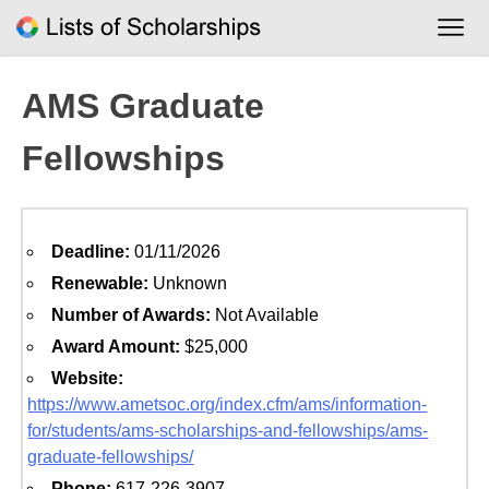
Skip
to
content
AMS Graduate
Fellowships
Deadline:
01/11/2026
Renewable:
Unknown
Number of Awards:
Not Available
Award Amount:
$25,000
Website:
https://www.ametsoc.org/index.cfm/ams/information-
for/students/ams-scholarships-and-fellowships/ams-
graduate-fellowships/
Phone:
617-226-3907