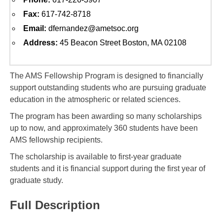
Fax:
617-742-8718
Email:
dfernandez@ametsoc.org
Address:
45 Beacon Street Boston, MA 02108
The AMS Fellowship Program is designed to financially
support outstanding students who are pursuing graduate
education in the atmospheric or related sciences.
The program has been awarding so many scholarships
up to now, and approximately 360 students have been
AMS fellowship recipients.
The scholarship is available to first-year graduate
students and it is financial support during the first year of
graduate study.
Full Description