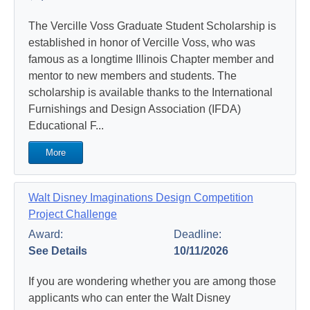
The Vercille Voss Graduate Student Scholarship is
established in honor of Vercille Voss, who was
famous as a longtime Illinois Chapter member and
mentor to new members and students. The
scholarship is available thanks to the International
Furnishings and Design Association (IFDA)
Educational F...
More
Walt Disney Imaginations Design Competition
Project Challenge
Award:
Deadline:
See Details
10/11/2026
If you are wondering whether you are among those
applicants who can enter the Walt Disney