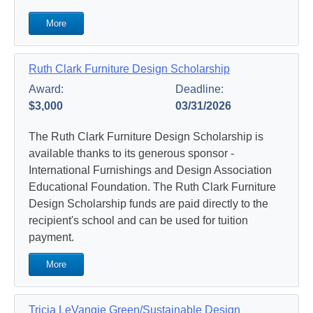
More
Ruth Clark Furniture Design Scholarship
Award:
Deadline:
$3,000
03/31/2026
The Ruth Clark Furniture Design Scholarship is
available thanks to its generous sponsor -
International Furnishings and Design Association
Educational Foundation. The Ruth Clark Furniture
Design Scholarship funds are paid directly to the
recipient's school and can be used for tuition
payment.
More
Tricia LeVangie Green/Sustainable Design