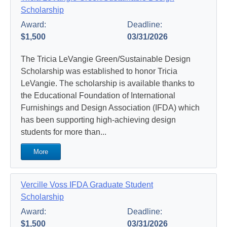
Scholarship
Award:
Deadline:
$1,500
03/31/2026
The Tricia LeVangie Green/Sustainable Design
Scholarship was established to honor Tricia
LeVangie. The scholarship is available thanks to
the Educational Foundation of International
Furnishings and Design Association (IFDA) which
has been supporting high-achieving design
students for more than...
More
Vercille Voss IFDA Graduate Student
Scholarship
Award:
Deadline:
$1,500
03/31/2026