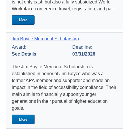
is not only cash but also a fully subsidized World
Workplace conference travel, registration, and par...
More
Jim Boyce Memorial Scholarship
Award:
Deadline:
See Details
03/31/2026
The Jim Boyce Memorial Scholarship is
established in honor of Jim Boyce who was a
former APA member and supporter and made an
impact in the field of accessibility compliance. Their
main aim is to financially support younger
generations in their pursual of higher education
goals.
More