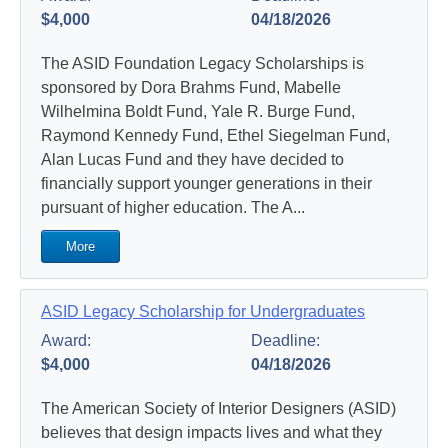
$4,000
04/18/2026
The ASID Foundation Legacy Scholarships is
sponsored by Dora Brahms Fund, Mabelle
Wilhelmina Boldt Fund, Yale R. Burge Fund,
Raymond Kennedy Fund, Ethel Siegelman Fund,
Alan Lucas Fund and they have decided to
financially support younger generations in their
pursuant of higher education. The A...
More
ASID Legacy Scholarship for Undergraduates
Award:
Deadline:
$4,000
04/18/2026
The American Society of Interior Designers (ASID)
believes that design impacts lives and what they