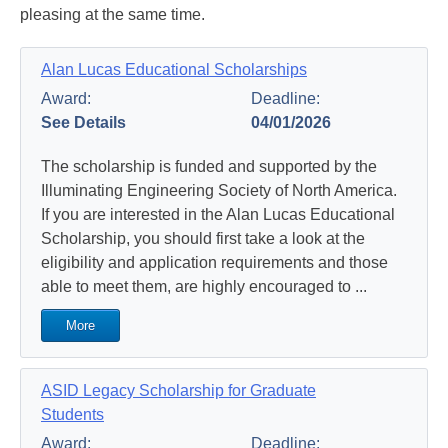
pleasing at the same time.
Alan Lucas Educational Scholarships
Award:
Deadline:
See Details
04/01/2026
The scholarship is funded and supported by the
Illuminating Engineering Society of North America.
If you are interested in the Alan Lucas Educational
Scholarship, you should first take a look at the
eligibility and application requirements and those
able to meet them, are highly encouraged to ...
More
ASID Legacy Scholarship for Graduate
Students
Award:
Deadline: