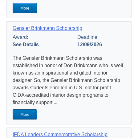
More
Gensler Brinkmann Scholarship
Award:
Deadline:
See Details
12/09/2026
The Gensler Brinkmann Scholarship was
established in honor of Don Brinkmann who is well
known as an inspirational and gifted interior
designer. So, the Gensler Brinkmann Scholarship
awards students enrolled in U.S. not-for-profit
CIDA-accredited interior design programs to
financially support ...
More
IFDA Leaders Commemorative Scholarship