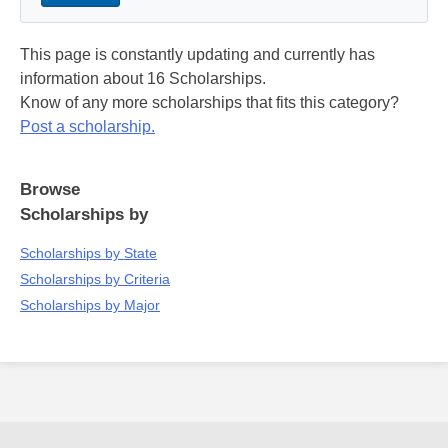
This page is constantly updating and currently has
information about 16 Scholarships.
Know of any more scholarships that fits this category?
Post a scholarship.
Browse
Scholarships by
Scholarships by State
Scholarships by Criteria
Scholarships by Major