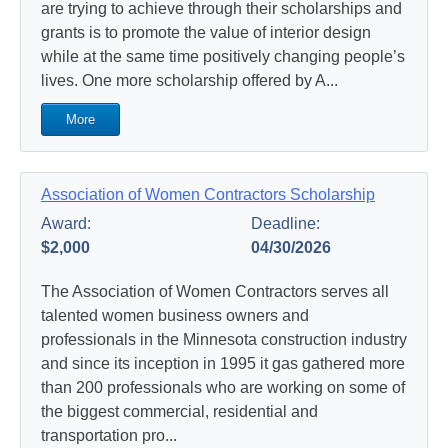
are trying to achieve through their scholarships and
grants is to promote the value of interior design
while at the same time positively changing people’s
lives. One more scholarship offered by A...
More
Association of Women Contractors Scholarship
Award:
Deadline:
$2,000
04/30/2026
The Association of Women Contractors serves all
talented women business owners and
professionals in the Minnesota construction industry
and since its inception in 1995 it gas gathered more
than 200 professionals who are working on some of
the biggest commercial, residential and
transportation pro...