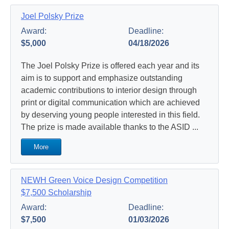
Joel Polsky Prize
Award:
Deadline:
$5,000
04/18/2026
The Joel Polsky Prize is offered each year and its
aim is to support and emphasize outstanding
academic contributions to interior design through
print or digital communication which are achieved
by deserving young people interested in this field.
The prize is made available thanks to the ASID ...
More
NEWH Green Voice Design Competition
$7,500 Scholarship
Award:
Deadline:
$7,500
01/03/2026