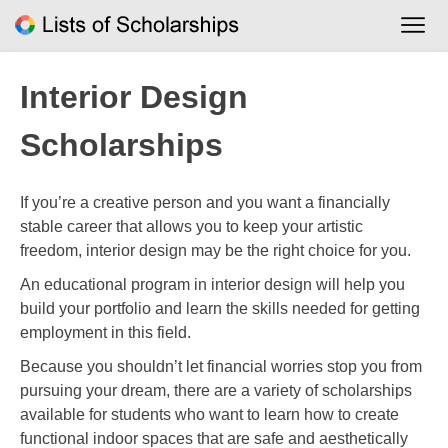
Skip
to
content
Interior Design
Scholarships
If you’re a creative person and you want a financially
stable career that allows you to keep your artistic
freedom, interior design may be the right choice for you.
An educational program in interior design will help you
build your portfolio and learn the skills needed for getting
employment in this field.
Because you shouldn’t let financial worries stop you from
pursuing your dream, there are a variety of scholarships
available for students who want to learn how to create
functional indoor spaces that are safe and aesthetically