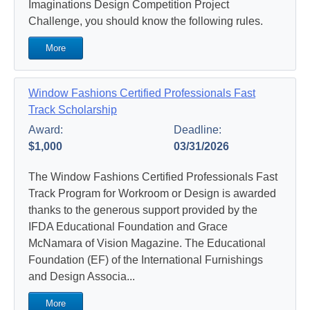
Imaginations Design Competition Project
Challenge, you should know the following rules.
More
Window Fashions Certified Professionals Fast
Track Scholarship
Award:
Deadline:
$1,000
03/31/2026
The Window Fashions Certified Professionals Fast
Track Program for Workroom or Design is awarded
thanks to the generous support provided by the
IFDA Educational Foundation and Grace
McNamara of Vision Magazine. The Educational
Foundation (EF) of the International Furnishings
and Design Associa...
More