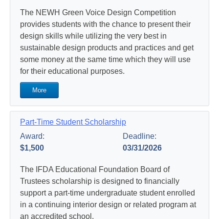
The NEWH Green Voice Design Competition
provides students with the chance to present their
design skills while utilizing the very best in
sustainable design products and practices and get
some money at the same time which they will use
for their educational purposes.
More
Part-Time Student Scholarship
Award:
Deadline:
$1,500
03/31/2026
The IFDA Educational Foundation Board of
Trustees scholarship is designed to financially
support a part-time undergraduate student enrolled
in a continuing interior design or related program at
an accredited school.