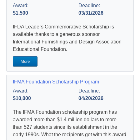
Award:
Deadline:
$1,500
03/31/2026
IFDA Leaders Commemorative Scholarship is
available thanks to a generous sponsor
International Furnishings and Design Association
Educational Foundation.
More
IFMA Foundation Scholarship Program
Award:
Deadline:
$10,000
04/20/2026
The IFMA Foundation scholarship program has
awarded more than $1.4 million dollars to more
than 527 students since its establishment in the
early 1990s. What the recipients get with this award