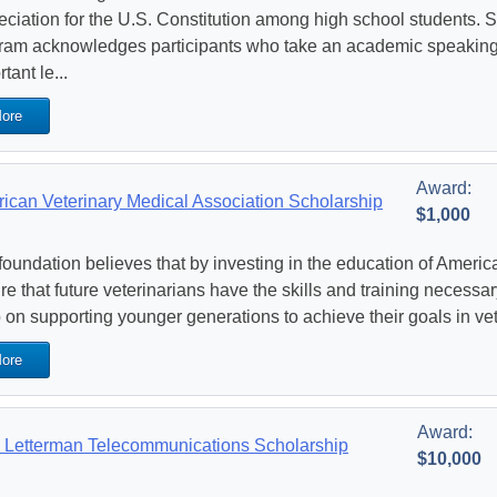
eciation for the U.S. Constitution among high school students. Si
ram acknowledges participants who take an academic speaking
tant le...
ore
Award:
ican Veterinary Medical Association Scholarship
$1,000
foundation believes that by investing in the education of America
re that future veterinarians have the skills and training necessar
 on supporting younger generations to achieve their goals in ve
ore
Award:
Letterman Telecommunications Scholarship
$10,000