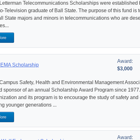
Letterman Telecommunications Scholarships were established 
o-Television graduate of Ball State. The purpose of this fund is 
all State majors and minors in telecommunications who are deser
es...
ore
Award:
EMA Scholarship
$3,000
Campus Safety, Health and Environmental Management Assoc
d sponsor of an annual Scholarship Award Program since 1977. 
nization and its program is to encourage the study of safety a
g younger generations ...
ore
Award: