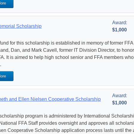
ore
Award:
emorial Scholarship
$1,000
fund for this scholarship is established in memory of former FF
and, Dan, and Mark Cavell, former IT Division Director, to honor
FA. It is aimed to help high school senior and FFA members who 
.
ore
Award:
eth and Ellen Nielsen Cooperative Scholarship
$1,000
scholarship program is administered by International Scholarship
National FFA Staff provides oversight and approves all scholar
sen Cooperative Scholarship application process lasts until the 