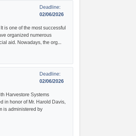
Deadline:
02/06/2026
It is one of the most successful
 have organized numerous
ial aid. Nowadays, the org...
Deadline:
02/06/2026
ith Harvestore Systems
ed in honor of Mr. Harold Davis,
m is administered by