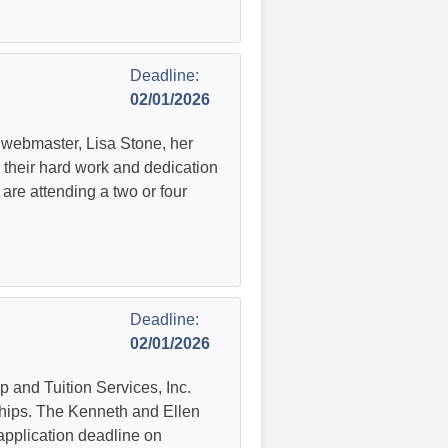
Deadline:
02/01/2026
A webmaster, Lisa Stone, her
 their hard work and dedication
are attending a two or four
Deadline:
02/01/2026
 and Tuition Services, Inc.
ships. The Kenneth and Ellen
application deadline on