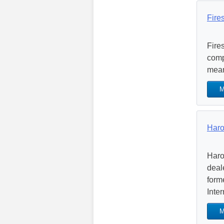
Fire
Fire
comp
mean
M
Haro
Haro
deal
form
Inter
M