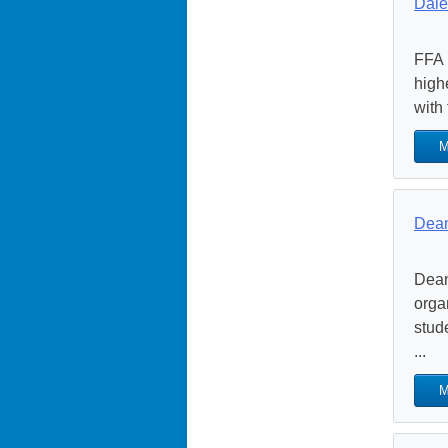
Dale
FFA 
high
with
M
Dean
Dean
orga
stud
...
M