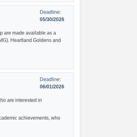
Deadline:
05/30/2026
p are made available as a
GMG). Heartland Goldens and
Deadline:
06/01/2026
ho are interested in
 academic achievements, who