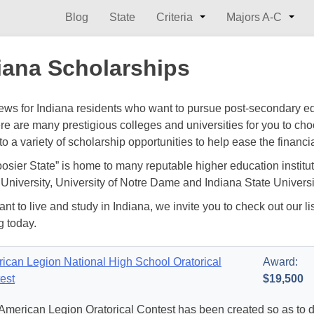
Blog
State
Criteria
Majors A-C
iana Scholarships
ws for Indiana residents who want to pursue post-secondary edu
ere are many prestigious colleges and universities for you to ch
to a variety of scholarship opportunities to help ease the financi
osier State” is home to many reputable higher education institut
University, University of Notre Dame and Indiana State Universit
ant to live and study in Indiana, we invite you to check out our li
g today.
ican Legion National High School Oratorical
Award:
est
$19,500
American Legion Oratorical Contest has been created so as to