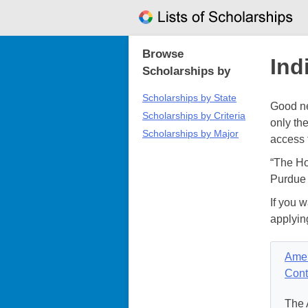
Skip
to
content
Browse
Ind
Scholarships by
Scholarships by State
Good ne
Scholarships by Criteria
only th
Scholarships by Major
access 
“The Ho
Purdue 
If you w
applyin
Amer
Cont
The 