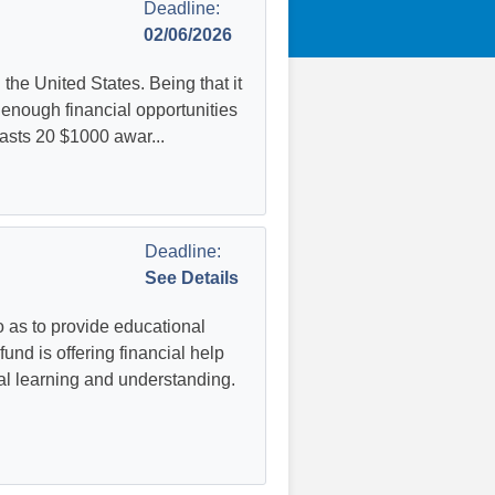
Deadline:
02/06/2026
he United States. Being that it
s enough financial opportunities
oasts 20 $1000 awar...
Deadline:
See Details
as to provide educational
und is offering financial help
al learning and understanding.