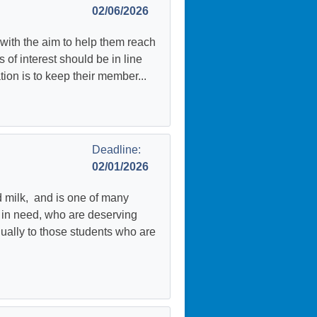
02/06/2026
ith the aim to help them reach
of interest should be in line
tion is to keep their member...
Deadline:
02/01/2026
d milk, and is one of many
e in need, who are deserving
nually to those students who are