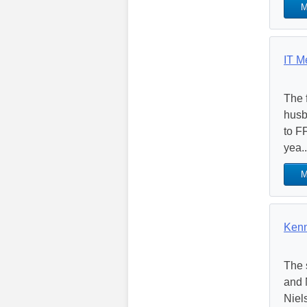
M
IT M
The 
husb
to F
yea..
M
Kenn
The 
and 
Niel