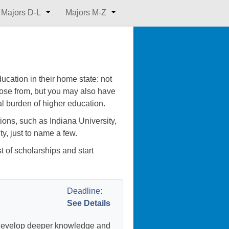
Majors D-L
Majors M-Z
cation in their home state: not
oose from, but you may also have
al burden of higher education.
ions, such as Indiana University,
y, just to name a few.
st of scholarships and start
Deadline:
See Details
 develop deeper knowledge and