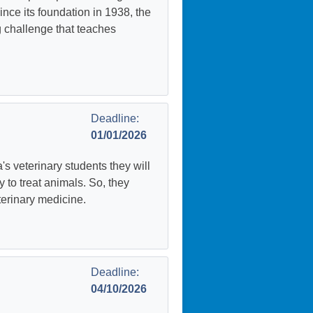
nce its foundation in 1938, the
 challenge that teaches
Deadline:
01/01/2026
's veterinary students they will
y to treat animals. So, they
terinary medicine.
Deadline:
04/10/2026