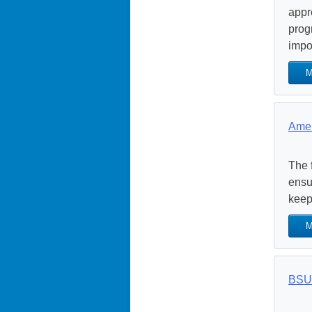
appr
prog
impor
M
Amer
The 
ensu
keep
M
BSU 