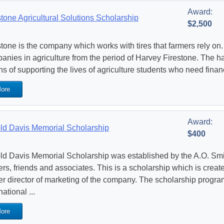
Award:
stone Agricultural Solutions Scholarship
$2,500
stone is the company which works with tires that farmers rely on. 
anies in agriculture from the period of Harvey Firestone. The
s of supporting the lives of agriculture students who need financ
ore
Award:
ld Davis Memorial Scholarship
$400
ld Davis Memorial Scholarship was established by the A.O. Sm
ers, friends and associates. This is a scholarship which is creat
er director of marketing of the company. The scholarship progra
national ...
ore