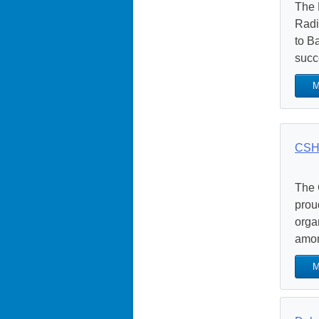
The 
Radi
to B
succ
M
CSH
The 
prou
orga
amon
M