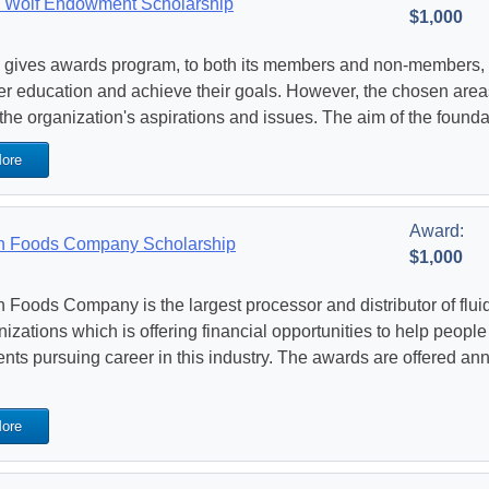
 Wolf Endowment Scholarship
$1,000
gives awards program, to both its members and non-members, w
er education and achieve their goals. However, the chosen areas 
 the organization's aspirations and issues. The aim of the founda
ore
Award:
 Foods Company Scholarship
$1,000
 Foods Company is the largest processor and distributor of flui
nizations which is offering financial opportunities to help peopl
ents pursuing career in this industry. The awards are offered an
ore