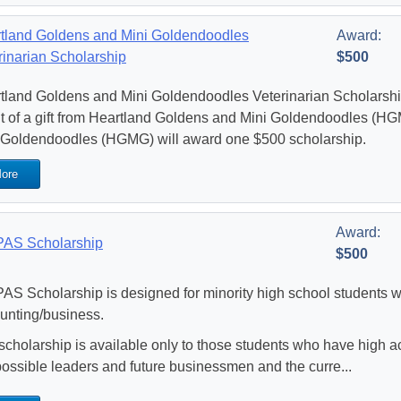
tland Goldens and Mini Goldendoodles
Award:
rinarian Scholarship
$500
tland Goldens and Mini Goldendoodles Veterinarian Scholarshi
lt of a gift from Heartland Goldens and Mini Goldendoodles (H
 Goldendoodles (HGMG) will award one $500 scholarship.
ore
Award:
AS Scholarship
$500
AS Scholarship is designed for minority high school students w
unting/business.
scholarship is available only to those students who have high
possible leaders and future businessmen and the curre...