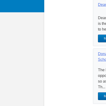
Dean
Dean
is t
to h
M
Dona
Scho
The 
oppor
so a
Th...
M