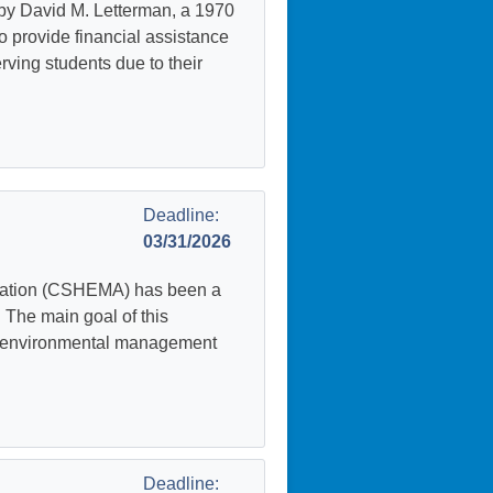
by David M. Letterman, a 1970
to provide financial assistance
ving students due to their
Deadline:
03/31/2026
iation (CSHEMA) has been a
The main goal of this
nd environmental management
Deadline: