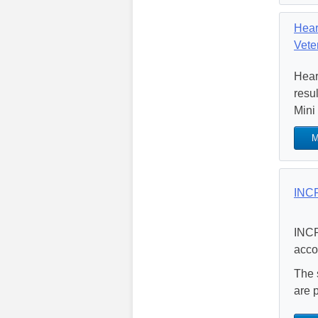
Hear
Vete
Hear
resu
Mini
M
INCP
INCP
acco
The 
are 