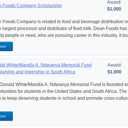
Award:
 Foods Company Scholarship
$1,000
 Foods Company is related to food and beverage distribution in t
he largest processor and distributor of fluid milk, Dean Foods ha
elp people in need, who are pursuing career in this industry. It b
ore
ld White/Mandla A. Ndwanya Memorial Fund
Award:
larship and Internship in South Africa
$1,000
Donald White/Mandla A. Ndwanya Memorial Fund is founded so 
tunities for students in the United States and South Africa. The f
s to keep deserving students in school and promote cross-cultur
ore