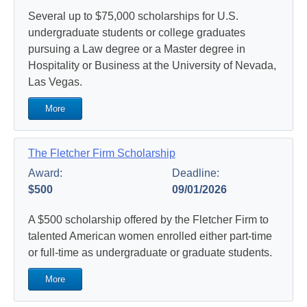
Several up to $75,000 scholarships for U.S.
undergraduate students or college graduates
pursuing a Law degree or a Master degree in
Hospitality or Business at the University of Nevada,
Las Vegas.
More
The Fletcher Firm Scholarship
Award:
Deadline:
$500
09/01/2026
A $500 scholarship offered by the Fletcher Firm to
talented American women enrolled either part-time
or full-time as undergraduate or graduate students.
More