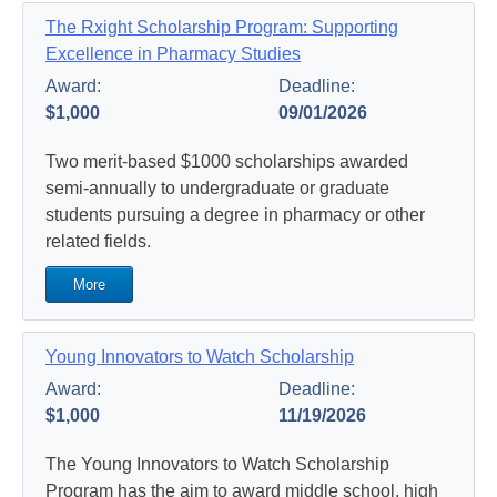
The Rxight Scholarship Program: Supporting
Excellence in Pharmacy Studies
Award:
Deadline:
$1,000
09/01/2026
Two merit-based $1000 scholarships awarded
semi-annually to undergraduate or graduate
students pursuing a degree in pharmacy or other
related fields.
More
Young Innovators to Watch Scholarship
Award:
Deadline:
$1,000
11/19/2026
The Young Innovators to Watch Scholarship
Program has the aim to award middle school, high