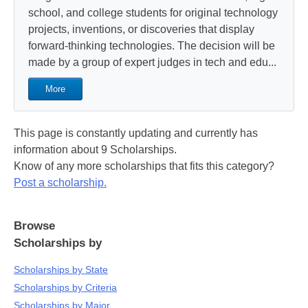
school, and college students for original technology
projects, inventions, or discoveries that display
forward-thinking technologies. The decision will be
made by a group of expert judges in tech and edu...
More
This page is constantly updating and currently has
information about 9 Scholarships.
Know of any more scholarships that fits this category?
Post a scholarship.
Browse
Scholarships by
Scholarships by State
Scholarships by Criteria
Scholarships by Major