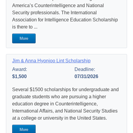
America’s Counterintelligence and National
Security professionals. The International
Association for Intelligence Education Scholarship
is there to ...
More
Jim & Anna Hyonjoo Lint Scholarship
Award:
Deadline:
$1,500
07/31/2026
Several $1500 scholarships for undergraduate and
graduate students who are pursuing a higher
education degree in Counterintelligence,
International Affairs, and National Security Studies
at a college or university in the United States.
More