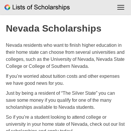
Skip
to
content
Nevada Scholarships
Nevada residents who want to finish higher education in
their home state can choose from several universities and
colleges, such as the University of Nevada, Nevada State
College or College of Southern Nevada.
If you’re worried about tuition costs and other expenses
we have good news for you.
Just by being a resident of “The Silver State” you can
save some money if you qualify for one of the many
scholarships available to Nevada students.
So if you’re a student looking to attend college or
university in your home state of Nevada, check out our list