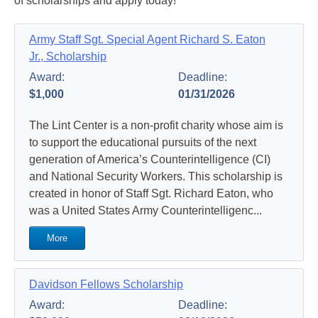
of scholarships and apply today!
Army Staff Sgt. Special Agent Richard S. Eaton
Jr., Scholarship
Award:
Deadline:
$1,000
01/31/2026
The Lint Center is a non-profit charity whose aim is
to support the educational pursuits of the next
generation of America’s Counterintelligence (CI)
and National Security Workers. This scholarship is
created in honor of Staff Sgt. Richard Eaton, who
was a United States Army Counterintelligenc...
More
Davidson Fellows Scholarship
Award:
Deadline: