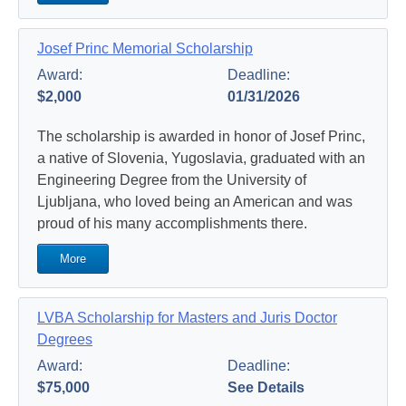
Josef Princ Memorial Scholarship
Award:
Deadline:
$2,000
01/31/2026
The scholarship is awarded in honor of Josef Princ,
a native of Slovenia, Yugoslavia, graduated with an
Engineering Degree from the University of
Ljubljana, who loved being an American and was
proud of his many accomplishments there.
More
LVBA Scholarship for Masters and Juris Doctor
Degrees
Award:
Deadline:
$75,000
See Details