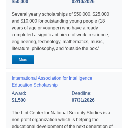
$50,000
02/10/2026
Several yearly scholarships of $50,000, $25,000
and $10,000 for outstanding young people (18
years of age or younger) who have already
completed a significant piece of work in science,
engineering, technology, mathematics, music,
literature, philosophy, and ‘outside the box.’
More
International Association for Intelligence
Education Scholarship
Award:
Deadline:
$1,500
07/31/2026
The Lint Center for National Security Studies is a
non-profit organization which is helping the
educational development of the next generation of