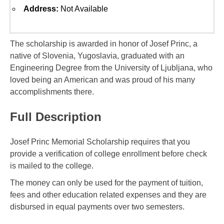
Address:
Not Available
The scholarship is awarded in honor of Josef Princ, a
native of Slovenia, Yugoslavia, graduated with an
Engineering Degree from the University of Ljubljana, who
loved being an American and was proud of his many
accomplishments there.
Full Description
Josef Princ Memorial Scholarship requires that you
provide a verification of college enrollment before check
is mailed to the college.
The money can only be used for the payment of tuition,
fees and other education related expenses and they are
disbursed in equal payments over two semesters.