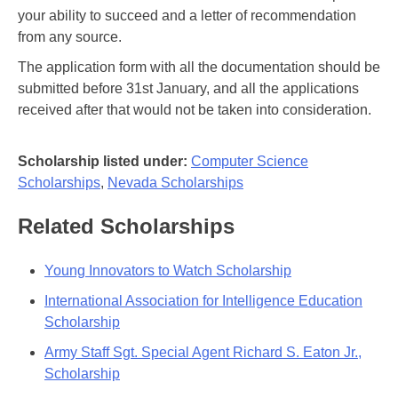
your ability to succeed and a letter of recommendation
from any source.
The application form with all the documentation should be
submitted before 31st January, and all the applications
received after that would not be taken into consideration.
Scholarship listed under:
Computer Science
Scholarships
,
Nevada Scholarships
Related Scholarships
Young Innovators to Watch Scholarship
International Association for Intelligence Education
Scholarship
Army Staff Sgt. Special Agent Richard S. Eaton Jr.,
Scholarship