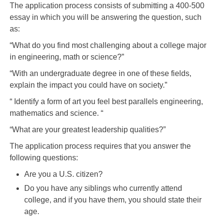
The application process consists of submitting a 400-500
essay in which you will be answering the question, such
as:
“What do you find most challenging about a college major
in engineering, math or science?”
“With an undergraduate degree in one of these fields,
explain the impact you could have on society.”
“ Identify a form of art you feel best parallels engineering,
mathematics and science. “
“What are your greatest leadership qualities?”
The application process requires that you answer the
following questions:
Are you a U.S. citizen?
Do you have any siblings who currently attend
college, and if you have them, you should state their
age.