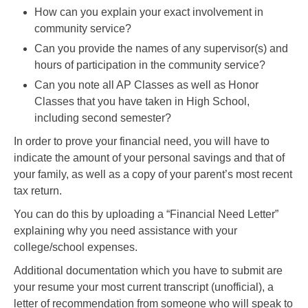
How can you explain your exact involvement in
community service?
Can you provide the names of any supervisor(s) and
hours of participation in the community service?
Can you note all AP Classes as well as Honor
Classes that you have taken in High School,
including second semester?
In order to prove your financial need, you will have to
indicate the amount of your personal savings and that of
your family, as well as a copy of your parent’s most recent
tax return.
You can do this by uploading a “Financial Need Letter”
explaining why you need assistance with your
college/school expenses.
Additional documentation which you have to submit are
your resume your most current transcript (unofficial), a
letter of recommendation from someone who will speak to