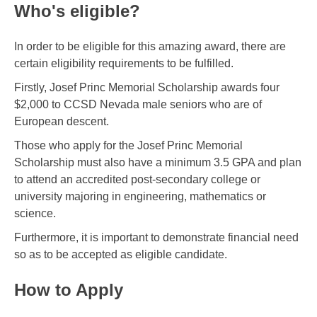
Who's eligible?
In order to be eligible for this amazing award, there are
certain eligibility requirements to be fulfilled.
Firstly, Josef Princ Memorial Scholarship awards four
$2,000 to CCSD Nevada male seniors who are of
European descent.
Those who apply for the Josef Princ Memorial
Scholarship must also have a minimum 3.5 GPA and plan
to attend an accredited post-secondary college or
university majoring in engineering, mathematics or
science.
Furthermore, it is important to demonstrate financial need
so as to be accepted as eligible candidate.
How to Apply