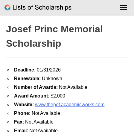
Skip
to
content
Josef Princ Memorial
Scholarship
Deadline:
01/31/2026
Renewable:
Unknown
Number of Awards:
Not Available
Award Amount:
$2,000
Website:
www.thepef.academicworks.com
Phone:
Not Available
Fax:
Not Available
Email:
Not Available