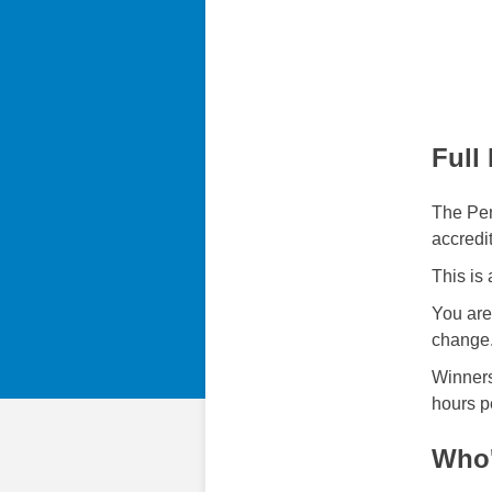
Full
The Pen
accredi
This is
You are
change
Winners
hours p
Who'