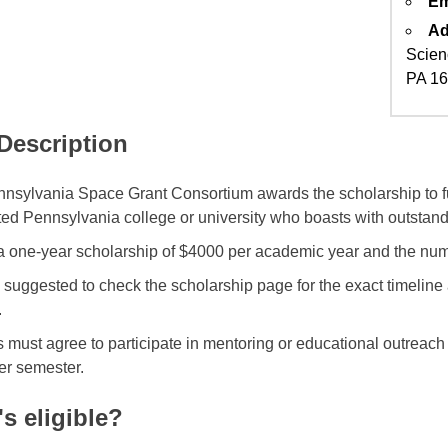
Em
Ad
Scien
PA 1
 Description
nsylvania Space Grant Consortium awards the scholarship to fu
ted Pennsylvania college or university who boasts with outstan
 a one-year scholarship of $4000 per academic year and the numb
 suggested to check the scholarship page for the exact timelin
.
 must agree to participate in mentoring or educational outreach 
er semester.
s eligible?