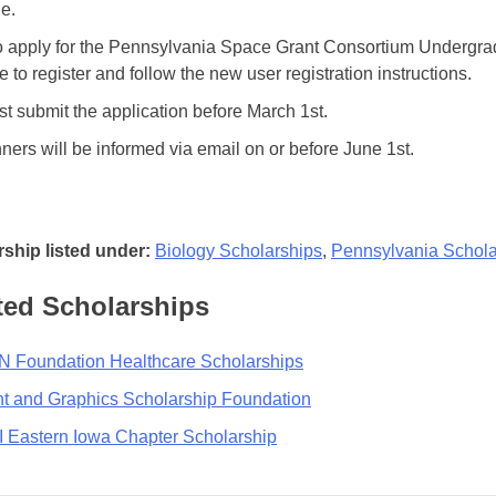
le.
o apply for the Pennsylvania Space Grant Consortium Undergr
e to register and follow the new user registration instructions.
t submit the application before March 1st.
ners will be informed via email on or before June 1st.
ship listed under:
Biology Scholarships
,
Pennsylvania Schola
ted Scholarships
 Foundation Healthcare Scholarships
nt and Graphics Scholarship Foundation
 Eastern Iowa Chapter Scholarship