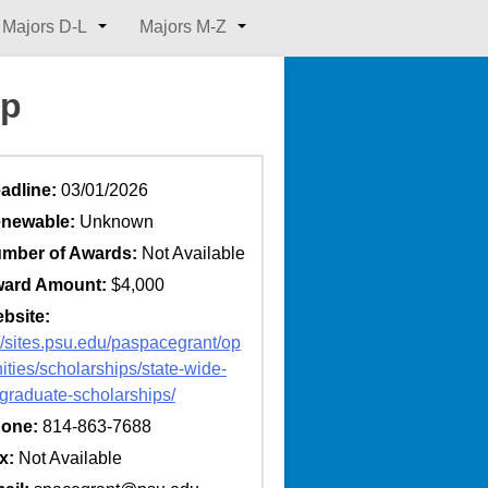
Majors D-L
Majors M-Z
ip
adline:
03/01/2026
newable:
Unknown
mber of Awards:
Not Available
ard Amount:
$4,000
bsite:
://sites.psu.edu/paspacegrant/op
ities/scholarships/state-wide-
graduate-scholarships/
one:
814-863-7688
x:
Not Available