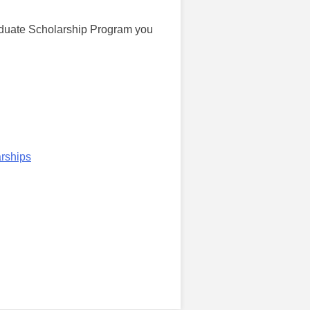
aduate Scholarship Program you
rships