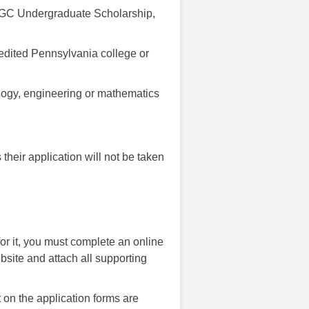
 PSGC Undergraduate Scholarship,
redited Pennsylvania college or
nology, engineering or mathematics
 their application will not be taken
 for it, you must complete an online
bsite and attach all supporting
on the application forms are