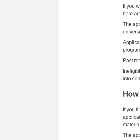
If you 
here are
The app
universi
Applica
program
Past re
Ineligib
into con
How 
If you f
applica
materia
The app