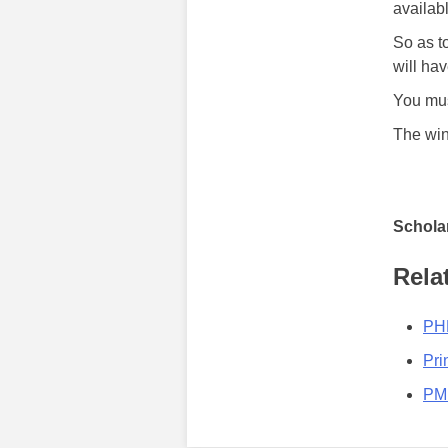
availab
So as t
will hav
You mus
The win
Scholar
Rela
PHN
Pri
PMI