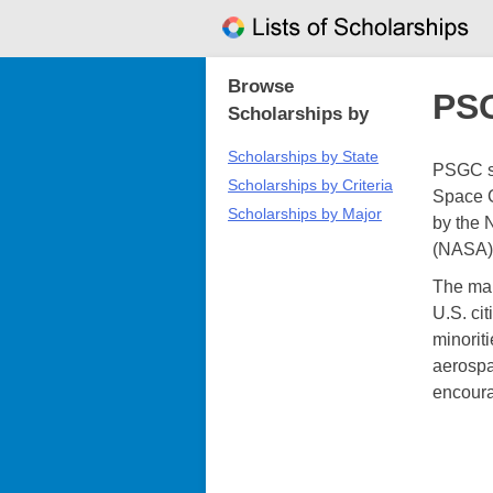
Skip
to
content
Browse
PSG
Scholarships by
Scholarships by State
PSGC sc
Scholarships by Criteria
Space G
Scholarships by Major
by the 
(NASA)
The main
U.S. ci
minoriti
aerospa
encoura