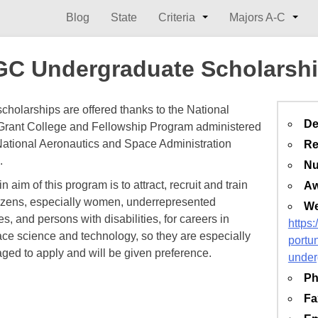
Blog
State
Criteria
Majors A-C
C Undergraduate Scholarsh
holarships are offered thanks to the National
De
rant College and Fellowship Program administered
National Aeronautics and Space Administration
Re
.
Nu
 aim of this program is to attract, recruit and train
Aw
tizens, especially women, underrepresented
We
es, and persons with disabilities, for careers in
https
ce science and technology, so they are especially
portun
ged to apply and will be given preference.
under
Ph
Fa