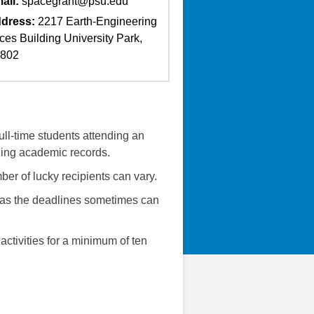
ail:
spacegrant@psu.edu
dress:
2217 Earth-Engineering
ces Building University Park,
6802
ll-time students attending an
ding academic records.
er of lucky recipients can vary.
e as the deadlines sometimes can
activities for a minimum of ten