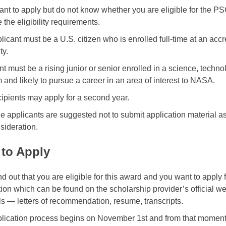
want to apply but do not know whether you are eligible for the
 the eligibility requirements.
licant must be a U.S. citizen who is enrolled full-time at an acc
ty.
nt must be a rising junior or senior enrolled in a science, tech
 and likely to pursue a career in an area of interest to NASA.
cipients may apply for a second year.
le applicants are suggested not to submit application material as
sideration.
to Apply
ind out that you are eligible for this award and you want to apply
tion which can be found on the scholarship provider’s official we
ls — letters of recommendation, resume, transcripts.
lication process begins on November 1st and from that moment 