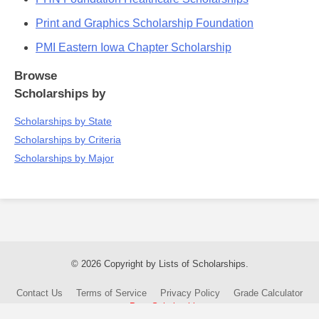
Print and Graphics Scholarship Foundation
PMI Eastern Iowa Chapter Scholarship
Browse
Scholarships by
Scholarships by State
Scholarships by Criteria
Scholarships by Major
© 2026 Copyright by Lists of Scholarships.
Contact Us
Terms of Service
Privacy Policy
Grade Calculator
Post Scholarship