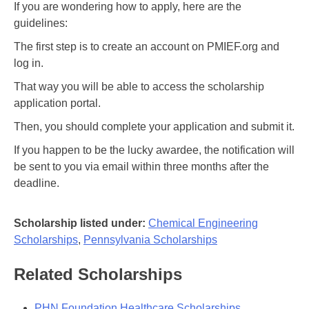
If you are wondering how to apply, here are the
guidelines:
The first step is to create an account on PMIEF.org and
log in.
That way you will be able to access the scholarship
application portal.
Then, you should complete your application and submit it.
If you happen to be the lucky awardee, the notification will
be sent to you via email within three months after the
deadline.
Scholarship listed under:
Chemical Engineering
Scholarships
,
Pennsylvania Scholarships
Related Scholarships
PHN Foundation Healthcare Scholarships