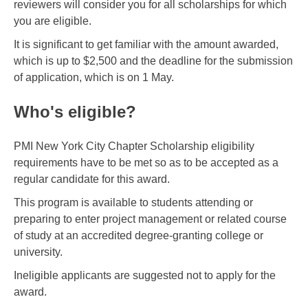
reviewers will consider you for all scholarships for which
you are eligible.
It is significant to get familiar with the amount awarded,
which is up to $2,500 and the deadline for the submission
of application, which is on 1 May.
Who's eligible?
PMI New York City Chapter Scholarship eligibility
requirements have to be met so as to be accepted as a
regular candidate for this award.
This program is available to students attending or
preparing to enter project management or related course
of study at an accredited degree-granting college or
university.
Ineligible applicants are suggested not to apply for the
award.