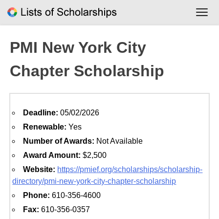
Skip
to
content
PMI New York City
Chapter Scholarship
Deadline:
05/02/2026
Renewable:
Yes
Number of Awards:
Not Available
Award Amount:
$2,500
Website:
https://pmief.org/scholarships/scholarship-
directory/pmi-new-york-city-chapter-scholarship
Phone:
610-356-4600
Fax:
610-356-0357