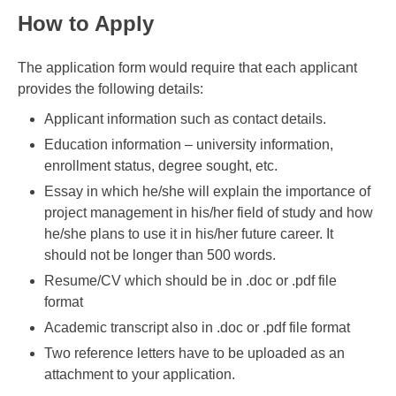
How to Apply
The application form would require that each applicant
provides the following details:
Applicant information such as contact details.
Education information – university information,
enrollment status, degree sought, etc.
Essay in which he/she will explain the importance of
project management in his/her field of study and how
he/she plans to use it in his/her future career. It
should not be longer than 500 words.
Resume/CV which should be in .doc or .pdf file
format
Academic transcript also in .doc or .pdf file format
Two reference letters have to be uploaded as an
attachment to your application.