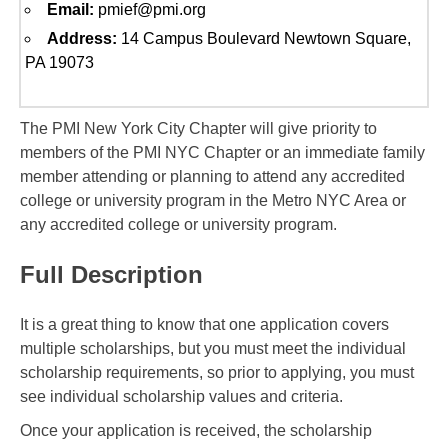
Email:
pmief@pmi.org
Address:
14 Campus Boulevard Newtown Square,
PA 19073
The PMI New York City Chapter will give priority to
members of the PMI NYC Chapter or an immediate family
member attending or planning to attend any accredited
college or university program in the Metro NYC Area or
any accredited college or university program.
Full Description
It is a great thing to know that one application covers
multiple scholarships, but you must meet the individual
scholarship requirements, so prior to applying, you must
see individual scholarship values and criteria.
Once your application is received, the scholarship