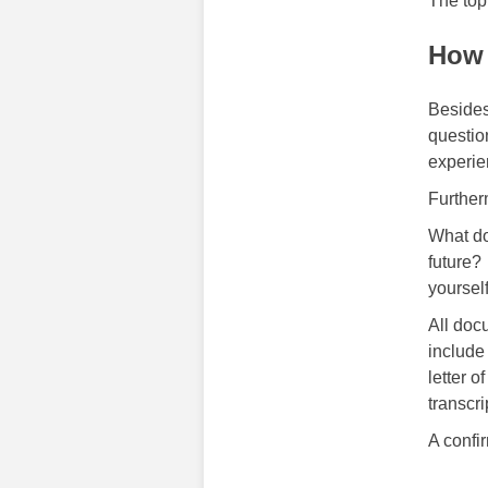
The top
How 
Besides
questio
experie
Further
What do
future?
yoursel
All doc
include
letter o
transcri
A confi