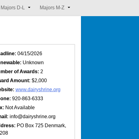
Majors D-L
Majors M-Z
adline:
04/15/2026
newable:
Unknown
mber of Awards:
2
ard Amount:
$2,000
bsite:
www.dairyshrine.org
one:
920-863-6333
x:
Not Available
ail:
info@dairyshrine.org
dress:
PO Box 725 Denmark,
4208