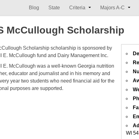
Blog
State
Criteria
Majors A-C
 McCullough Scholarship
ullough Scholarship scholarship is sponsored by
De
l E. McCullough fund and Dairy Management Inc.
Re
l E. McCullough was a well-known Georgia nutrition
Nu
her, educator and journalist and in his memory and
Aw
very year two students who need financial aid for the
onal purposes are supported.
We
Ph
Fa
Em
Ad
WI 5