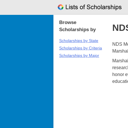
Skip
to
content
Browse
NDS
Scholarships by
Scholarships by State
NDS McC
Scholarships by Criteria
Marshal
Scholarships by Major
Marshal
researc
honor e
educati