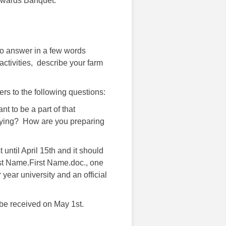
 Awards Banquet.
to answer in a few words
activities, describe your farm
rs to the following questions:
ou want to be a part of that
aying? How are you preparing
until April 15th and it should
ast Name.First Name.doc., one
year university and an official
 be received on May 1st.