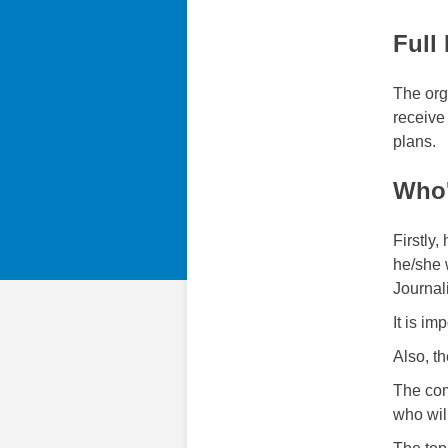
Full
The org
receive
plans.
Who'
Firstly
he/she 
Journal
It is i
Also, th
The com
who wil