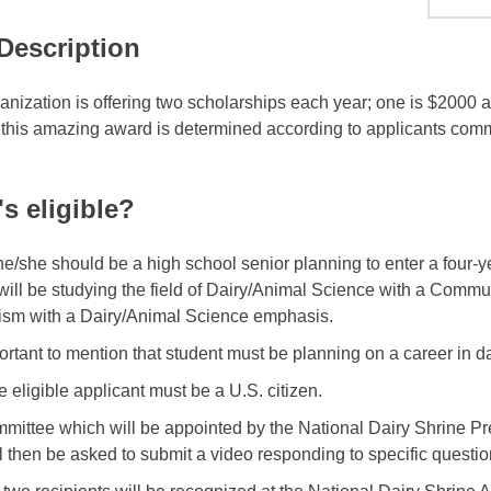
 Description
anization is offering two scholarships each year; one is $2000 
 this amazing award is determined according to applicants commu
s eligible?
, he/she should be a high school senior planning to enter a four-
will be studying the field of Dairy/Animal Science with a Commu
ism with a Dairy/Animal Science emphasis.
mportant to mention that student must be planning on a career in 
e eligible applicant must be a U.S. citizen.
mittee which will be appointed by the National Dairy Shrine Pres
l then be asked to submit a video responding to specific question