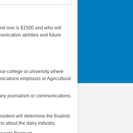
and one is $1500 and who will
nication abilities and future
year-college or university where
nications emphasis or Agricultural
dairy journalism or communications.
ident will determine the finalists
s about the dairy industry.