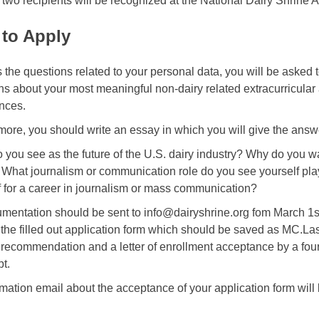
 two recipients will be recognized at the National Dairy Shrine
to Apply
 the questions related to your personal data, you will be asked 
ns about your most meaningful non-dairy related extracurricular 
nces.
more, you should write an essay in which you will give the answe
 you see as the future of the U.S. dairy industry? Why do y
 What journalism or communication role do you see yourself pl
f for a career in journalism or mass communication?
umentation should be sent to info@dairyshrine.org fom March 1st 
 the filled out application form which should be saved as MC.L
f recommendation and a letter of enrollment acceptance by a four 
pt.
rmation email about the acceptance of your application form will