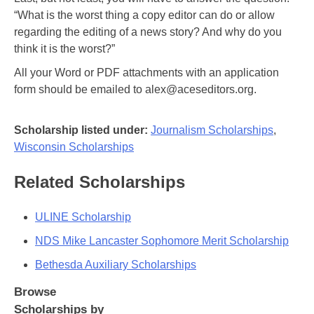
“What is the worst thing a copy editor can do or allow
regarding the editing of a news story? And why do you
think it is the worst?”
All your Word or PDF attachments with an application
form should be emailed to alex@aceseditors.org.
Scholarship listed under:
Journalism Scholarships
,
Wisconsin Scholarships
Related Scholarships
ULINE Scholarship
NDS Mike Lancaster Sophomore Merit Scholarship
Bethesda Auxiliary Scholarships
Browse
Scholarships by