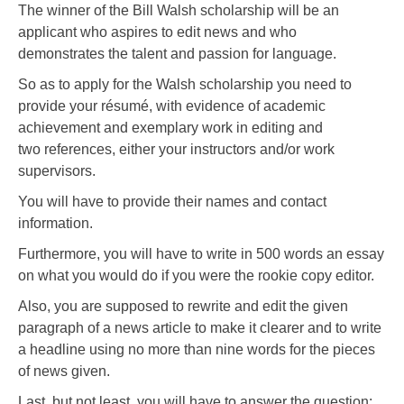
The winner of the Bill Walsh scholarship will be an
applicant who aspires to edit news and who
demonstrates the talent and passion for language.
So as to apply for the Walsh scholarship you need to
provide your résumé, with evidence of academic
achievement and exemplary work in editing and
two references, either your instructors and/or work
supervisors.
You will have to provide their names and contact
information.
Furthermore, you will have to write in 500 words an essay
on what you would do if you were the rookie copy editor.
Also, you are supposed to rewrite and edit the given
paragraph of a news article to make it clearer and to write
a headline using no more than nine words for the pieces
of news given.
Last, but not least, you will have to answer the question: