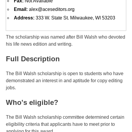
Fax:
Not Available
Email:
alex@aceseditors.org
Address:
333 W. State St. Milwaukee, WI 53203
The scholarship was named after Bill Walsh who devoted
his life news edition and writing.
Full Description
The Bill Walsh scholarship is open to students who have
demonstrated an interest in and aptitude for copy editing
jobs.
Who's eligible?
The Bill Walsh scholarship committee determined certain
eligibility criteria that applicants have to meet prior to
applying for this award.