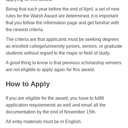
Being that each year before the end of April, a set of new
rules for the Walsh Award are determined, it is important
that you follow the information page and get familiar with
the newest criteria.
The criteria are that applicants must be seeking degrees
as enrolled college/university juniors, seniors, or graduate
students without regard to the major or field of study.
A good thing to know is that previous scholarship winners
are not eligible to apply again for this award.
How to Apply
If you are eligible for the award, you have to fulfill
application requirements as well and email all the
documentation by the end of November 15th.
All entry materials must be in English.