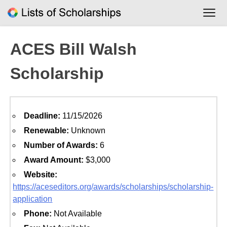
Skip
to
content
ACES Bill Walsh
Scholarship
Deadline:
11/15/2026
Renewable:
Unknown
Number of Awards:
6
Award Amount:
$3,000
Website:
https://aceseditors.org/awards/scholarships/scholarship-
application
Phone:
Not Available