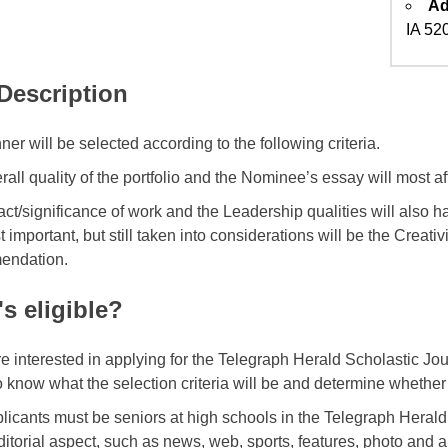
Ad
IA 52
 Description
er will be selected according to the following criteria.
all quality of the portfolio and the Nominee’s essay will most aff
act/significance of work and the Leadership qualities will also 
t important, but still taken into considerations will be the Creativi
endation.
s eligible?
are interested in applying for the Telegraph Herald Scholastic Jo
o know what the selection criteria will be and determine whether 
licants must be seniors at high schools in the Telegraph Herald
editorial aspect, such as news, web, sports, features, photo and 