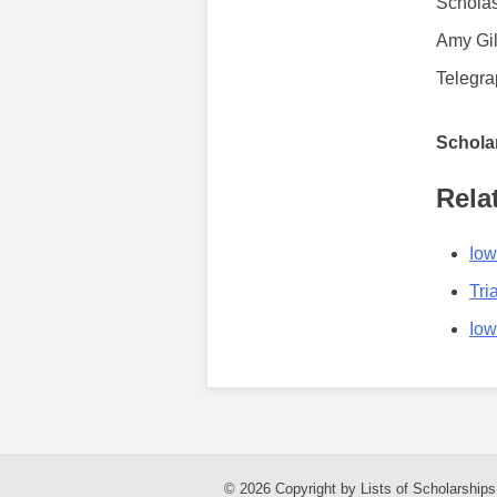
Scholas
Amy Gil
Telegra
Scholar
Rela
Iow
Tri
Iow
© 2026 Copyright by Lists of Scholarships