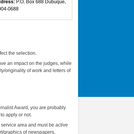
dress:
P.O. Box 688 Dubuque,
004-0688
ect the selection.
have an impact on the judges, while
ty/originality of work and letters of
urnalist Award, you are probably
to apply or not.
 service area and must be active
art/graphics of newspapers.