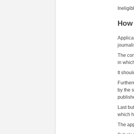
Ineligib
How 
Applica
journali
The com
in whic
It shou
Further
by the 
publish
Last bu
which h
The app