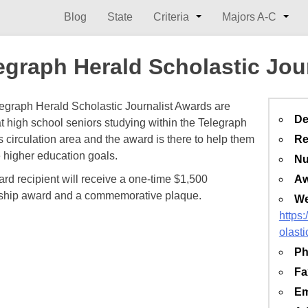
Blog
State
Criteria
Majors A-C
egraph Herald Scholastic Jou
egraph Herald Scholastic Journalist Awards are
De
t high school seniors studying within the Telegraph
s circulation area and the award is there to help them
Re
 higher education goals.
Nu
rd recipient will receive a one-time $1,500
Aw
ship award and a commemorative plaque.
We
https
olasti
Ph
Fa
Em