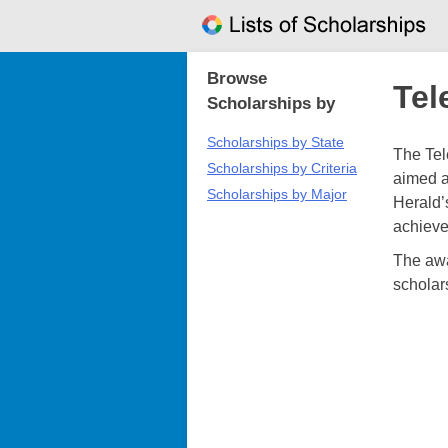
Skip
to
content
Browse
Tel
Scholarships by
Scholarships by State
The Tel
Scholarships by Criteria
aimed a
Scholarships by Major
Herald’
achieve
The awa
scholar