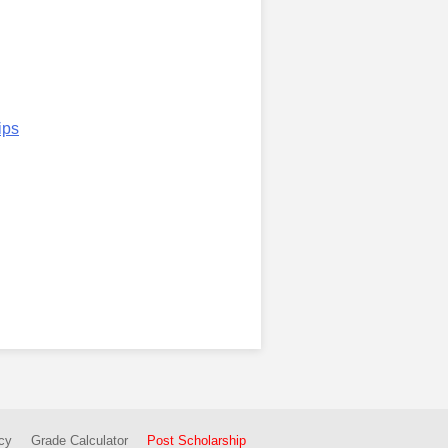
ips
cy
Grade Calculator
Post Scholarship