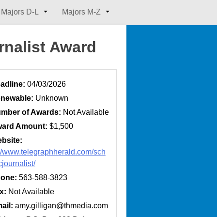
Majors D-L
Majors M-Z
rnalist Award
adline:
04/03/2026
newable:
Unknown
mber of Awards:
Not Available
ard Amount:
$1,500
bsite:
://www.telegraphherald.com/sch
cjournalist/
one:
563-588-3823
x:
Not Available
ail:
amy.gilligan@thmedia.com