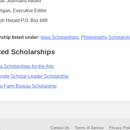
tic Journalist Award
ligan, Executive Editor
ph Herald P.O. Box 688
ship listed under:
Iowa Scholarships
,
Photography Scholarsh
ted Scholarships
a Scholarships for the Arts
angle Scholar-Leader Scholarship
a Farm Bureau Scholarship
.
Contact Us
Terms of Service
Privacy Poli