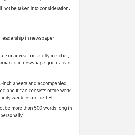
ll not be taken into consideration.
d leadership in newspaper
nalism adviser or faculty member,
rformance in newspaper journalism.
11-inch sheets and accompanied
ed and it can consists of the work
unity weeklies or the TH.
not be more than 500 words long in
 personally.