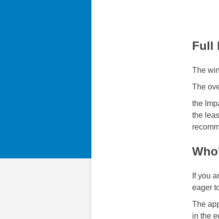
Full
The winn
The over
the Imp
the leas
recomm
Who'
If you 
eager t
The app
in the 