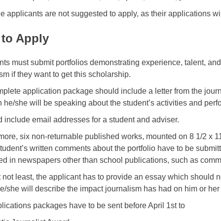
le applicants are not suggested to apply, as their applications wi
to Apply
nts must submit portfolios demonstrating experience, talent, an
sm if they want to get this scholarship.
plete application package should include a letter from the jour
h he/she will be speaking about the student’s activities and pe
ld include email addresses for a student and adviser.
more, six non-returnable published works, mounted on 8 1/2 x 
student’s written comments about the portfolio have to be submitt
ed in newspapers other than school publications, such as comm
t not least, the applicant has to provide an essay which should 
e/she will describe the impact journalism has had on him or her
lications packages have to be sent before April 1st to