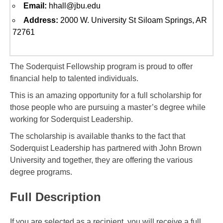
Email:
hhall@jbu.edu
Address:
2000 W. University St Siloam Springs, AR
72761
The Soderquist Fellowship program is proud to offer
financial help to talented individuals.
This is an amazing opportunity for a full scholarship for
those people who are pursuing a master’s degree while
working for Soderquist Leadership.
The scholarship is available thanks to the fact that
Soderquist Leadership has partnered with John Brown
University and together, they are offering the various
degree programs.
Full Description
If you are selected as a recipient, you will receive a full