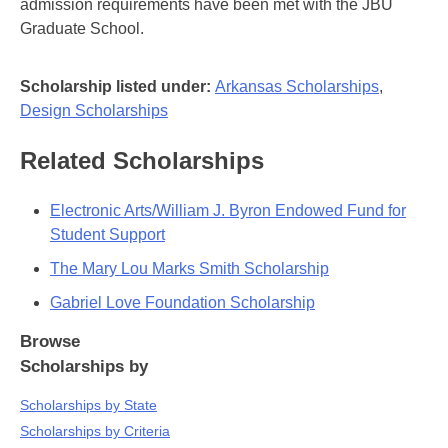
admission requirements have been met with the JBU
Graduate School.
Scholarship listed under:
Arkansas Scholarships
,
Design Scholarships
Related Scholarships
Electronic Arts/William J. Byron Endowed Fund for
Student Support
The Mary Lou Marks Smith Scholarship
Gabriel Love Foundation Scholarship
Browse
Scholarships by
Scholarships by State
Scholarships by Criteria