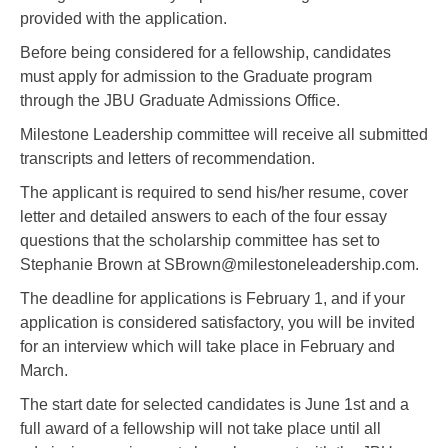
provided with the application.
Before being considered for a fellowship, candidates
must apply for admission to the Graduate program
through the JBU Graduate Admissions Office.
Milestone Leadership committee will receive all submitted
transcripts and letters of recommendation.
The applicant is required to send his/her resume, cover
letter and detailed answers to each of the four essay
questions that the scholarship committee has set to
Stephanie Brown at SBrown@milestoneleadership.com.
The deadline for applications is February 1, and if your
application is considered satisfactory, you will be invited
for an interview which will take place in February and
March.
The start date for selected candidates is June 1st and a
full award of a fellowship will not take place until all