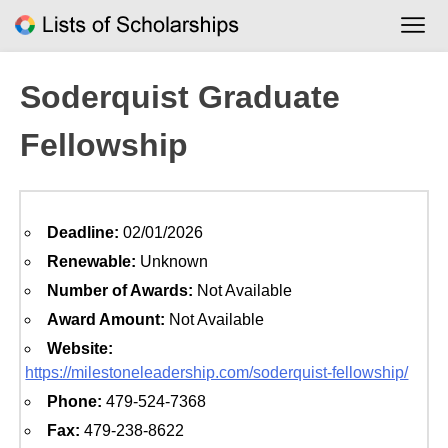
Skip
to
content
Soderquist Graduate
Fellowship
Deadline:
02/01/2026
Renewable:
Unknown
Number of Awards:
Not Available
Award Amount:
Not Available
Website:
https://milestoneleadership.com/soderquist-fellowship/
Phone:
479-524-7368
Fax:
479-238-8622