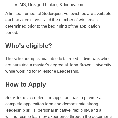
MS, Design Thinking & Innovation
A limited number of Soderquist Fellowships are available
each academic year and the number of winners is
determined prior to the beginning of the application
period.
Who's eligible?
The scholarship is available to talented individuals who
are pursuing a master’s degree at John Brown University
while working for Milestone Leadership.
How to Apply
So as to be accepted, the applicant has to provide a
complete application form and demonstrate strong
leadership skills, personal initiative, flexibility, and a
willingness to learn by experience through the documents