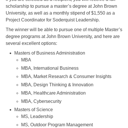
scholarship to pursue a master’s degree at John Brown
University, as well as a monthly stipend of $1,550 as a
Project Coordinator for Soderquist Leadership.
The winner will be able to pursue one of multiple Master’s
degree programs at John Brown University, and here are
several excellent options:
Masters of Business Administration
MBA
MBA, International Business
MBA, Market Research & Consumer Insights
MBA, Design Thinking & Innovation
MBA, Healthcare Administration
MBA, Cybersecurity
Masters of Science
MS, Leadership
MS, Outdoor Program Management