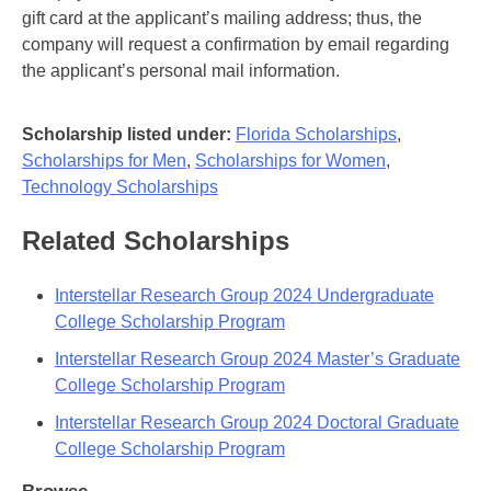
gift card at the applicant’s mailing address; thus, the
company will request a confirmation by email regarding
the applicant’s personal mail information.
Scholarship listed under:
Florida Scholarships
,
Scholarships for Men
,
Scholarships for Women
,
Technology Scholarships
Related Scholarships
Interstellar Research Group 2024 Undergraduate
College Scholarship Program
Interstellar Research Group 2024 Master’s Graduate
College Scholarship Program
Interstellar Research Group 2024 Doctoral Graduate
College Scholarship Program