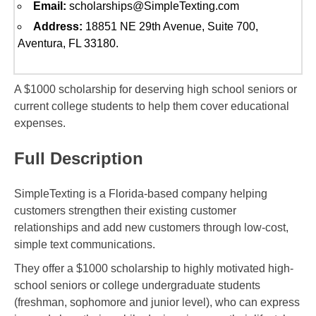
Email:
scholarships@SimpleTexting.com
Address:
18851 NE 29th Avenue, Suite 700,
Aventura, FL 33180.
A $1000 scholarship for deserving high school seniors or
current college students to help them cover educational
expenses.
Full Description
SimpleTexting is a Florida-based company helping
customers strengthen their existing customer
relationships and add new customers through low-cost,
simple text communications.
They offer a $1000 scholarship to highly motivated high-
school seniors or college undergraduate students
(freshman, sophomore and junior level), who can express