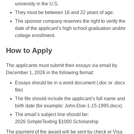
university in the U.S.
They must be between 16 and 22 years of age.
The sponsor company reserves the right to verify the
date of the applicant’s high school graduation and/or
college enrollment.
How to Apply
The applicants must submit their essays via email by
December 1, 2026 in the following format:
Essays should be in a word document (.doc or .docx
file)
The file should include the applicant’s full name and
birth date (for example: John-Doe-1-15-1995.docx).
The email’s subject line should be:
2026 SimpleTexting $1000 Scholarship
The payment of the award will be sent by check or Visa