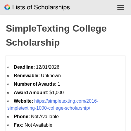
Skip
to
content
SimpleTexting College
Scholarship
Deadline:
12/01/2026
Renewable:
Unknown
Number of Awards:
1
Award Amount:
$1,000
Website:
https://simpletexting.com/2016-
simpletexting-1000-college-scholarship/
Phone:
Not Available
Fax:
Not Available