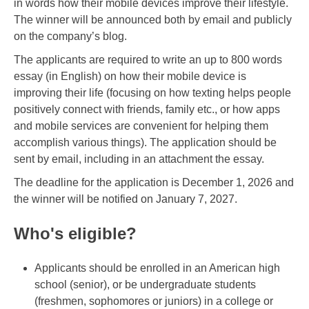
in words how their mobile devices improve their lifestyle.
The winner will be announced both by email and publicly
on the company’s blog.
The applicants are required to write an up to 800 words
essay (in English) on how their mobile device is
improving their life (focusing on how texting helps people
positively connect with friends, family etc., or how apps
and mobile services are convenient for helping them
accomplish various things). The application should be
sent by email, including in an attachment the essay.
The deadline for the application is December 1, 2026 and
the winner will be notified on January 7, 2027.
Who's eligible?
Applicants should be enrolled in an American high
school (senior), or be undergraduate students
(freshmen, sophomores or juniors) in a college or