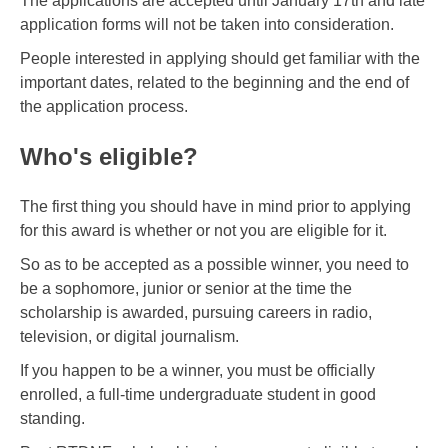
The applications are accepted until January 17th and late
application forms will not be taken into consideration.
People interested in applying should get familiar with the
important dates, related to the beginning and the end of
the application process.
Who's eligible?
The first thing you should have in mind prior to applying
for this award is whether or not you are eligible for it.
So as to be accepted as a possible winner, you need to
be a sophomore, junior or senior at the time the
scholarship is awarded, pursuing careers in radio,
television, or digital journalism.
If you happen to be a winner, you must be officially
enrolled, a full-time undergraduate student in good
standing.