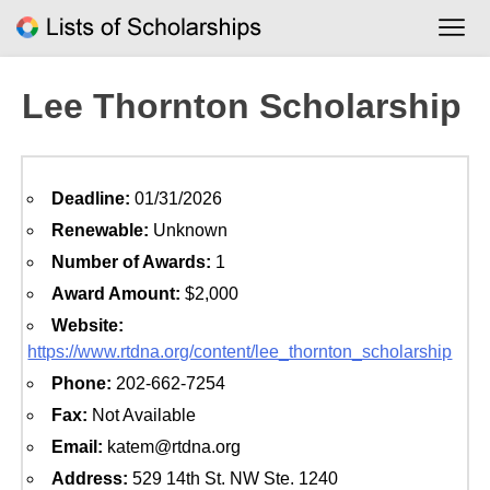
Skip
to
content
Lee Thornton Scholarship
Deadline:
01/31/2026
Renewable:
Unknown
Number of Awards:
1
Award Amount:
$2,000
Website:
https://www.rtdna.org/content/lee_thornton_scholarship
Phone:
202-662-7254
Fax:
Not Available
Email:
katem@rtdna.org
Address:
529 14th St. NW Ste. 1240