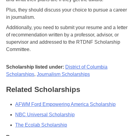
Plus, they should discuss your choice to pursue a career
in journalism.
Additionally, you need to submit your resume and a letter
of recommendation written by a professor, advisor, or
supervisor and addressed to the RTDNF Scholarship
Committee.
Scholarship listed under:
District of Columbia
Scholarships
,
Journalism Scholarships
Related Scholarships
AFWM Ford Empowering America Scholarship
NBC Universal Scholarship
The Ecolab Scholarship