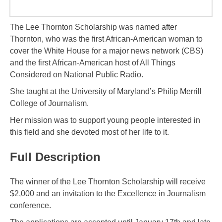
The Lee Thornton Scholarship was named after
Thornton, who was the first African-American woman to
cover the White House for a major news network (CBS)
and the first African-American host of All Things
Considered on National Public Radio.
She taught at the University of Maryland’s Philip Merrill
College of Journalism.
Her mission was to support young people interested in
this field and she devoted most of her life to it.
Full Description
The winner of the Lee Thornton Scholarship will receive
$2,000 and an invitation to the Excellence in Journalism
conference.