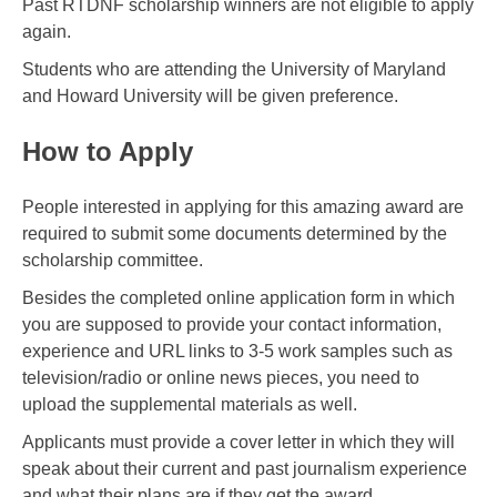
Past RTDNF scholarship winners are not eligible to apply
again.
Students who are attending the University of Maryland
and Howard University will be given preference.
How to Apply
People interested in applying for this amazing award are
required to submit some documents determined by the
scholarship committee.
Besides the completed online application form in which
you are supposed to provide your contact information,
experience and URL links to 3-5 work samples such as
television/radio or online news pieces, you need to
upload the supplemental materials as well.
Applicants must provide a cover letter in which they will
speak about their current and past journalism experience
and what their plans are if they get the award.