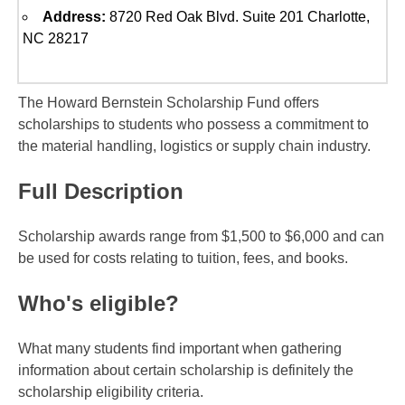
Address:
8720 Red Oak Blvd. Suite 201 Charlotte,
NC 28217
The Howard Bernstein Scholarship Fund offers
scholarships to students who possess a commitment to
the material handling, logistics or supply chain industry.
Full Description
Scholarship awards range from $1,500 to $6,000 and can
be used for costs relating to tuition, fees, and books.
Who's eligible?
What many students find important when gathering
information about certain scholarship is definitely the
scholarship eligibility criteria.