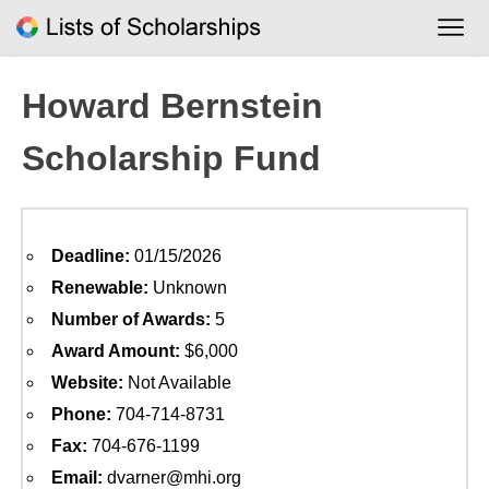
Skip
to
content
Howard Bernstein
Scholarship Fund
Deadline:
01/15/2026
Renewable:
Unknown
Number of Awards:
5
Award Amount:
$6,000
Website:
Not Available
Phone:
704-714-8731
Fax:
704-676-1199
Email:
dvarner@mhi.org