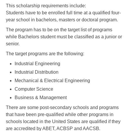
This scholarship requirements include:
Students have to be enrolled full time at a qualified four-
year school in bachelors, masters or doctoral program.
The program has to be on the target list of programs
while Bachelors student must be classified as a junior or
senior.
The target programs are the following:
Industrial Engineering
Industrial Distribution
Mechanical & Electrical Engineering
Computer Science
Business & Management
There are some post-secondary schools and programs
that have been pre-qualified while other programs in
schools located in the United States are qualified if they
are accredited by ABET, ACBSP and AACSB.