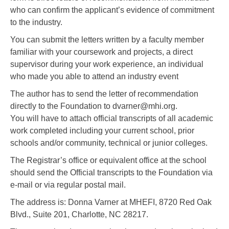
who can confirm the applicant’s evidence of commitment
to the industry.
You can submit the letters written by a faculty member
familiar with your coursework and projects, a direct
supervisor during your work experience, an individual
who made you able to attend an industry event
The author has to send the letter of recommendation
directly to the Foundation to dvarner@mhi.org.
You will have to attach official transcripts of all academic
work completed including your current school, prior
schools and/or community, technical or junior colleges.
The Registrar’s office or equivalent office at the school
should send the Official transcripts to the Foundation via
e-mail or via regular postal mail.
The address is: Donna Varner at MHEFI, 8720 Red Oak
Blvd., Suite 201, Charlotte, NC 28217.