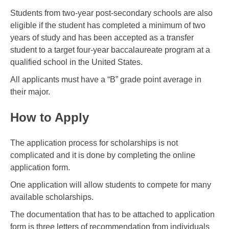
Students from two-year post-secondary schools are also
eligible if the student has completed a minimum of two
years of study and has been accepted as a transfer
student to a target four-year baccalaureate program at a
qualified school in the United States.
All applicants must have a “B” grade point average in
their major.
How to Apply
The application process for scholarships is not
complicated and it is done by completing the online
application form.
One application will allow students to compete for many
available scholarships.
The documentation that has to be attached to application
form is three letters of recommendation from individuals