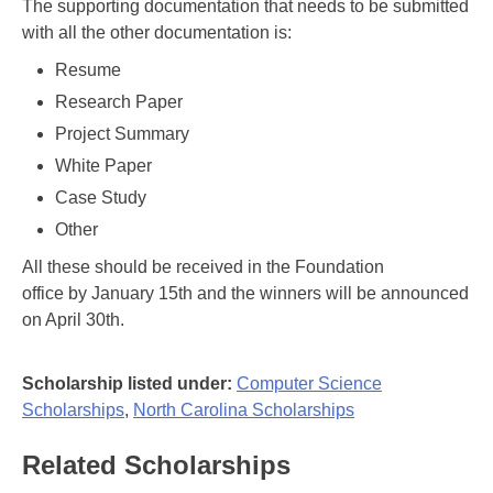
The supporting documentation that needs to be submitted
with all the other documentation is:
Resume
Research Paper
Project Summary
White Paper
Case Study
Other
All these should be received in the Foundation
office by January 15th and the winners will be announced
on April 30th.
Scholarship listed under:
Computer Science
Scholarships
,
North Carolina Scholarships
Related Scholarships