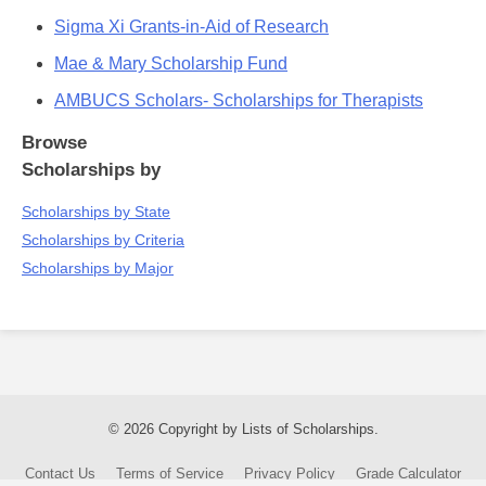
Sigma Xi Grants-in-Aid of Research
Mae & Mary Scholarship Fund
AMBUCS Scholars- Scholarships for Therapists
Browse
Scholarships by
Scholarships by State
Scholarships by Criteria
Scholarships by Major
© 2026 Copyright by Lists of Scholarships.
Contact Us
Terms of Service
Privacy Policy
Grade Calculator