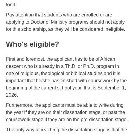
for it.
Pay attention that students who are enrolled or are
applying to Doctor of Ministry programs should not apply
for this scholarship, as they will be considered ineligible.
Who's eligible?
First and foremost, the applicant has to be of African
descent who is already in a Th.D. or Ph.D. program in
one of religious, theological or biblical studies and it is
important that he/she has finished with coursework by the
beginning of the current school year, that is September 1,
2026.
Furthermore, the applicants must be able to write during
the year if they are on their dissertation stage, or past the
coursework stage if they are on the pre-dissertation stage.
The only way of reaching the dissertation stage is that the