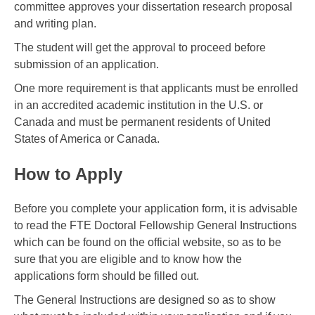
committee approves your dissertation research proposal
and writing plan.
The student will get the approval to proceed before
submission of an application.
One more requirement is that applicants must be enrolled
in an accredited academic institution in the U.S. or
Canada and must be permanent residents of United
States of America or Canada.
How to Apply
Before you complete your application form, it is advisable
to read the FTE Doctoral Fellowship General Instructions
which can be found on the official website, so as to be
sure that you are eligible and to know how the
applications form should be filled out.
The General Instructions are designed so as to show