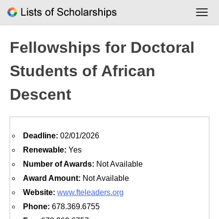
Skip
to
content
Fellowships for Doctoral
Students of African
Descent
Deadline:
02/01/2026
Renewable:
Yes
Number of Awards:
Not Available
Award Amount:
Not Available
Website:
www.fteleaders.org
Phone:
678.369.6755