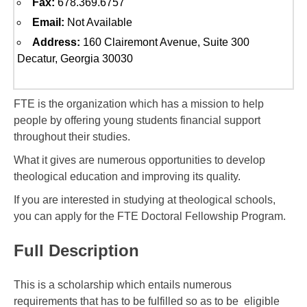
Fax:
678.369.6757
Email:
Not Available
Address:
160 Clairemont Avenue, Suite 300
Decatur, Georgia 30030
FTE is the organization which has a mission to help
people by offering young students financial support
throughout their studies.
What it gives are numerous opportunities to develop
theological education and improving its quality.
If you are interested in studying at theological schools,
you can apply for the FTE Doctoral Fellowship Program.
Full Description
This is a scholarship which entails numerous
requirements that has to be fulfilled so as to be eligible