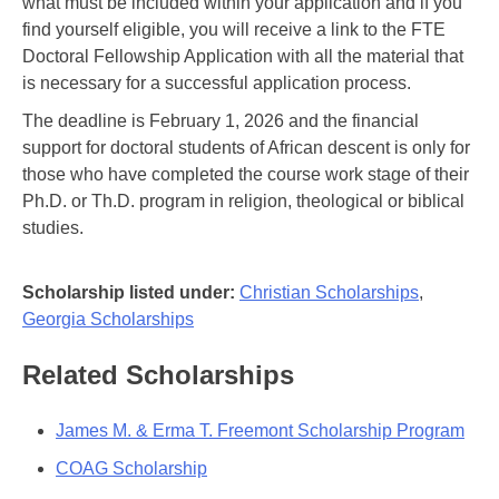
what must be included within your application and if you
find yourself eligible, you will receive a link to the FTE
Doctoral Fellowship Application with all the material that
is necessary for a successful application process.
The deadline is February 1, 2026 and the financial
support for doctoral students of African descent is only for
those who have completed the course work stage of their
Ph.D. or Th.D. program in religion, theological or biblical
studies.
Scholarship listed under:
Christian Scholarships
,
Georgia Scholarships
Related Scholarships
James M. & Erma T. Freemont Scholarship Program
COAG Scholarship