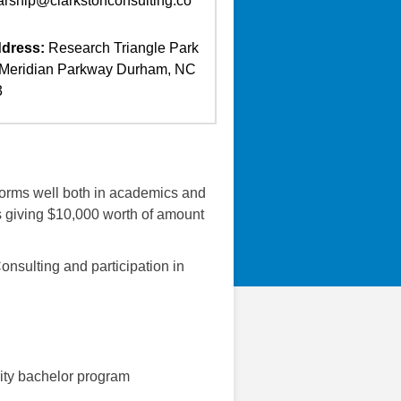
arship@clarkstonconsulting.co
dress:
Research Triangle Park
Meridian Parkway Durham, NC
3
forms well both in academics and
nts giving $10,000 worth of amount
onsulting and participation in
sity bachelor program