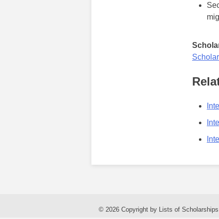
Sec
mig
Scholar
Scholar
Rela
Int
Int
Int
© 2026 Copyright by Lists of Scholarships