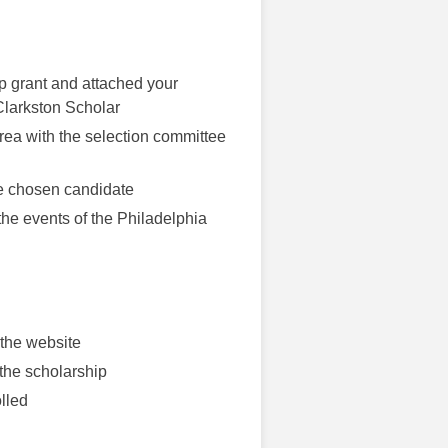
ip grant and attached your
 Clarkston Scholar
area with the selection committee
he chosen candidate
 the events of the Philadelphia
 the website
 the scholarship
lled