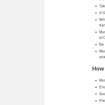
Tak
A G
Wri
tra
Mus
of 
Be 
Mus
yea
How 
Mus
Enc
Sec
Pre