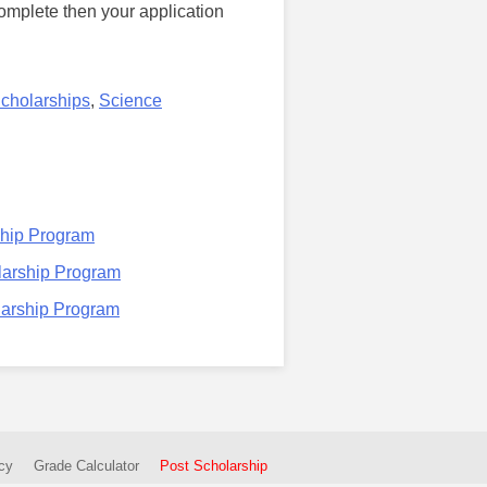
complete then your application
Scholarships
,
Science
ship Program
larship Program
larship Program
cy
Grade Calculator
Post Scholarship