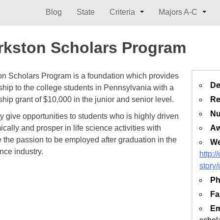
Blog
State
Criteria
Majors A-C
rkston Scholars Program
on Scholars Program is a foundation which provides
De
ship to the college students in Pennsylvania with a
Re
hip grant of $10,000 in the junior and senior level.
Nu
tly give opportunities to students who is highly driven
Aw
ally and prosper in life science activities with
e the passion to be employed after graduation in the
We
ence industry.
http:/
story/
Ph
Fa
Em