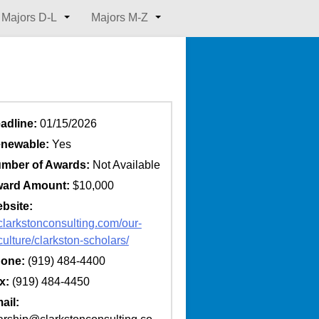
Majors D-L
Majors M-Z
adline:
01/15/2026
newable:
Yes
mber of Awards:
Not Available
ard Amount:
$10,000
bsite:
/clarkstonconsulting.com/our-
culture/clarkston-scholars/
one:
(919) 484-4400
x:
(919) 484-4450
ail: