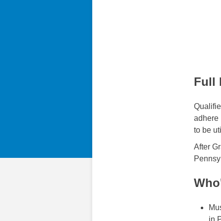
Full
Qualifi
adhere p
to be ut
After G
Pennsyl
Who'
Mus
in 