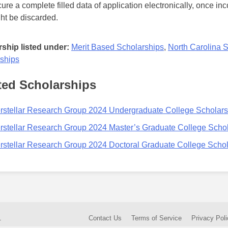
ure a complete filled data of application electronically, once in
ht be discarded.
ship listed under:
Merit Based Scholarships
,
North Carolina 
ships
ted Scholarships
erstellar Research Group 2024 Undergraduate College Scholar
erstellar Research Group 2024 Master’s Graduate College Scho
erstellar Research Group 2024 Doctoral Graduate College Scho
.
Contact Us
Terms of Service
Privacy Poli