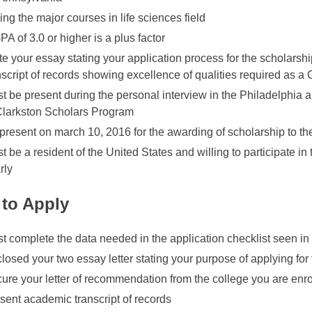
ing the major courses in life sciences field
PA of 3.0 or higher is a plus factor
te your essay stating your application process for the scholarsh
nscript of records showing excellence of qualities required as a
t be present during the personal interview in the Philadelphia 
Clarkston Scholars Program
present on march 10, 2016 for the awarding of scholarship to t
t be a resident of the United States and willing to participate in
rly
to Apply
t complete the data needed in the application checklist seen in
losed your two essay letter stating your purpose of applying for
ure your letter of recommendation from the college you are enro
sent academic transcript of records