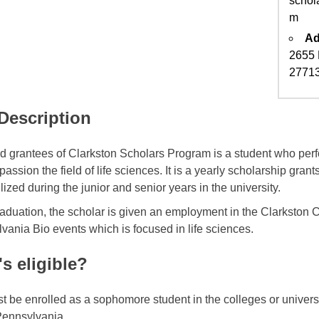
schol
m
Ad
2655 
2771
 Description
ed grantees of Clarkston Scholars Program is a student who per
assion the field of life sciences. It is a yearly scholarship gra
ilized during the junior and senior years in the university.
raduation, the scholar is given an employment in the Clarkston C
vania Bio events which is focused in life sciences.
s eligible?
t be enrolled as a sophomore student in the colleges or univer
Pennsylvania