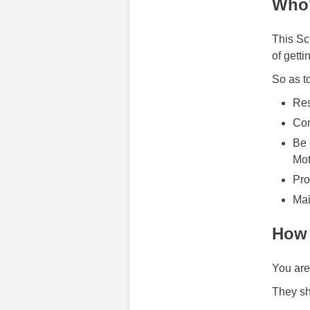
Who'
This Sc
of getti
So as t
Res
Com
Be 
Mot
Pro
Mai
How 
You are
They sh