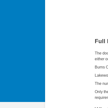
Full
The doc
either o
Burns C
Lakewo
The num
Only th
require