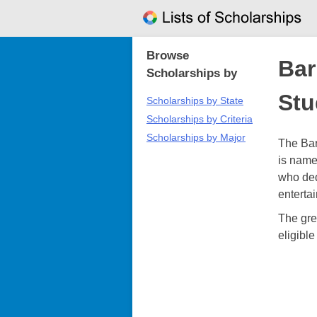
Skip
to
content
Browse
Bar
Scholarships by
Stu
Scholarships by State
Scholarships by Criteria
Scholarships by Major
The Bar
is name
who ded
enterta
The grea
eligibl