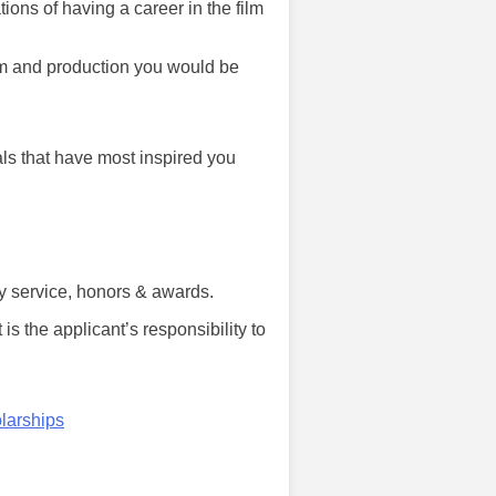
ions of having a career in the film
ilm and production you would be
als that have most inspired you
y service, honors & awards.
 is the applicant’s responsibility to
larships