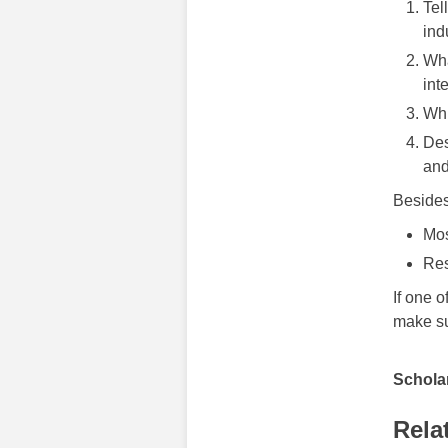
Tel
ind
Wha
int
Whi
Des
and
Besides
Mos
Res
If one o
make sur
Scholar
Rela