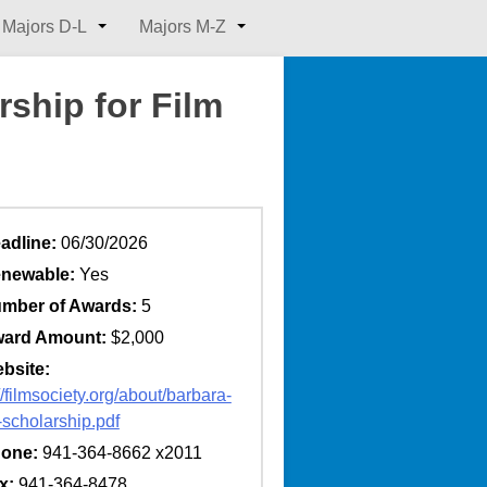
Majors D-L
Majors M-Z
ship for Film
adline:
06/30/2026
newable:
Yes
mber of Awards:
5
ard Amount:
$2,000
bsite:
//filmsociety.org/about/barbara-
-scholarship.pdf
one:
941-364-8662 x2011
x:
941-364-8478