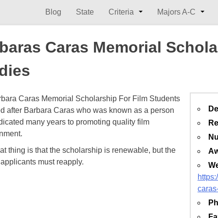
Blog
State
Criteria
Majors A-C
baras Caras Memorial Scholar
dies
bara Caras Memorial Scholarship For Film Students
De
d after Barbara Caras who was known as a person
icated many years to promoting quality film
Re
inment.
Nu
t thing is that the scholarship is renewable, but the
Aw
e applicants must reapply.
We
https:
caras
Ph
Fa