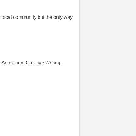
ur local community but the only way
r Animation, Creative Writing,