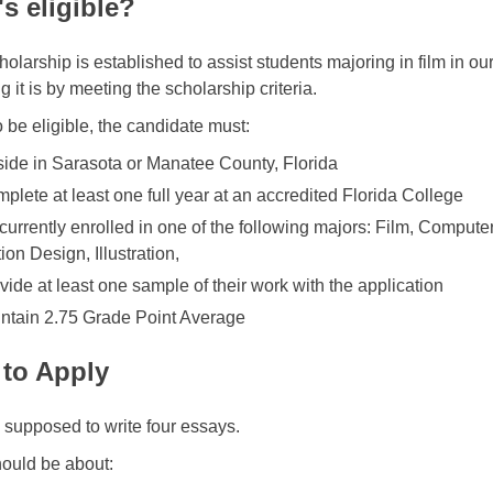
s eligible?
holarship is established to assist students majoring in film in o
ng it is by meeting the scholarship criteria.
o be eligible, the candidate must:
ide in Sarasota or Manatee County, Florida
plete at least one full year at an accredited Florida College
currently enrolled in one of the following majors: Film, Compute
ion Design, Illustration,
vide at least one sample of their work with the application
ntain 2.75 Grade Point Average
to Apply
 supposed to write four essays.
ould be about: