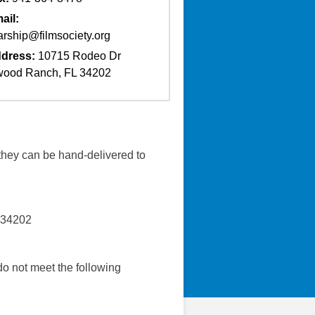
ail:
arship@filmsociety.org
dress:
10715 Rodeo Dr
ood Ranch, FL 34202
they can be hand-delivered to
 34202
do not meet the following