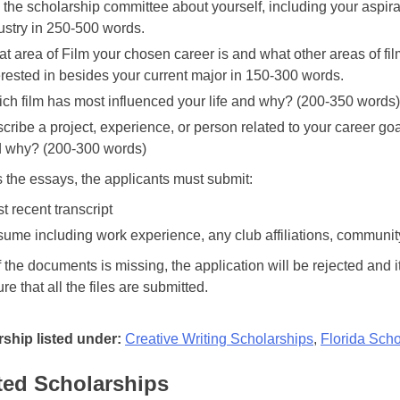
l the scholarship committee about yourself, including your aspirat
ustry in 250-500 words.
t area of Film your chosen career is and what other areas of f
erested in besides your current major in 150-300 words.
ch film has most influenced your life and why? (200-350 words)
cribe a project, experience, or person related to your career go
 why? (200-300 words)
 the essays, the applicants must submit:
t recent transcript
ume including work experience, any club affiliations, communit
f the documents is missing, the application will be rejected and it
e that all the files are submitted.
ship listed under:
Creative Writing Scholarships
,
Florida Scho
ted Scholarships