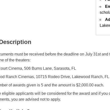
Em
schol
Ad
Lakew
 Description
uments must be received before the deadline on July 31st and 
ne of the theaters:
ourt Cinema, 506 Burns Lane, Sarasota, FL
od Ranch Cinemas, 10715 Rodeo Drive, Lakewood Ranch, FL
ber of awards given is 5 and the amount is $2,000.00 each.
e eligible applicants will be considered for the award and if you 
ments, you are advised not to apply.