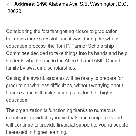
Address:
2498 Alabama Ave. S.E. Washington, D.C.
20020
Considering the fact that getting closer to graduation
becomes more stressful than it was during the whole
education process, the Toni P. Farmer Scholarship
Committee decided to take things into its hands and help
students who belong to the Allen Chapel AME Church
family by awarding scholarships.
Getting the award, students will be ready to prepare for
graduation with less difficulties, without worrying about
finances and will make future plans for their higher
education.
The organization is functioning thanks to numerous
donations provided by individuals and companies and
will continue to provide financial support to young people
interested in higher learning.