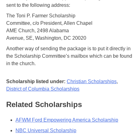
sent to the following address:
The Toni P. Farmer Scholarship
Committee, c/o President, Allen Chapel
AME Church, 2498 Alabama
Avenue, SE, Washington, DC 20020
Another way of sending the package is to put it directly in
the Scholarship Committee’s mailbox which can be found
in the church.
Scholarship listed under:
Christian Scholarships
,
District of Columbia Scholarships
Related Scholarships
AFWM Ford Empowering America Scholarship
NBC Universal Scholarship