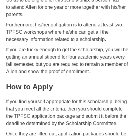
to attend Allen for one year or more together with his/her
parents.
Furthermore, his/her obligation is to attend at least two
TPFSC workshops where he/she can get all the
necessary information related to a scholarship.
If you are lucky enough to get the scholarship, you will be
getting an annual stipend for four academic years every
fall semester, but you are required to remain a member of
Allen and show the proof of enrollment.
How to Apply
If you find yourself appropriate for this scholarship, being
that you meet all the criteria, then you should complete
the TPFSC application package and submit it before the
deadline determined by the Scholarship Committee.
Once they are filled out, application packages should be