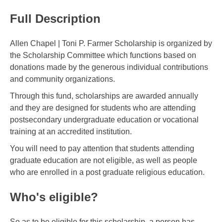
Full Description
Allen Chapel | Toni P. Farmer Scholarship is organized by
the Scholarship Committee which functions based on
donations made by the generous individual contributions
and community organizations.
Through this fund, scholarships are awarded annually
and they are designed for students who are attending
postsecondary undergraduate education or vocational
training at an accredited institution.
You will need to pay attention that students attending
graduate education are not eligible, as well as people
who are enrolled in a post graduate religious education.
Who's eligible?
So as to be eligible for this scholarship, a person has