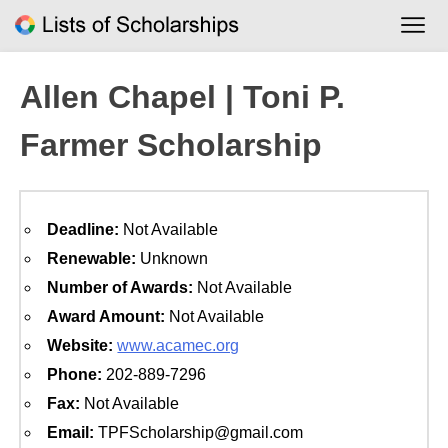
Skip
to
content
Allen Chapel | Toni P.
Farmer Scholarship
Deadline:
Not Available
Renewable:
Unknown
Number of Awards:
Not Available
Award Amount:
Not Available
Website:
www.acamec.org
Phone:
202-889-7296
Fax:
Not Available
Email:
TPFScholarship@gmail.com