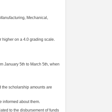
l, Manufacturing, Mechanical,
r higher on a 4.0 grading scale.
rom January 5th to March 5th, when
d the scholarship amounts are
are informed about them.
ated to the disbursement of funds