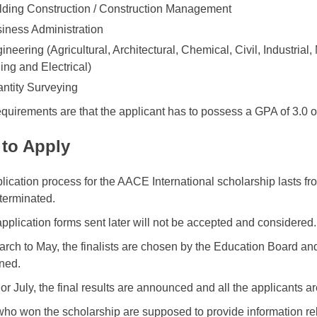
lding Construction / Construction Management
iness Administration
ineering (Agricultural, Architectural, Chemical, Civil, Industria
ing and Electrical)
ntity Surveying
equirements are that the applicant has to possess a GPA of 3.0 o
to Apply
lication process for the AACE International scholarship lasts f
s terminated.
 application forms sent later will not be accepted and considered.
rch to May, the finalists are chosen by the Education Board an
ned.
 or July, the final results are announced and all the applicants 
ho won the scholarship are supposed to provide information rel