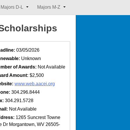
Majors D-L
Majors M-Z
 Scholarships
adline:
03/05/2026
newable:
Unknown
mber of Awards:
Not Available
ard Amount:
$2,500
bsite:
www.web.aacei.org
one:
304.296.8444
x:
304.291.5728
ail:
Not Available
dress:
1265 Suncrest Towne
e Dr Morgantown, WV 26505-