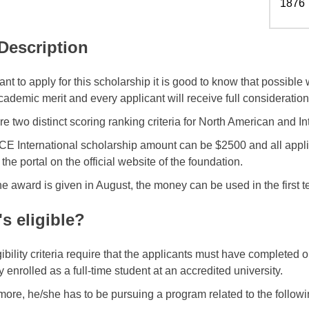
1876
 Description
ant to apply for this scholarship it is good to know that possibl
cademic merit and every applicant will receive full consideration
e two distinct scoring ranking criteria for North American and In
E International scholarship amount can be $2500 and all appli
the portal on the official website of the foundation.
he award is given in August, the money can be used in the first t
s eligible?
gibility criteria require that the applicants must have completed 
y enrolled as a full-time student at an accredited university.
more, he/she has to be pursuing a program related to the followin