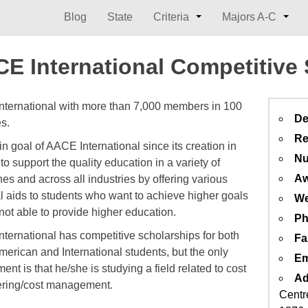
Blog
State
Criteria
Majors A-C
E International Competitive
ternational with more than 7,000 members in 100
De
es.
Re
n goal of AACE International since its creation in
Nu
to support the quality education in a variety of
Aw
nes and across all industries by offering various
al aids to students who want to achieve higher goals
We
 not able to provide higher education.
Ph
ternational has competitive scholarships for both
Fa
merican and International students, but the only
Em
ent is that he/she is studying a field related to cost
Ad
ring/cost management.
Centr