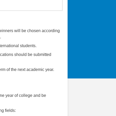
e winners will be chosen according
.
ternational students.
cations should be submitted
erm of the next academic year.
one year of college and be
g fields: