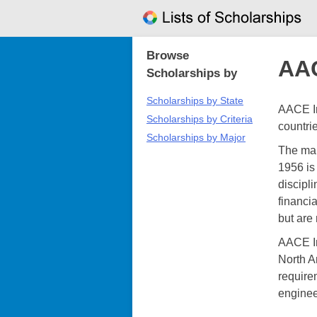
Skip
to
content
Browse
AAC
Scholarships by
Scholarships by State
AACE In
Scholarships by Criteria
countri
Scholarships by Major
The mai
1956 is 
discipli
financi
but are
AACE In
North A
requirem
enginee