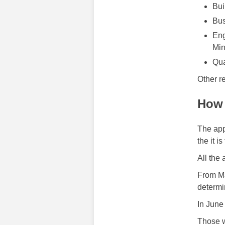
Bui
Bus
Eng
Min
Qua
Other r
How 
The app
the it i
All the
From Ma
determi
In June
Those w