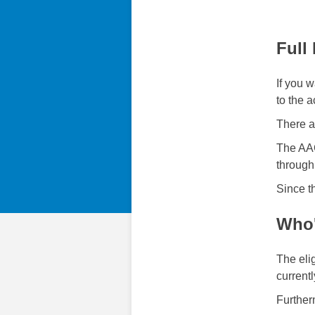
Full
If you w
to the a
There ar
The AAC
through 
Since t
Who'
The eli
currentl
Further