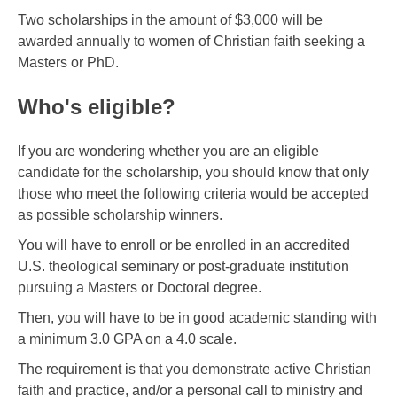
Two scholarships in the amount of $3,000 will be
awarded annually to women of Christian faith seeking a
Masters or PhD.
Who's eligible?
If you are wondering whether you are an eligible
candidate for the scholarship, you should know that only
those who meet the following criteria would be accepted
as possible scholarship winners.
You will have to enroll or be enrolled in an accredited
U.S. theological seminary or post-graduate institution
pursuing a Masters or Doctoral degree.
Then, you will have to be in good academic standing with
a minimum 3.0 GPA on a 4.0 scale.
The requirement is that you demonstrate active Christian
faith and practice, and/or a personal call to ministry and