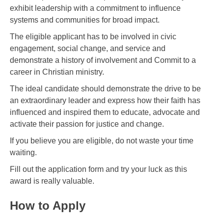
exhibit leadership with a commitment to influence
systems and communities for broad impact.
The eligible applicant has to be involved in civic
engagement, social change, and service and
demonstrate a history of involvement and Commit to a
career in Christian ministry.
The ideal candidate should demonstrate the drive to be
an extraordinary leader and express how their faith has
influenced and inspired them to educate, advocate and
activate their passion for justice and change.
If you believe you are eligible, do not waste your time
waiting.
Fill out the application form and try your luck as this
award is really valuable.
How to Apply