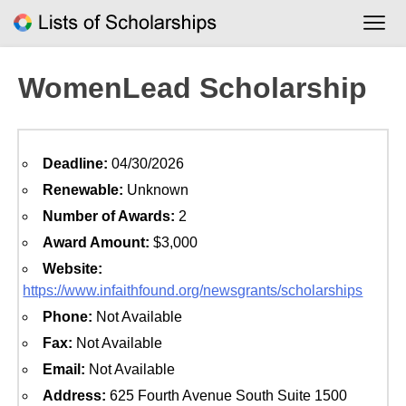
Skip
to
content
WomenLead Scholarship
Deadline:
04/30/2026
Renewable:
Unknown
Number of Awards:
2
Award Amount:
$3,000
Website:
https://www.infaithfound.org/newsgrants/scholarships
Phone:
Not Available
Fax:
Not Available
Email:
Not Available
Address:
625 Fourth Avenue South Suite 1500