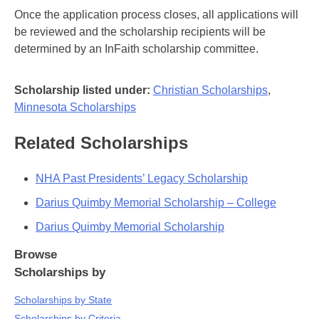
Once the application process closes, all applications will
be reviewed and the scholarship recipients will be
determined by an InFaith scholarship committee.
Scholarship listed under:
Christian Scholarships
,
Minnesota Scholarships
Related Scholarships
NHA Past Presidents’ Legacy Scholarship
Darius Quimby Memorial Scholarship – College
Darius Quimby Memorial Scholarship
Browse
Scholarships by
Scholarships by State
Scholarships by Criteria