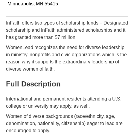
Minneapolis, MN 55415
InFaith offers two types of scholarship funds – Designated
scholarship and InFaith administered scholarships and it
has granted more than $7 million.
WomenLead recognizes the need for diverse leadership
in ministry, nonprofits and civic organizations which is the
reason why it supports the extraordinary leadership of
diverse women of faith.
Full Description
International and permanent residents attending a U.S.
college or university may apply, as well.
Women of diverse backgrounds (race/ethnicity, age,
denomination, nationality, citizenship) eager to lead are
encouraged to apply.