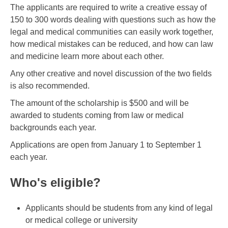
The applicants are required to write a creative essay of
150 to 300 words dealing with questions such as how the
legal and medical communities can easily work together,
how medical mistakes can be reduced, and how can law
and medicine learn more about each other.
Any other creative and novel discussion of the two fields
is also recommended.
The amount of the scholarship is $500 and will be
awarded to students coming from law or medical
backgrounds each year.
Applications are open from January 1 to September 1
each year.
Who's eligible?
Applicants should be students from any kind of legal
or medical college or university