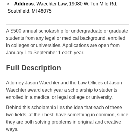
Address:
Waechter Law, 19080 W. Ten Mile Rd,
Southfield, MI 48075
A $500 annual scholarship for undergraduate or graduate
students from any legal or medical background, enrolled
in colleges or universities. Applications are open from
January 1 to September 1 each year.
Full Description
Attorney Jason Waechter and the Law Offices of Jason
Waechter award each year a scholarship to students
enrolled in a medical or legal college or university.
Behind this scholarship lies the idea that each of these
two fields, at their best, have something in common, since
they are both solving problems in original and creative
ways.