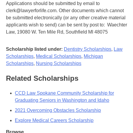
Applications should be submitted by email to
clerk@lawyerforlife.com. Other documents which cannot
be submitted electronically (or any other creative material
applicants wish to send) can be sent by post to: Waechter
Law, 19080 W. Ten Mile Rd, Southfield MI 48075
Scholarship listed under:
Dentistry Scholarships
,
Law
Scholarships
,
Medical Scholarships
,
Michigan
Scholarships
,
Nursing Scholarships
Related Scholarships
CCD Law Spokane Community Scholarship for
Graduating Seniors in Washington and Idaho
2021 Overcoming Obstacles Scholarship
Explore Medical Careers Scholarship
Browse