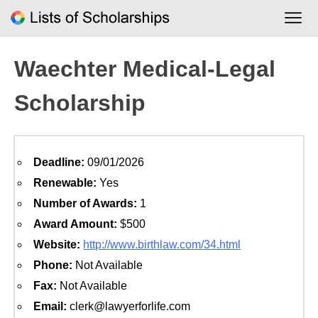
Skip
to
content
Waechter Medical-Legal
Scholarship
Deadline:
09/01/2026
Renewable:
Yes
Number of Awards:
1
Award Amount:
$500
Website:
http://www.birthlaw.com/34.html
Phone:
Not Available
Fax:
Not Available
Email:
clerk@lawyerforlife.com