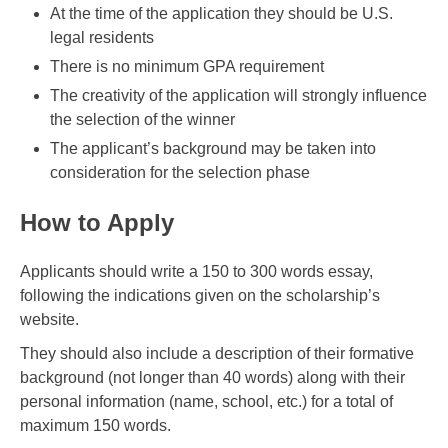
At the time of the application they should be U.S.
legal residents
There is no minimum GPA requirement
The creativity of the application will strongly influence
the selection of the winner
The applicant’s background may be taken into
consideration for the selection phase
How to Apply
Applicants should write a 150 to 300 words essay,
following the indications given on the scholarship’s
website.
They should also include a description of their formative
background (not longer than 40 words) along with their
personal information (name, school, etc.) for a total of
maximum 150 words.