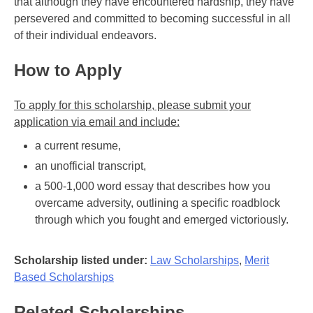
that although they have encountered hardship, they have
persevered and committed to becoming successful in all
of their individual endeavors.
How to Apply
To apply for this scholarship, please submit your
application via email and include:
a current resume,
an unofficial transcript,
a 500-1,000 word essay that describes how you
overcame adversity, outlining a specific roadblock
through which you fought and emerged victoriously.
Scholarship listed under:
Law Scholarships
,
Merit
Based Scholarships
Related Scholarships