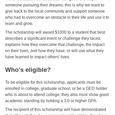
someone pursuing their dreams; this is why we want to
give back to the local community and support someone
who had to overcome an obstacle in their life and use it to
learn and grow.
The scholarship will award $1000 to a student that best
describes a significant event or challenge they faced,
explains how they overcame that challenge, the impact
on their lives, and how they have, or will use what they
have learned to impact others’ lives.
Who's eligible?
To be eligible for this scholarship, applicants must be
enrolled in college, graduate school, or be a GED holder
who is about to attend college; they also must show good
academic standing by holding a 3.0 or higher GPA.
The recipient of this scholarship will have demonstrated