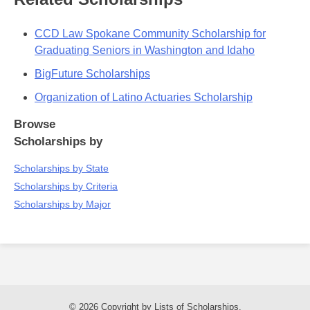
CCD Law Spokane Community Scholarship for
Graduating Seniors in Washington and Idaho
BigFuture Scholarships
Organization of Latino Actuaries Scholarship
Browse
Scholarships by
Scholarships by State
Scholarships by Criteria
Scholarships by Major
© 2026 Copyright by Lists of Scholarships.