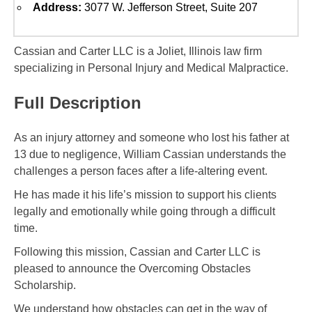
Address:
3077 W. Jefferson Street, Suite 207
Cassian and Carter LLC is a Joliet, Illinois law firm
specializing in Personal Injury and Medical Malpractice.
Full Description
As an injury attorney and someone who lost his father at
13 due to negligence, William Cassian understands the
challenges a person faces after a life-altering event.
He has made it his life’s mission to support his clients
legally and emotionally while going through a difficult
time.
Following this mission, Cassian and Carter LLC is
pleased to announce the Overcoming Obstacles
Scholarship.
We understand how obstacles can get in the way of