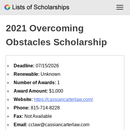
Skip
to
content
2021 Overcoming
Obstacles Scholarship
Deadline:
07/15/2026
Renewable:
Unknown
Number of Awards:
1
Award Amount:
$1,000
Website:
https://cassiancarterlaw.com/
Phone:
815-714-8228
Fax:
Not Available
Email:
cclaw@cassiancarterlaw.com