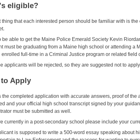
s eligible?
t thing that each interested person should be familiar with is the 
et.
o be able to get the Maine Police Emerald Society Kevin Riordan
nt must be graduating from a Maine high school or attending a 
enrolled full-time in a Criminal Justice program or related field o
le applicants will be rejected, so they are suggested not to apply 
to Apply
 the completed application with accurate answers, proof of the
ed and your official high school transcript signed by your guida
trator must be submitted as well.
re currently in a post-secondary school please include your curre
licant is supposed to write a 500-word essay speaking about h
 pertain to Law Enforcement and the reasons for wanting to pu