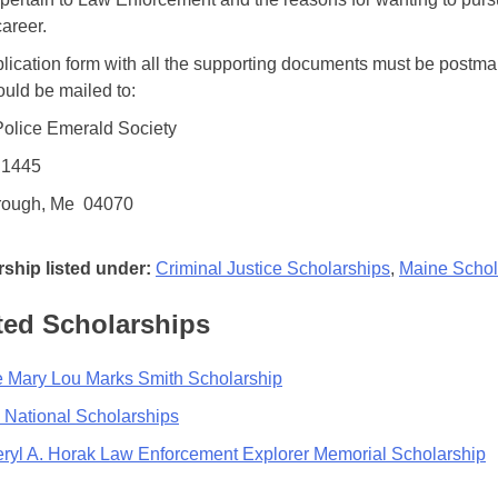
career.
lication form with all the supporting documents must be postma
ould be mailed to:
olice Emerald Society
 1445
rough, Me 04070
ship listed under:
Criminal Justice Scholarships
,
Maine Schol
ted Scholarships
 Mary Lou Marks Smith Scholarship
 National Scholarships
ryl A. Horak Law Enforcement Explorer Memorial Scholarship