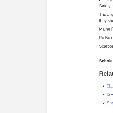
Safety 
The app
they sh
Maine P
Po Box
Scarbo
Scholar
Rela
The
ISF
She