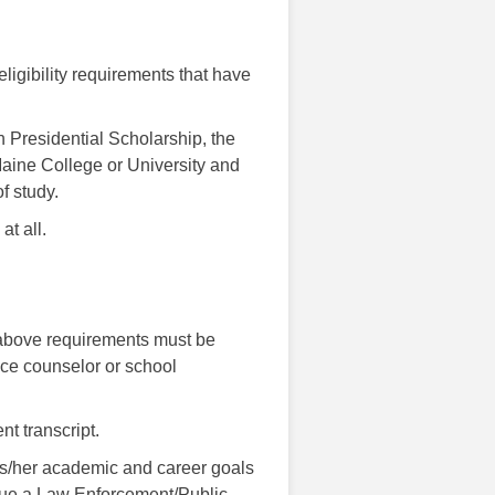
eligibility requirements that have
 Presidential Scholarship, the
Maine College or University and
f study.
at all.
 above requirements must be
nce counselor or school
nt transcript.
is/her academic and career goals
rsue a Law Enforcement/Public