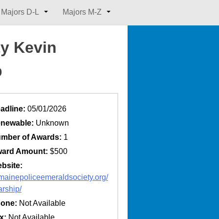
Majors D-L
Majors M-Z
ty Kevin
p
adline:
05/01/2026
newable:
Unknown
mber of Awards:
1
ard Amount:
$500
bsite:
//mainepoliceemeraldsociety.org/
arship/
one:
Not Available
x:
Not Available