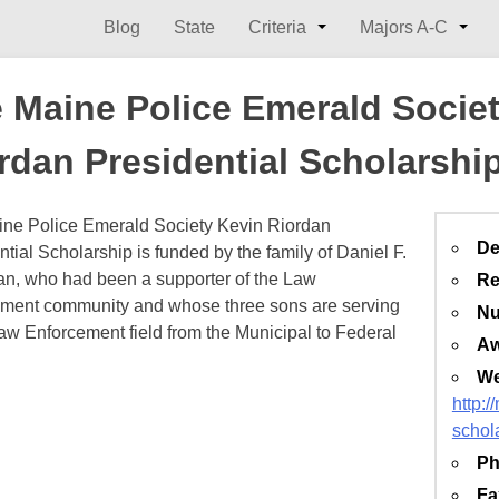
Blog
State
Criteria
Majors A-C
 Maine Police Emerald Socie
rdan Presidential Scholarshi
ne Police Emerald Society Kevin Riordan
De
ntial Scholarship is funded by the family of Daniel F.
, who had been a supporter of the Law
Re
ment community and whose three sons are serving
Nu
Law Enforcement field from the Municipal to Federal
Aw
We
http:
schol
Ph
Fa