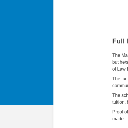
Full
The Mai
but he/
of Law 
The luc
communi
The sch
tuition
Proof of
made.