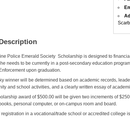
Em
Ad
Scarb
 Description
ne Police Emerald Society Scholarship is designed to financial
she needs to be currently in a post-secondary education program 
Enforcement upon graduation.
ky winner will be determined based on academic records, leaders
ty and school activities, and a clearly written essay of academ
olarship award of $500.00 will be given two increments of $25
, books, personal computer, or on-campus room and board.
 registration in a vocational/trade school or accredited college 