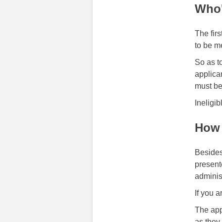
Who'
The firs
to be m
So as t
applica
must be 
Ineligib
How 
Besides
present
adminis
If you a
The app
as they