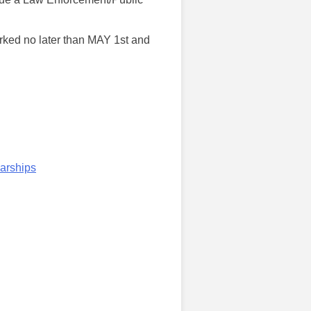
rked no later than MAY 1st and
arships