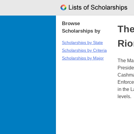
Skip
to
content
Browse
The
Scholarships by
Rio
Scholarships by State
Scholarships by Criteria
Scholarships by Major
The Mai
Preside
Cashman
Enforce
in the 
levels.