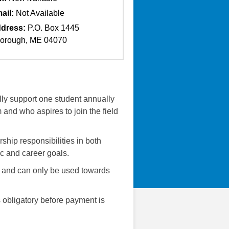
ail:
Not Available
dress:
P.O. Box 1445
orough, ME 04070
ly support one student annually
and who aspires to join the field
hip responsibilities in both
ic and career goals.
0 and can only be used towards
is obligatory before payment is