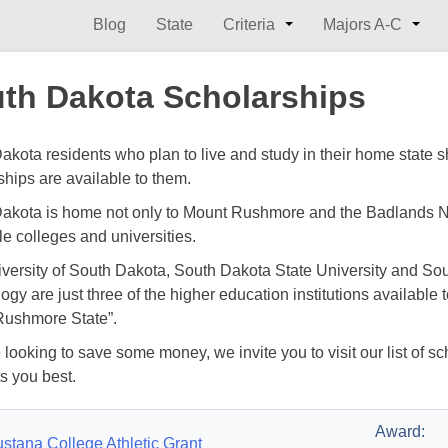
Blog
State
Criteria
Majors A-C
th Dakota Scholarships
akota residents who plan to live and study in their home state
ships are available to them.
akota is home not only to Mount Rushmore and the Badlands Na
le colleges and universities.
versity of South Dakota, South Dakota State University and So
ogy are just three of the higher education institutions available
ushmore State”.
e looking to save some money, we invite you to visit our list of s
ts you best.
Award:
stana College Athletic Grant