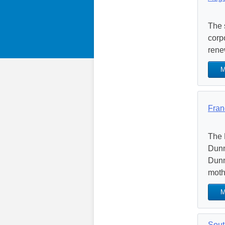
The 
corp
rene
M
Fran
The 
Dunn
Dunn
mothe
M
Sout