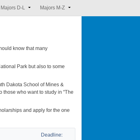
Majors D-L
Majors M-Z
 should know that many
tional Park but also to some
uth Dakota School of Mines &
 to those who want to study in “The
cholarships and apply for the one
Deadline: