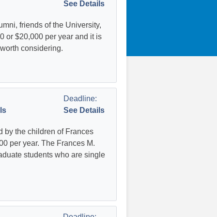
See Details
ni, friends of the University,
 or $20,000 per year and it is
 worth considering.
Deadline:
ls
See Details
 by the children of Frances
00 per year. The Frances M.
aduate students who are single
Deadline: