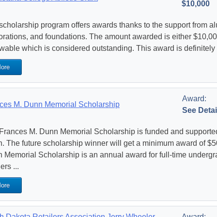
$10,000
scholarship program offers awards thanks to the support from alum
orations, and foundations. The amount awarded is either $10,000
wable which is considered outstanding. This award is definitely
ore
Award:
ces M. Dunn Memorial Scholarship
See Detai
Frances M. Dunn Memorial Scholarship is funded and supported
. The future scholarship winner will get a minimum award of $5
 Memorial Scholarship is an annual award for full-time undergr
rs ...
ore
h Dakota Retailers Association Jerry Wheeler
Award: