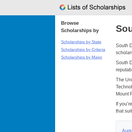
Skip
to
content
Browse
Sou
Scholarships by
Scholarships by State
South D
Scholarships by Criteria
scholar
Scholarships by Major
South D
reputab
The Uni
Technol
Mount R
If you’r
that sui
Augu