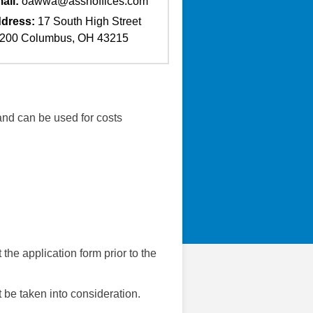
ail:
oawwa@assnoffices.com
dress:
17 South High Street
 200 Columbus, OH 43215
 and can be used for costs
the application form prior to the
t be taken into consideration.