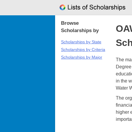
Skip
to
content
Browse
OA
Scholarships by
Sch
Scholarships by State
Scholarships by Criteria
Scholarships by Major
The ma
Degree 
educati
in the 
Water W
The org
financi
higher 
importa