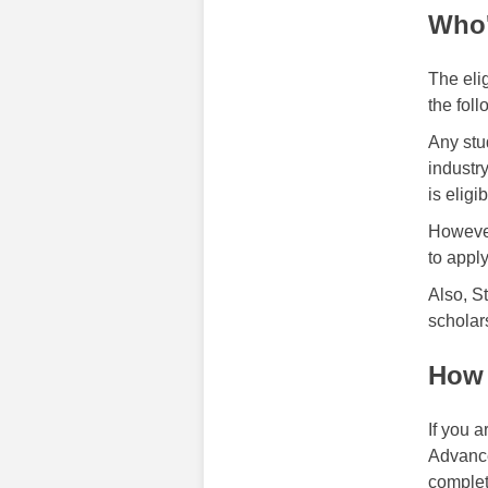
Who'
The elig
the foll
Any stu
industr
is eligi
However
to appl
Also, S
scholar
How 
If you 
Advance
complet