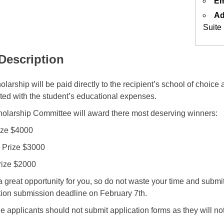
Em
Ad
Suite
 Description
larship will be paid directly to the recipient’s school of choice
ted with the student’s educational expenses.
olarship Committee will award there most deserving winners:
rize $4000
 Prize $3000
rize $2000
a great opportunity for you, so do not waste your time and submit 
tion submission deadline on February 7th.
le applicants should not submit application forms as they will no