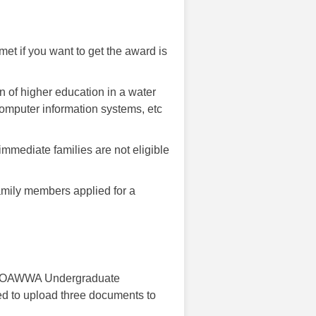
met if you want to get the award is
n of higher education in a water
omputer information systems, etc
immediate families are not eligible
mily members applied for a
the OAWWA Undergraduate
d to upload three documents to