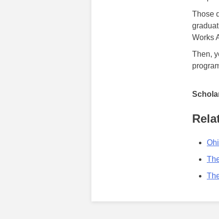
Those d
graduat
Works A
Then, y
program
Scholar
Rela
Ohi
The
The