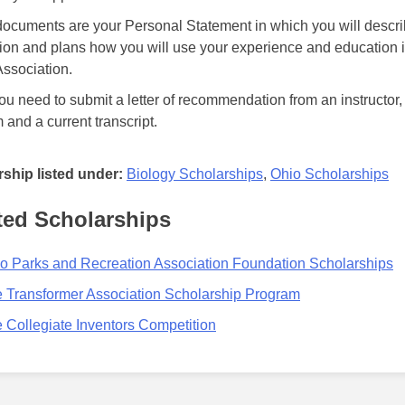
ocuments are your Personal Statement in which you will descri
ion and plans how you will use your experience and education i
ssociation.
ou need to submit a letter of recommendation from an instructor,
 and a current transcript.
ship listed under:
Biology Scholarships
,
Ohio Scholarships
ted Scholarships
o Parks and Recreation Association Foundation Scholarships
 Transformer Association Scholarship Program
 Collegiate Inventors Competition