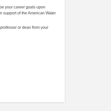
be your career goals upon
n support of the American Water
 professor or dean from your