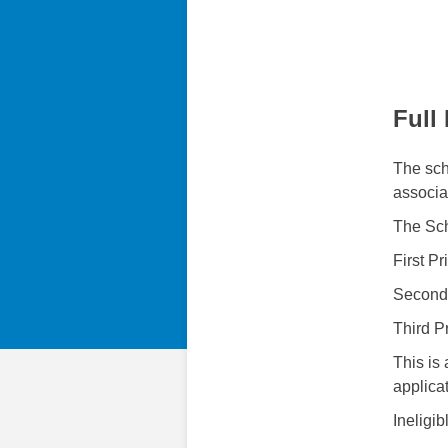
Full
The scho
associa
The Sch
First P
Second
Third P
This is 
applica
Ineligib