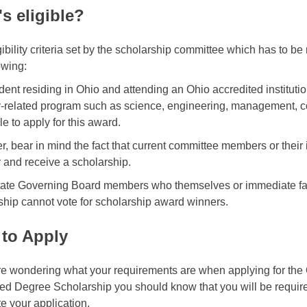
s eligible?
ibility criteria set by the scholarship committee which has to be 
owing:
dent residing in Ohio and attending an Ohio accredited institutio
y-related program such as science, engineering, management, c
ble to apply for this award.
, bear in mind the fact that current committee members or their 
y and receive a scholarship.
tate Governing Board members who themselves or immediate fa
ship cannot vote for scholarship award winners.
to Apply
are wondering what your requirements are when applying for 
d Degree Scholarship you should know that you will be require
e your application.