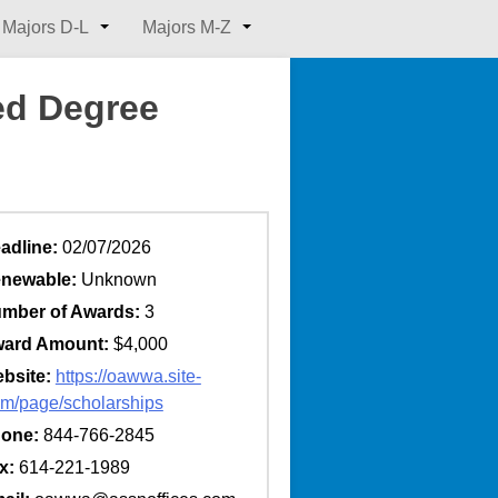
Majors D-L
Majors M-Z
d Degree
adline:
02/07/2026
newable:
Unknown
mber of Awards:
3
ard Amount:
$4,000
bsite:
https://oawwa.site-
m/page/scholarships
one:
844-766-2845
x:
614-221-1989