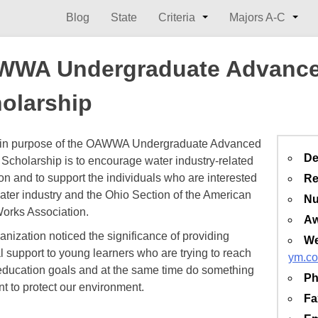
Blog
State
Criteria
Majors A-C
WWA Undergraduate Advance
olarship
in purpose of the OAWWA Undergraduate Advanced
De
Scholarship is to encourage water industry-related
on and to support the individuals who are interested
Re
water industry and the Ohio Section of the American
Nu
orks Association.
Aw
anization noticed the significance of providing
We
al support to young learners who are trying to reach
ym.co
education goals and at the same time do something
Ph
nt to protect our environment.
Fa