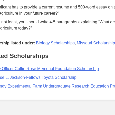
licant has to provide a current resume and 500-word essay on th
griculture in your future career?”
t not least, you should write 4-5 paragraphs explaining “What ar
agriculture today?”
ship listed under:
Biology Scholarships
,
Missouri Scholarshi
ted Scholarships
 Officer Collin Rose Memorial Foundation Scholarship
se L. Jackson-Fellows Toyota Scholarship
ndy Experimental Farm Undergraduate Research Education P