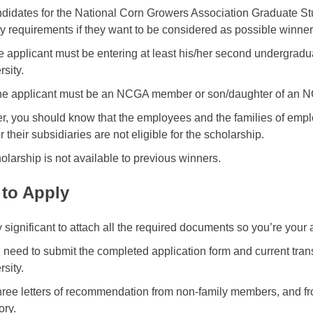
didates for the National Corn Growers Association Graduate St
lity requirements if they want to be considered as possible winner
the applicant must be entering at least his/her second undergradu
rsity.
he applicant must be an NCGA member or son/daughter of an
, you should know that the employees and the families of empl
their subsidiaries are not eligible for the scholarship.
olarship is not available to previous winners.
to Apply
ry significant to attach all the required documents so you’re your
l need to submit the completed application form and current trans
rsity.
hree letters of recommendation from non-family members, and f
ry.