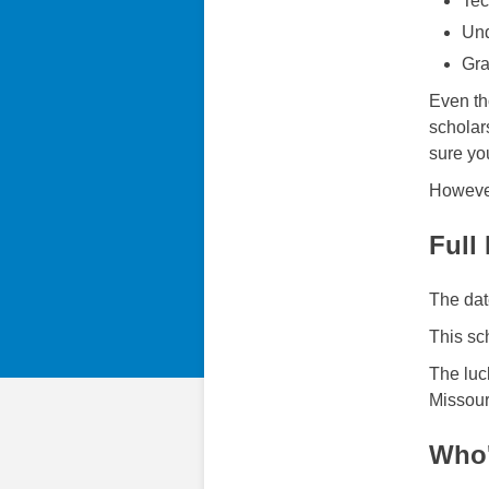
Tec
Und
Gra
Even th
scholar
sure you
However
Full
The dat
This sc
The luc
Missour
Who'