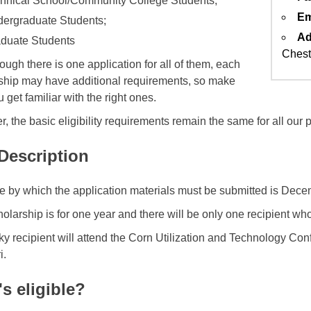
hnical School/Community College Students;
Em
ergraduate Students;
Ad
duate Students
Chest
ough there is one application for all of them, each
ship may have additional requirements, so make
 get familiar with the right ones.
, the basic eligibility requirements remain the same for all our
 Description
e by which the application materials must be submitted is Dece
holarship is for one year and there will be only one recipient wh
ky recipient will attend the Corn Utilization and Technology Con
i.
s eligible?