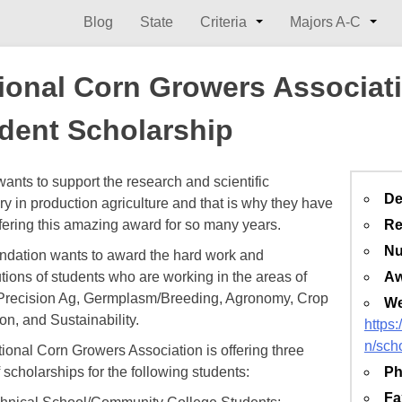
Blog
State
Criteria
Majors A-C
ional Corn Growers Associat
dent Scholarship
nts to support the research and scientific
De
ry in production agriculture and that is why they have
fering this amazing award for so many years.
Re
Nu
ndation wants to award the hard work and
utions of students who are working in the areas of
Aw
/Precision Ag, Germplasm/Breeding, Agronomy, Crop
We
on, and Sustainability.
https
n/sch
ional Corn Growers Association is offering three
 scholarships for the following students:
Ph
Fa