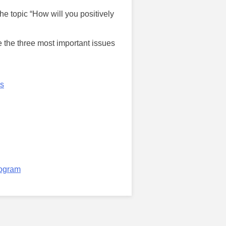
e topic “How will you positively
e the three most important issues
ps
rogram