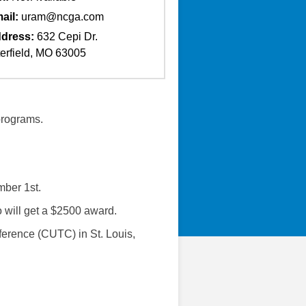
ail:
uram@ncga.com
dress:
632 Cepi Dr.
erfield, MO 63005
 programs.
mber 1st.
o will get a $2500 award.
ference (CUTC) in St. Louis,