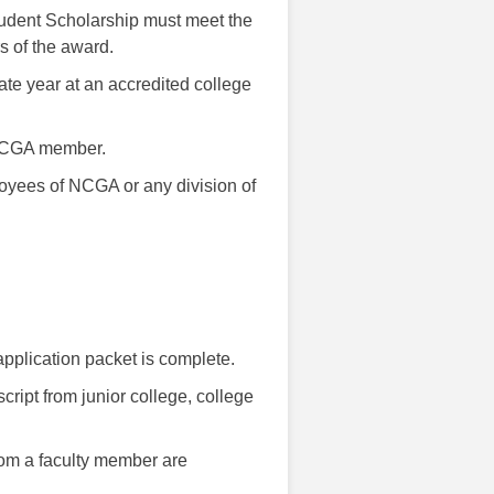
udent Scholarship must meet the
s of the award.
ate year at an accredited college
 NCGA member.
oyees of NCGA or any division of
 application packet is complete.
cript from junior college, college
rom a faculty member are