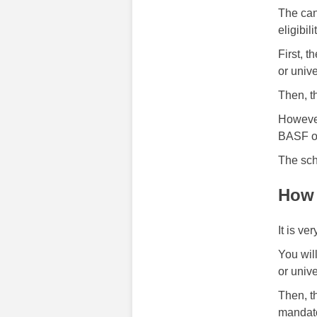
The can
eligibi
First, 
or unive
Then, t
However
BASF or 
The sch
How 
It is ve
You wil
or unive
Then, t
mandato