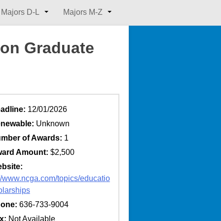
Majors D-L
Majors M-Z
ion Graduate
adline:
12/01/2026
newable:
Unknown
mber of Awards:
1
ard Amount:
$2,500
bsite:
://www.ncga.com/topics/educatio
olarships
one:
636-733-9004
x:
Not Available