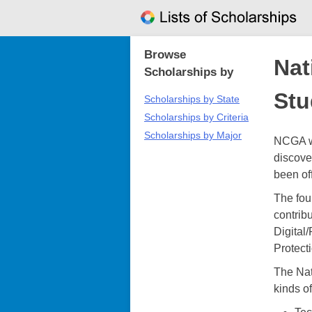
Skip
to
content
Browse
Nat
Scholarships by
Stu
Scholarships by State
Scholarships by Criteria
Scholarships by Major
NCGA wa
discove
been of
The fou
contrib
Digital
Protecti
The Nat
kinds of