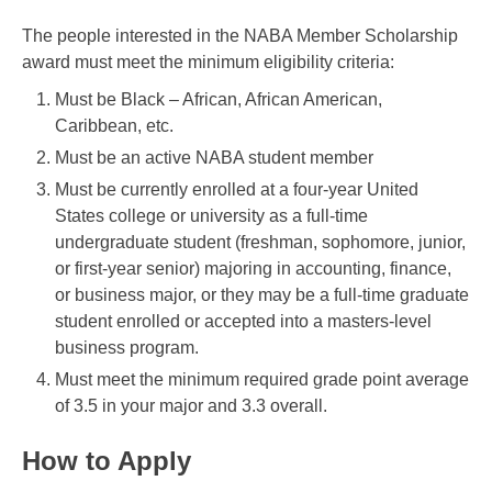
The people interested in the NABA Member Scholarship
award must meet the minimum eligibility criteria:
Must be Black – African, African American,
Caribbean, etc.
Must be an active NABA student member
Must be currently enrolled at a four-year United
States college or university as a full-time
undergraduate student (freshman, sophomore, junior,
or first-year senior) majoring in accounting, finance,
or business major, or they may be a full-time graduate
student enrolled or accepted into a masters-level
business program.
Must meet the minimum required grade point average
of 3.5 in your major and 3.3 overall.
How to Apply