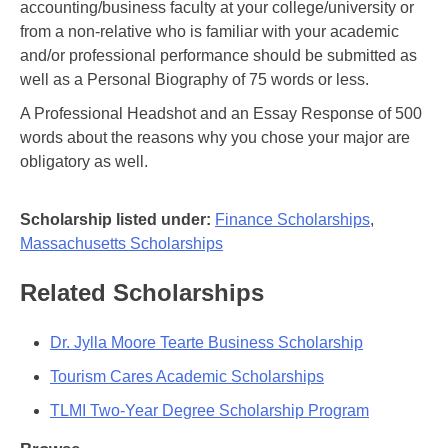
accounting/business faculty at your college/university or
from a non-relative who is familiar with your academic
and/or professional performance should be submitted as
well as a Personal Biography of 75 words or less.
A Professional Headshot and an Essay Response of 500
words about the reasons why you chose your major are
obligatory as well.
Scholarship listed under:
Finance Scholarships
,
Massachusetts Scholarships
Related Scholarships
Dr. Jylla Moore Tearte Business Scholarship
Tourism Cares Academic Scholarships
TLMI Two-Year Degree Scholarship Program