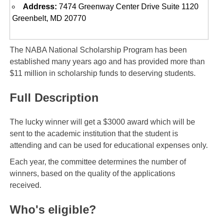
Address:
7474 Greenway Center Drive Suite 1120
Greenbelt, MD 20770
The NABA National Scholarship Program has been
established many years ago and has provided more than
$11 million in scholarship funds to deserving students.
Full Description
The lucky winner will get a $3000 award which will be
sent to the academic institution that the student is
attending and can be used for educational expenses only.
Each year, the committee determines the number of
winners, based on the quality of the applications
received.
Who's eligible?