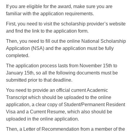
If you are eligible for the award, make sure you are
familiar with the application requirements.
First, you need to visit the scholarship provider’s website
and find the link to the application form.
Then, you need to fill out the online National Scholarship
Application (NSA) and the application must be fully
completed.
The application process lasts from November 15th to
January 15th, so all the following documents must be
submitted prior to that deadline.
You need to provide an official current Academic
Transcript which should be uploaded to the online
application, a clear copy of Student/Permanent Resident
Visa and a Current Resume, which also should be
uploaded in the online application.
Then, a Letter of Recommendation from a member of the