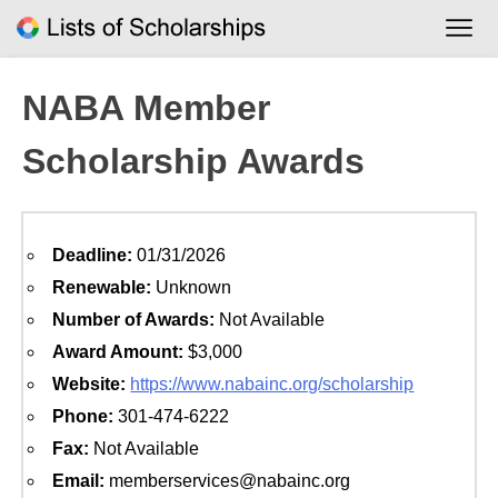
Skip
to
content
NABA Member
Scholarship Awards
Deadline:
01/31/2026
Renewable:
Unknown
Number of Awards:
Not Available
Award Amount:
$3,000
Website:
https://www.nabainc.org/scholarship
Phone:
301-474-6222
Fax:
Not Available
Email:
memberservices@nabainc.org