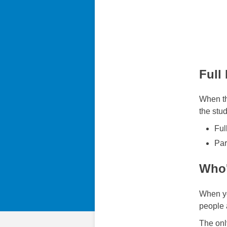
Full
When th
the stud
Ful
Par
Who'
When yo
people 
The onl