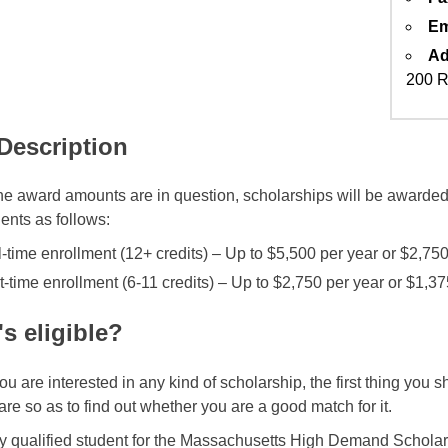
Em
Ad
200 R
 Description
e award amounts are in question, scholarships will be awarded 
ents as follows:
l-time enrollment (12+ credits) – Up to $5,500 per year or $2,75
t-time enrollment (6-11 credits) – Up to $2,750 per year or $1,3
s eligible?
u are interested in any kind of scholarship, the first thing you 
are so as to find out whether you are a good match for it.
y qualified student for the Massachusetts High Demand Schola