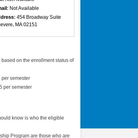
ail:
Not Available
dress:
454 Broadway Suite
evere, MA 02151
based on the enrollment status of
0 per semester
75 per semester
should know is who the eligible
rship Program are those who are