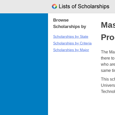
Skip
to
content
Browse
Mas
Scholarships by
Pr
Scholarships by State
Scholarships by Criteria
Scholarships by Major
The Ma
there t
who are
same tim
This sc
Univers
Technol