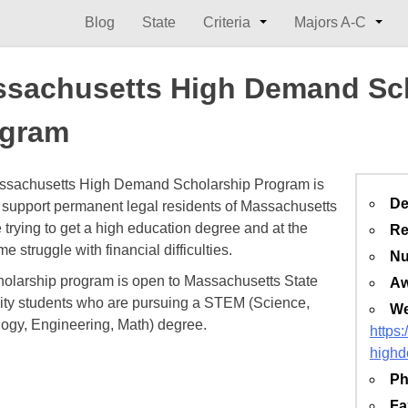
Blog
State
Criteria
Majors A-C
sachusetts High Demand Sc
ogram
ssachusetts High Demand Scholarship Program is
De
o support permanent legal residents of Massachusetts
 trying to get a high education degree and at the
Re
e struggle with financial difficulties.
Nu
holarship program is open to Massachusetts State
Aw
ity students who are pursuing a STEM (Science,
We
ogy, Engineering, Math) degree.
https
high
Ph
Fa