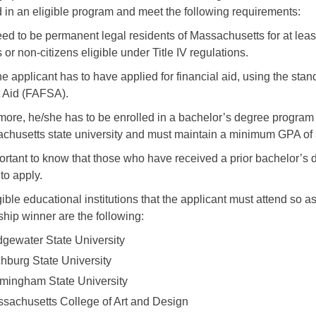
d in an eligible program and meet the following requirements:
ed to be permanent legal residents of Massachusetts for at least
 or non-citizens eligible under Title IV regulations.
he applicant has to have applied for financial aid, using the sta
 Aid (FAFSA).
more, he/she has to be enrolled in a bachelor’s degree program 
chusetts state university and must maintain a minimum GPA of 
portant to know that those who have received a prior bachelor’s d
 to apply.
gible educational institutions that the applicant must attend so 
ship winner are the following:
dgewater State University
chburg State University
mingham State University
sachusetts College of Art and Design