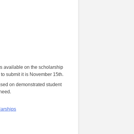
 available on the scholarship
 to submit it is November 15th.
based on demonstrated student
 need.
arships