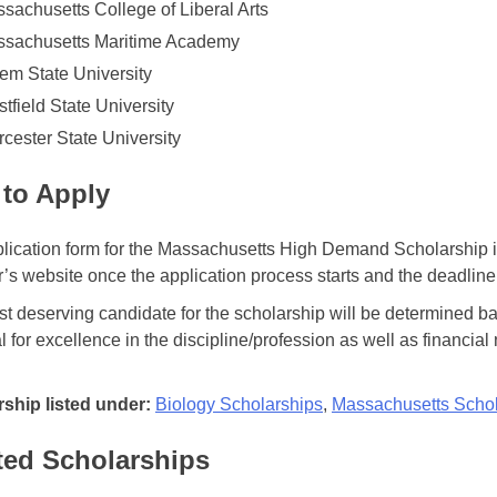
sachusetts College of Liberal Arts
sachusetts Maritime Academy
em State University
tfield State University
cester State University
to Apply
lication form for the Massachusetts High Demand Scholarship is
r’s website once the application process starts and the deadline
t deserving candidate for the scholarship will be determined 
l for excellence in the discipline/profession as well as financial
ship listed under:
Biology Scholarships
,
Massachusetts Schol
ted Scholarships