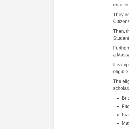
enrolle
They ne
Citizens
Then, t
Student
Further
a Massa
It is im
eligible
The eli
scholar
Bri
Fit
Fra
Mas