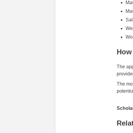
Mas
Mas
Sal
Wes
Wor
How 
The app
provide
The mos
potentia
Scholar
Rela