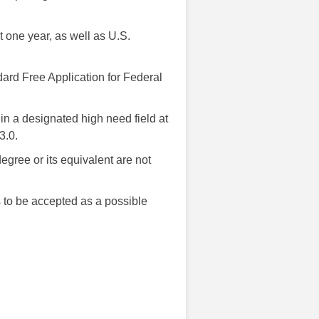
 one year, as well as U.S.
ndard Free Application for Federal
in a designated high need field at
3.0.
egree or its equivalent are not
as to be accepted as a possible