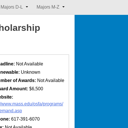
Majors D-L
Majors M-Z
holarship
adline:
Not Available
newable:
Unknown
mber of Awards:
Not Available
ard Amount:
$6,500
bsite:
://www.mass.edu/osfa/programs/
demand.asp
one:
617-391-6070
x:
Not Available