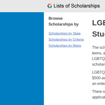
Skip
to
content
Browse
LGB
Scholarships by
Stu
Scholarships by State
Scholarships by Criteria
Scholarships by Major
The sch
teens, 
LGBTQ c
scholar
LGBTQ S
$500 aw
an ente
There i
applica