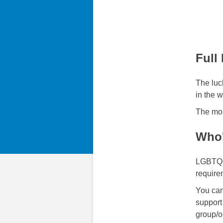
Full
The luck
in the 
The mon
Who'
LGBTQ S
requirem
You can
support
group/o