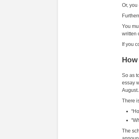
Or, you
Further
You mus
written 
If you c
How 
So as t
essay w
August.
There i
“Ho
“Wh
The sch
announc