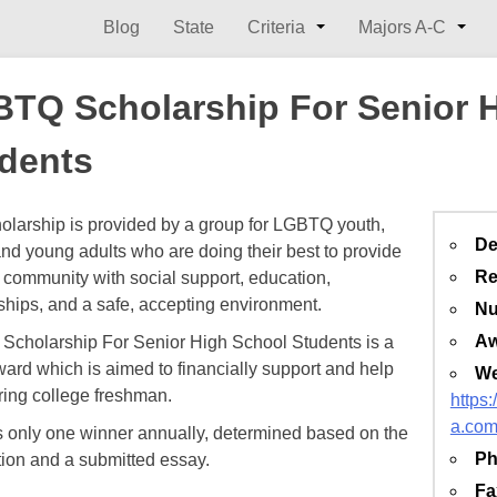
Blog
State
Criteria
Majors A-C
TQ Scholarship For Senior 
dents
olarship is provided by a group for LGBTQ youth,
De
and young adults who are doing their best to provide
Re
ommunity with social support, education,
ships, and a safe, accepting environment.​
Nu
Aw
cholarship For Senior High School Students is a
ard which is aimed to financially support and help
We
ring college freshman.
https
a.co
s only one winner annually, determined based on the
Ph
tion and a submitted essay.
Fa