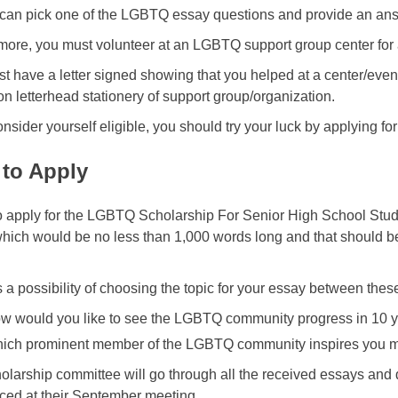
 can pick one of the LGBTQ essay questions and provide an answ
more, you must volunteer at an LGBTQ support group center for a 
t have a letter signed showing that you helped at a center/eve
on letterhead stationery of support group/organization.
onsider yourself eligible, you should try your luck by applying for
to Apply
o apply for the LGBTQ Scholarship For Senior High School Stude
hich would be no less than 1,000 words long and that should be
s a possibility of choosing the topic for your essay between the
w would you like to see the LGBTQ community progress in 10 y
ich prominent member of the LGBTQ community inspires you 
olarship committee will go through all the received essays and
ed at their September meeting.