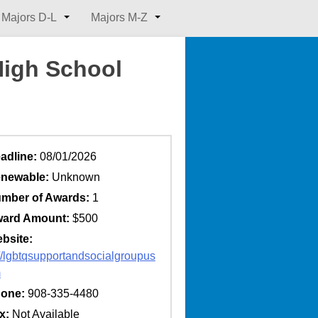
Majors D-L
Majors M-Z
High School
adline:
08/01/2026
newable:
Unknown
mber of Awards:
1
ard Amount:
$500
bsite:
://lgbtqsupportandsocialgroupus
m
one:
908-335-4480
x:
Not Available