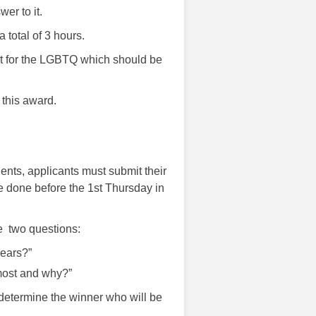
er to it.
total of 3 hours.
nt for the LGBTQ which should be
 this award.
nts, applicants must submit their
 done before the 1st Thursday in
se two questions:
ears?”
most and why?”
 determine the winner who will be