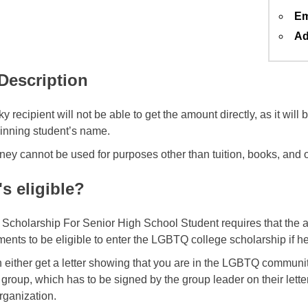
Em
Ad
 Description
y recipient will not be able to get the amount directly, as it will
winning student’s name.
ey cannot be used for purposes other than tuition, books, and o
s eligible?
cholarship For Senior High School Student requires that the a
ents to be eligible to enter the LGBTQ college scholarship if he/
 either get a letter showing that you are in the LGBTQ commun
 group, which has to be signed by the group leader on their lette
rganization.