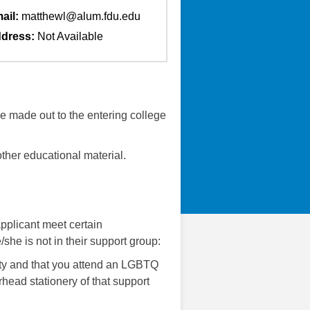
ail:
matthewl@alum.fdu.edu
dress:
Not Available
 be made out to the entering college
ther educational material.
pplicant meet certain
she is not in their support group:
ity and that you attend an LGBTQ
rhead stationery of that support