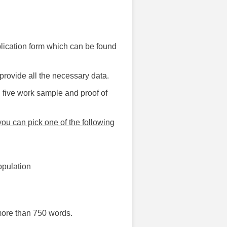
pplication form which can be found
provide all the necessary data.
 five work sample and proof of
ou can pick one of the following
opulation
more than 750 words.