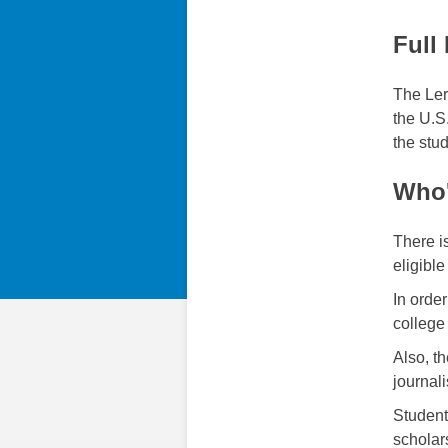
Full
The Ler
the U.S
the stud
Who'
There i
eligible
In orde
college
Also, t
journal
Student
scholar