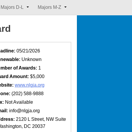
Majors D-L
Majors M-Z
ard
adline:
05/21/2026
newable:
Unknown
mber of Awards:
1
ard Amount:
$5,000
bsite:
www.nlgja.org
one:
(202) 588-9888
x:
Not Available
ail:
info@nlgja.org
dress:
2120 L Street, NW Suite
ashington, DC 20037