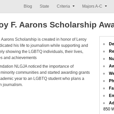
Blog
State
Criteria
Majors A-C
oy F. Aarons Scholarship Aw
. Aarons Scholarship is created in honor of Leroy
De
icated his life to journalism while supporting and
Re
ely showing the LGBTQ individuals, their lives,
es and achievements
Nu
Aw
ndation NLGJA noticed the importance of
 minority communities and started awarding grants
We
ademic year to an LGBTQ student who plans a
Ph
n journalism.
Fa
Em
Ad
850 W