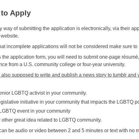
to Apply
 way of submitting the application is electronically, via their a
 website.
hat incomplete applications will not be considered make sure to 
 the application form, you will need to submit one-page résumé,
nce from a U.S. community college or four-year university.
 also supposed to write and publish a news story to tumblr and y
enior LGBTQ activist in your community.
egislative initiative in your community that impacts the LGBTQ p
LGBTQ event in your community
 other great idea related to LGBTQ community.
 can be audio or video between 2 and 5 minutes or text with no 