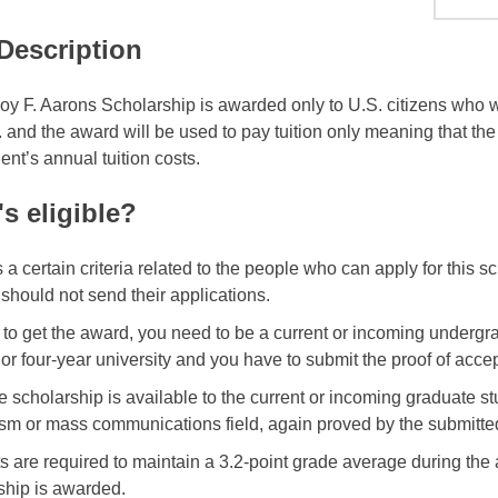
 Description
oy F. Aarons Scholarship is awarded only to U.S. citizens who will
. and the award will be used to pay tuition only meaning that th
ent’s annual tuition costs.
s eligible?
s a certain criteria related to the people who can apply for this 
 should not send their applications.
r to get the award, you need to be a current or incoming underg
 or four-year university and you have to submit the proof of acce
he scholarship is available to the current or incoming graduate s
ism or mass communications field, again proved by the submitte
s are required to maintain a 3.2-point grade average during the
ship is awarded.