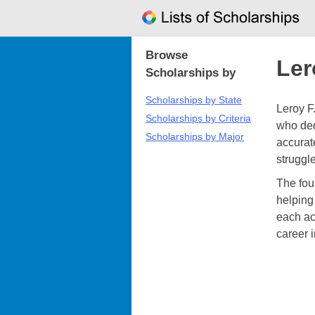
Skip
to
content
Browse
Ler
Scholarships by
Scholarships by State
Leroy F
Scholarships by Criteria
who ded
Scholarships by Major
accurat
struggl
The fou
helping
each ac
career i