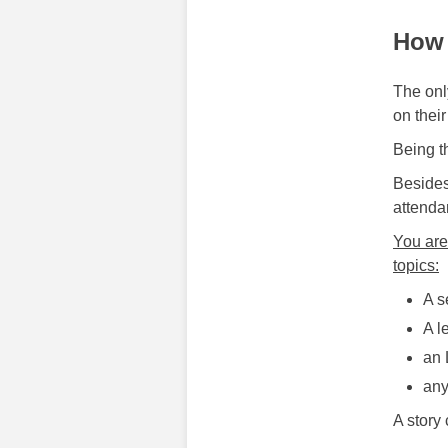
How 
The only
on their
Being t
Besides
attenda
You are
topics:
A s
A l
an 
any
A story