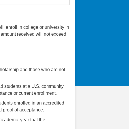
 enroll in college or university in
e amount received will not exceed
scholarship and those who are not
rad students at a U.S. community
ptance or current enrollment.
tudents enrolled in an accredited
d proof of acceptance.
 academic year that the