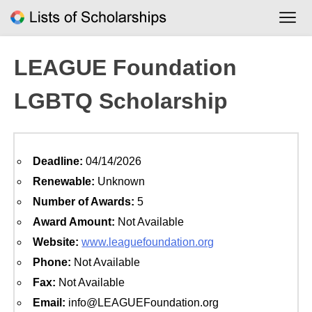
Skip
to
content
LEAGUE Foundation
LGBTQ Scholarship
Deadline:
04/14/2026
Renewable:
Unknown
Number of Awards:
5
Award Amount:
Not Available
Website:
www.leaguefoundation.org
Phone:
Not Available
Fax:
Not Available
Email:
info@LEAGUEFoundation.org