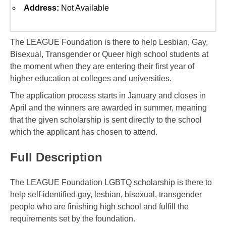
Address:
Not Available
The LEAGUE Foundation is there to help Lesbian, Gay,
Bisexual, Transgender or Queer high school students at
the moment when they are entering their first year of
higher education at colleges and universities.
The application process starts in January and closes in
April and the winners are awarded in summer, meaning
that the given scholarship is sent directly to the school
which the applicant has chosen to attend.
Full Description
The LEAGUE Foundation LGBTQ scholarship is there to
help self-identified gay, lesbian, bisexual, transgender
people who are finishing high school and fulfill the
requirements set by the foundation.