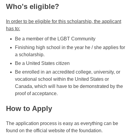
Who's eligible?
In order to be eligible for this scholarship, the applicant
has to:
Be a member of the LGBT Community
Finishing high school in the year he / she applies for
a scholarship.
Be a United States citizen
Be enrolled in an accredited college, university, or
vocational school within the United States or
Canada, which will have to be demonstrated by the
proof of acceptance.
How to Apply
The application process is easy as everything can be
found on the official website of the foundation.