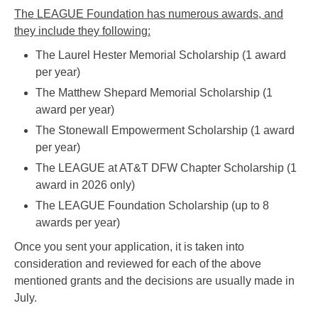
The LEAGUE Foundation has numerous awards, and
they include they following:
The Laurel Hester Memorial Scholarship (1 award
per year)
The Matthew Shepard Memorial Scholarship (1
award per year)
The Stonewall Empowerment Scholarship (1 award
per year)
The LEAGUE at AT&T DFW Chapter Scholarship (1
award in 2026 only)
The LEAGUE Foundation Scholarship (up to 8
awards per year)
Once you sent your application, it is taken into
consideration and reviewed for each of the above
mentioned grants and the decisions are usually made in
July.