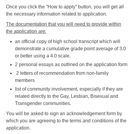
Once you click the “How to apply” button, you will get all
the necessary information related to application.
The documentation that you will need to provide within
the application are:
an official copy of high school transcript which will
demonstrate a cumulative grade point average of 3.0
or better using a 4.0 scale.
2 personal essays as outlined on the application form
2 letters of recommendation from non-family
members
list of community involvement, especially if they are
related directly to the Gay, Lesbian, Bisexual and
Transgender communities.
You will be asked to sign an acknowledgement form by
which you are agreeing to the terms and conditions of the
application.