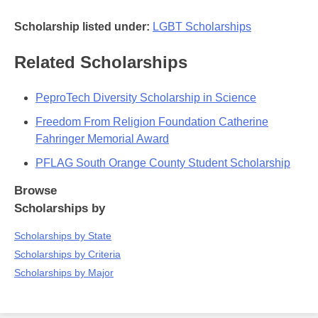
Scholarship listed under:
LGBT Scholarships
Related Scholarships
PeproTech Diversity Scholarship in Science
Freedom From Religion Foundation Catherine
Fahringer Memorial Award
PFLAG South Orange County Student Scholarship
Browse
Scholarships by
Scholarships by State
Scholarships by Criteria
Scholarships by Major