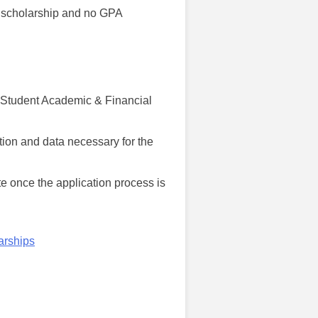
is scholarship and no GPA
th Student Academic & Financial
tion and data necessary for the
te once the application process is
arships