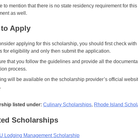
 to mention that there is no state residency requirement for th
ment as well.
to Apply
consider applying for this scholarship, you should first check wi
 for eligibility and only then submit the application.
re that you follow the guidelines and provide all the documenta
tion process.
ing will be available on the scholarship provider’s official websi
.
ship listed under:
Culinary Scholarships
,
Rhode Island Schol
ted Scholarships
 Lodging Management Scholarship