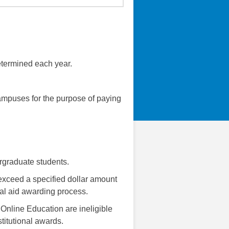
etermined each year.
ampuses for the purpose of paying
ergraduate students.
exceed a specified dollar amount
ial aid awarding process.
 Online Education are ineligible
titutional awards.