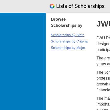
Skip
to
content
Browse
JWU
Scholarships by
Scholarships by State
JWU Pro
Scholarships by Criteria
designe
Scholarships by Major
particip
The grea
years a
The Joh
profess
growth 
financi
The mai
importa