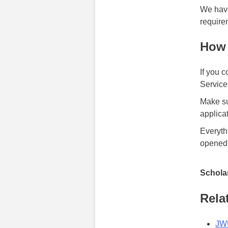
We have
require
How 
If you 
Services
Make su
applica
Everyth
opened
Scholar
Rela
JWU