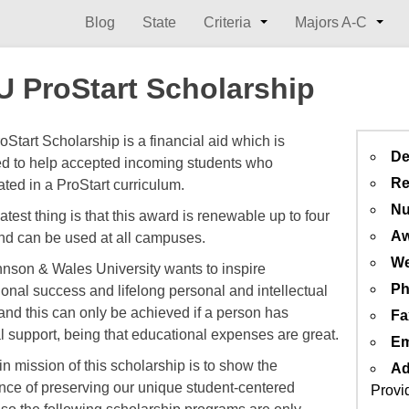
Blog
State
Criteria
Majors A-C
 ProStart Scholarship
Start Scholarship is a financial aid which is
De
d to help accepted incoming students who
Re
ated in a ProStart curriculum.
Nu
test thing is that this award is renewable up to four
Aw
nd can be used at all campuses.
We
nson & Wales University wants to inspire
Ph
ional success and lifelong personal and intellectual
and this can only be achieved if a person has
Fa
al support, being that educational expenses are great.
Em
n mission of this scholarship is to show the
Ad
nce of preserving our unique student-centered
Provi