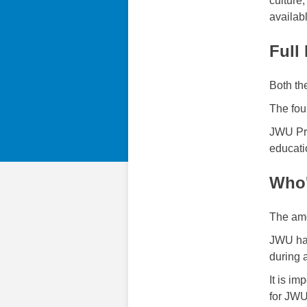
culture
availab
Full
Both th
The fou
JWU Pro
educati
Who'
The amo
JWU has
during 
It is i
for JWU