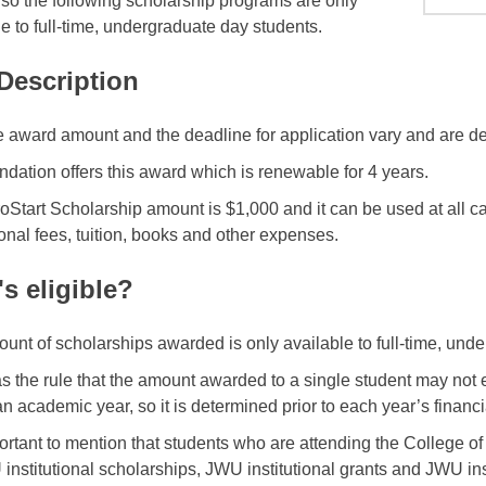
, so the following scholarship programs are only
le to full-time, undergraduate day students.
 Description
e award amount and the deadline for application vary and are d
ndation offers this award which is renewable for 4 years.
Start Scholarship amount is $1,000 and it can be used at all c
onal fees, tuition, books and other expenses.
s eligible?
unt of scholarships awarded is only available to full-time, und
 the rule that the amount awarded to a single student may not 
an academic year, so it is determined prior to each year’s financ
mportant to mention that students who are attending the College of
 institutional scholarships, JWU institutional grants and JWU ins