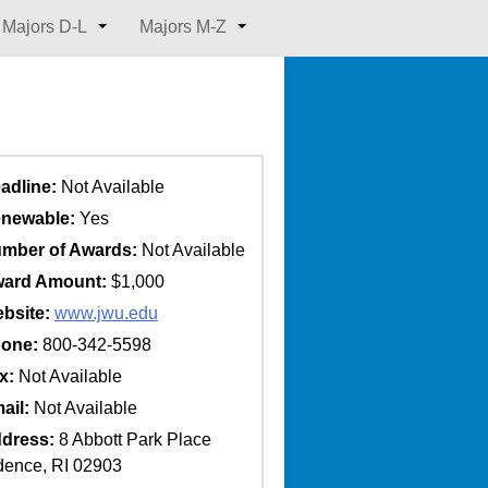
Majors D-L
Majors M-Z
adline:
Not Available
newable:
Yes
mber of Awards:
Not Available
ard Amount:
$1,000
bsite:
www.jwu.edu
one:
800-342-5598
x:
Not Available
ail:
Not Available
dress:
8 Abbott Park Place
dence, RI 02903