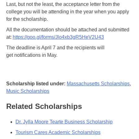
Last, but not the least, the acceptance letter from the
college you will be attending in the year when you apply
for the scholarship.
All the documentation should be attached and submitted
at:
https://goo.gl/forms/Jlo4xb3gR5HeV2U43
The deadline is April 7 and the recipients will
get notifications in May.
Scholarship listed under:
Massachusetts Scholarships
,
Music Scholarships
Related Scholarships
Dr. Jylla Moore Tearte Business Scholarship
Tourism Cares Academic Scholarships