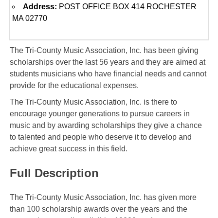
Address:
POST OFFICE BOX 414 ROCHESTER
MA 02770
The Tri-County Music Association, Inc. has been giving
scholarships over the last 56 years and they are aimed at
students musicians who have financial needs and cannot
provide for the educational expenses.
The Tri-County Music Association, Inc. is there to
encourage younger generations to pursue careers in
music and by awarding scholarships they give a chance
to talented and people who deserve it to develop and
achieve great success in this field.
Full Description
The Tri-County Music Association, Inc. has given more
than 100 scholarship awards over the years and the