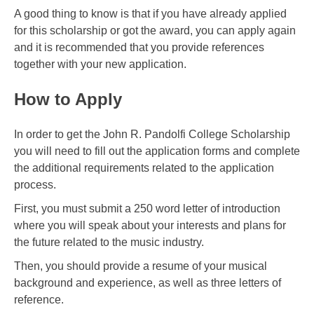
A good thing to know is that if you have already applied
for this scholarship or got the award, you can apply again
and it is recommended that you provide references
together with your new application.
How to Apply
In order to get the John R. Pandolfi College Scholarship
you will need to fill out the application forms and complete
the additional requirements related to the application
process.
First, you must submit a 250 word letter of introduction
where you will speak about your interests and plans for
the future related to the music industry.
Then, you should provide a resume of your musical
background and experience, as well as three letters of
reference.