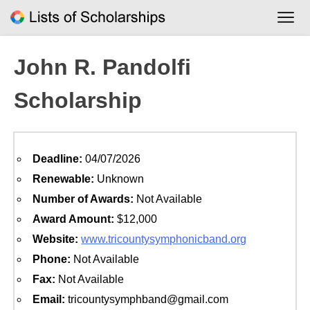
Skip
to
content
John R. Pandolfi
Scholarship
Deadline:
04/07/2026
Renewable:
Unknown
Number of Awards:
Not Available
Award Amount:
$12,000
Website:
www.tricountysymphonicband.org
Phone:
Not Available
Fax:
Not Available
Email:
tricountysymphband@gmail.com