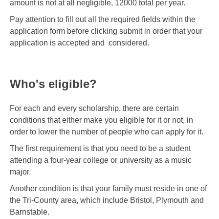
amount is not at all negligible, 12000 total per year.
Pay attention to fill out all the required fields within the
application form before clicking submit in order that your
application is accepted and considered.
Who's eligible?
For each and every scholarship, there are certain
conditions that either make you eligible for it or not, in
order to lower the number of people who can apply for it.
The first requirement is that you need to be a student
attending a four-year college or university as a music
major.
Another condition is that your family must reside in one of
the Tri-County area, which include Bristol, Plymouth and
Barnstable.