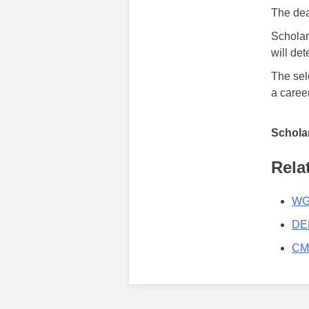
The dea
Scholar
will de
The sel
a career
Scholar
Rela
WGA
DEE
CMA