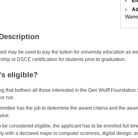
Em
Ad
Warre
 Description
rd may be used to pay the tuition for university education as we
hip or DSCE certification for students prior to graduation.
s eligible?
ng that bothers all those interested in the Geri Wolff Foundation
 or not.
mittee has the job to determine the award criteria and the awa
year.
 be considered eligible, the applicant has to be enrolled full tim
ity with a declared major in computer sciences, digital design, a