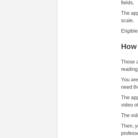
fields.
The app
scale.
Eligibl
How 
Those a
reading
You are 
need t
The app
video o
The vid
Then, y
profess