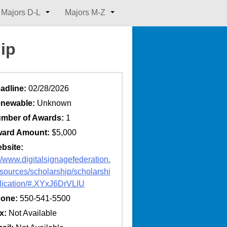
Majors D-L
Majors M-Z
ip
adline:
02/28/2026
newable:
Unknown
mber of Awards:
1
ard Amount:
$5,000
bsite:
://www.digitalsignagefederation.
esources/scholarship/scholarshi
lication/#.XYxJ6DrVLIU
one:
550-541-5500
x:
Not Available