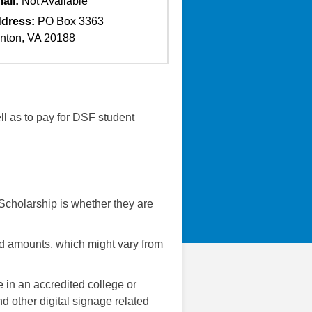
ail:
Not Available
dress:
PO Box 3363
nton, VA 20188
ll as to pay for DSF student
 Scholarship is whether they are
rd amounts, which might vary from
e in an accredited college or
nd other digital signage related