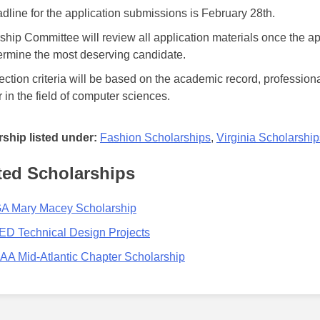
dline for the application submissions is February 28th.
ship Committee will review all application materials once the a
termine the most deserving candidate.
ection criteria will be based on the academic record, professio
 in the field of computer sciences.
ship listed under:
Fashion Scholarships
,
Virginia Scholarship
ted Scholarships
 Mary Macey Scholarship
D Technical Design Projects
A Mid-Atlantic Chapter Scholarship