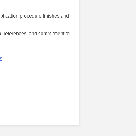
pplication procedure finishes and
nal references, and commitment to
s