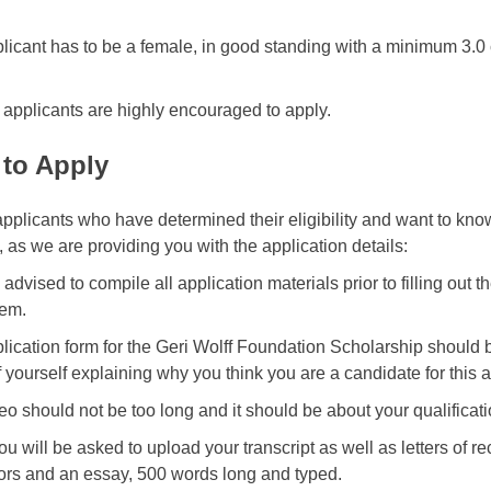
licant has to be a female, in good standing with a minimum 3.0
e applicants are highly encouraged to apply.
to Apply
pplicants who have determined their eligibility and want to kn
, as we are providing you with the application details:
advised to compile all application materials prior to filling out t
hem.
lication form for the Geri Wolff Foundation Scholarship should b
f yourself explaining why you think you are a candidate for this 
eo should not be too long and it should be about your qualificatio
ou will be asked to upload your transcript as well as letters of 
ors and an essay, 500 words long and typed.