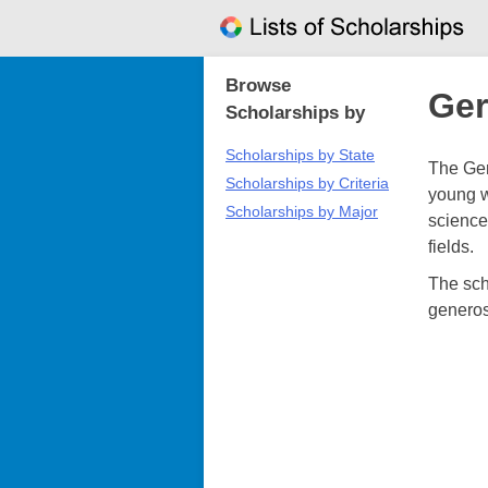
Skip
to
content
Browse
Ger
Scholarships by
Scholarships by State
The Ger
Scholarships by Criteria
young w
Scholarships by Major
sciences
fields.
The sch
generos