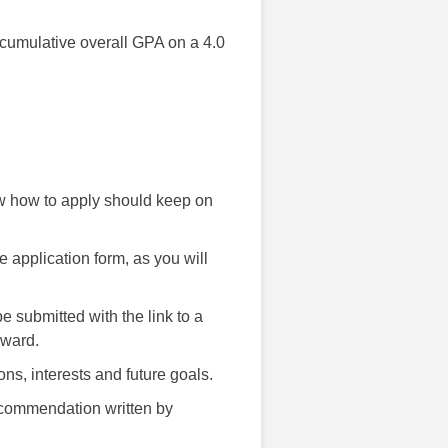
 cumulative overall GPA on a 4.0
ow how to apply should keep on
he application form, as you will
e submitted with the link to a
award.
ns, interests and future goals.
recommendation written by