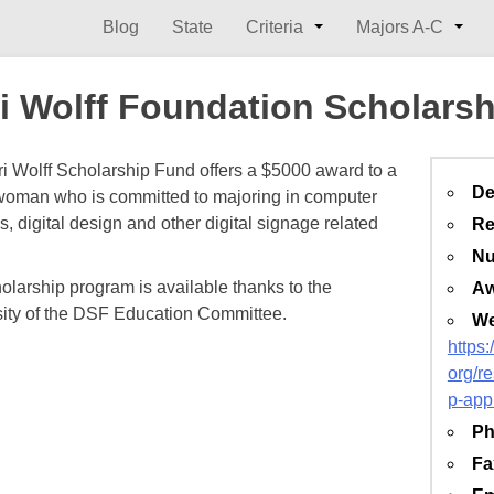
Blog
State
Criteria
Majors A-C
i Wolff Foundation Scholarsh
i Wolff Scholarship Fund offers a $5000 award to a
De
oman who is committed to majoring in computer
, digital design and other digital signage related
Re
Nu
olarship program is available thanks to the
Aw
ity of the DSF Education Committee.
We
https
org/r
p-app
Ph
Fa