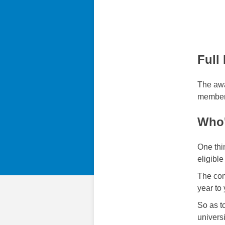
Full
The awa
members
Who'
One thi
eligible
The com
year to 
So as to
univers