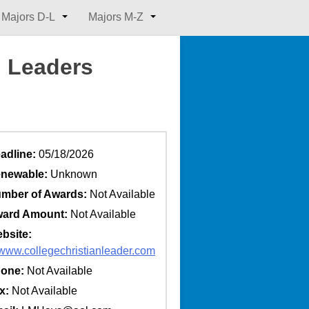
Majors D-L
Majors M-Z
n Leaders
adline:
05/18/2026
newable:
Unknown
mber of Awards:
Not Available
ard Amount:
Not Available
bsite:
//www.collegechristianleader.com
one:
Not Available
x:
Not Available