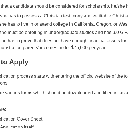
 that a candidate should be considered for scholarship, he/she ha
she has to possess a Christian testimony and verifiable Christi
she has to live in or attend college in California, Oregon, or Wa
she must be enrolling in undergraduate studies and has 3.0 G.P.
she has to prove that does not have enough financial assets for 
onstration parents’ incomes under $75,000 per year.
to Apply
ication process starts with entering the official website of the 
ions.
re various forms which should be downloaded and filled in, as a 
.
re:
lication Cover Sheet
 Application itself