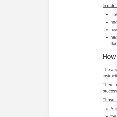
In order
He/
he/
he/
he/
dem
How 
The appl
instruct
There a
process
Those a
App
the