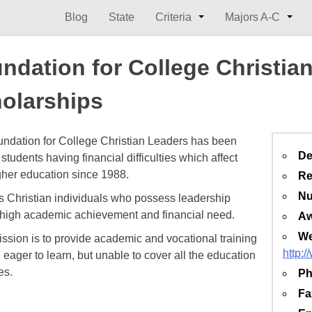
Blog
State
Criteria
Majors A-C
ndation for College Christia
olarships
ndation for College Christian Leaders has been
De
students having financial difficulties which affect
igher education since 1988.
Re
Nu
sts Christian individuals who possess leadership
, high academic achievement and financial need.
Aw
We
ission is to provide academic and vocational training
http:
 eager to learn, but unable to cover all the education
es.
Ph
Fa