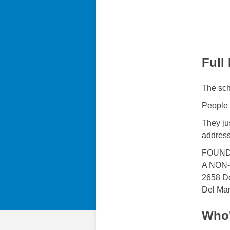
Full
The sch
People 
They jus
address
FOUND
A NON
2658 D
Del Ma
Who'