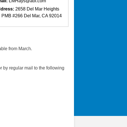
ail:
LMHays@aol.com
dress:
2658 Del Mar Heights
 PMB #266 Del Mar, CA 92014
able from March.
r by regular mail to the following