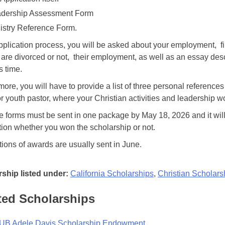
dership Assessment Form
istry Reference Form.
application process, you will be asked about your employment, fi
 are divorced or not, their employment, as well as an essay des
s time.
more, you will have to provide a list of three personal referenc
or youth pastor, where your Christian activities and leadership 
se forms must be sent in one package by May 18, 2026 and it will
tion whether you won the scholarship or not.
ations of awards are usually sent in June.
ship listed under:
California Scholarships
,
Christian Scholars
ted Scholarships
B Adele Davis Scholarship Endowment