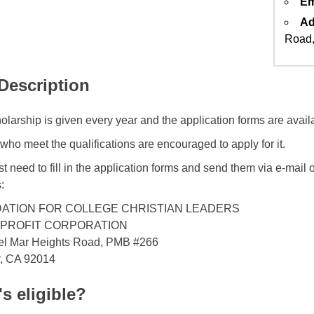
Em
Ad
Road,
 Description
olarship is given every year and the application forms are avail
who meet the qualifications are encouraged to apply for it.
t need to fill in the application forms and send them via e-mail o
:
ATION FOR COLLEGE CHRISTIAN LEADERS
-PROFIT CORPORATION
el Mar Heights Road, PMB #266
r, CA 92014
s eligible?