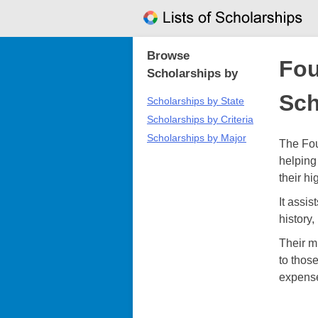
Skip
to
content
Browse
Fou
Scholarships by
Sch
Scholarships by State
Scholarships by Criteria
Scholarships by Major
The Fou
helping 
their h
It assi
history
Their m
to those
expens