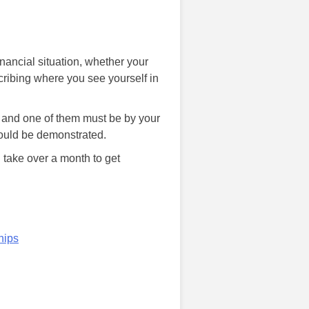
nancial situation, whether your
cribing where you see yourself in
es and one of them must be by your
would be demonstrated.
 take over a month to get
hips