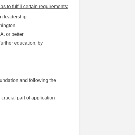
s to fulfill certain requirements:
an leadership
shington
A. or better
further education, by
foundation and following the
crucial part of application