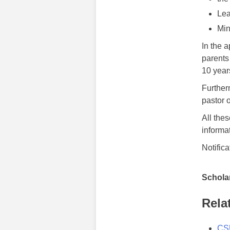
Lea
Min
In the 
parents
10 year
Further
pastor 
All the
informa
Notific
Scholar
Rela
CSU