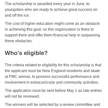
The scholarship is awarded every year in June, to
youngsters who are ready to achieve great success on
and off the ice.
The cost of higher education might come as an obstacle
in achieving this goal, so this organization is there to
support them and offer them financial help in surpassing
these obstacles.
Who's eligible?
The criteria related to eligibility for this scholarship is that
the applicant must be New England residents and skate
at FMC arenas, to possess successful performance and
involvement in extracurricular and community activities.
The application must be sent before May 1 as late entries
will not be reviewed.
The winners will be selected by a review committee and