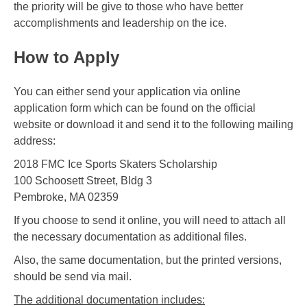
the priority will be give to those who have better
accomplishments and leadership on the ice.
How to Apply
You can either send your application via online
application form which can be found on the official
website or download it and send it to the following mailing
address:
2018 FMC Ice Sports Skaters Scholarship
100 Schoosett Street, Bldg 3
Pembroke, MA 02359
If you choose to send it online, you will need to attach all
the necessary documentation as additional files.
Also, the same documentation, but the printed versions,
should be send via mail.
The additional documentation includes: