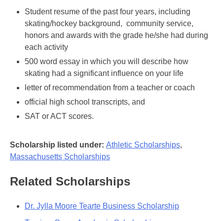
Student resume of the past four years, including
skating/hockey background, community service,
honors and awards with the grade he/she had during
each activity
500 word essay in which you will describe how
skating had a significant influence on your life
letter of recommendation from a teacher or coach
official high school transcripts, and
SAT or ACT scores.
Scholarship listed under:
Athletic Scholarships
,
Massachusetts Scholarships
Related Scholarships
Dr. Jylla Moore Tearte Business Scholarship