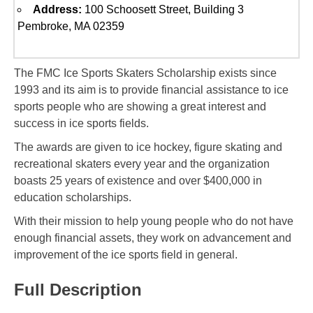
Address:
100 Schoosett Street, Building 3
Pembroke, MA 02359
The FMC Ice Sports Skaters Scholarship exists since
1993 and its aim is to provide financial assistance to ice
sports people who are showing a great interest and
success in ice sports fields.
The awards are given to ice hockey, figure skating and
recreational skaters every year and the organization
boasts 25 years of existence and over $400,000 in
education scholarships.
With their mission to help young people who do not have
enough financial assets, they work on advancement and
improvement of the ice sports field in general.
Full Description