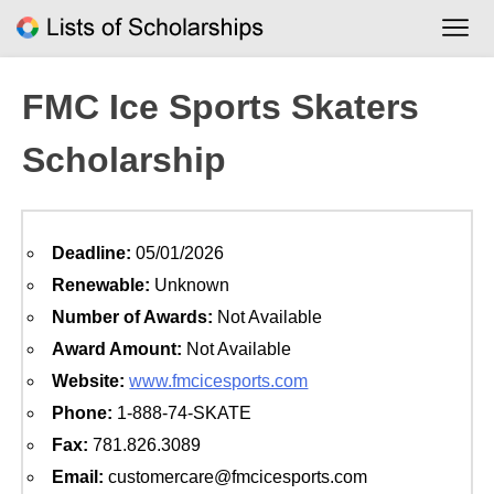
Skip
to
content
FMC Ice Sports Skaters
Scholarship
Deadline:
05/01/2026
Renewable:
Unknown
Number of Awards:
Not Available
Award Amount:
Not Available
Website:
www.fmcicesports.com
Phone:
1-888-74-SKATE
Fax:
781.826.3089
Email:
customercare@fmcicesports.com