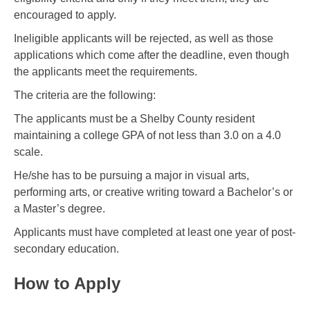
encouraged to apply.
Ineligible applicants will be rejected, as well as those
applications which come after the deadline, even though
the applicants meet the requirements.
The criteria are the following:
The applicants must be a Shelby County resident
maintaining a college GPA of not less than 3.0 on a 4.0
scale.
He/she has to be pursuing a major in visual arts,
performing arts, or creative writing toward a Bachelor’s or
a Master’s degree.
Applicants must have completed at least one year of post-
secondary education.
How to Apply