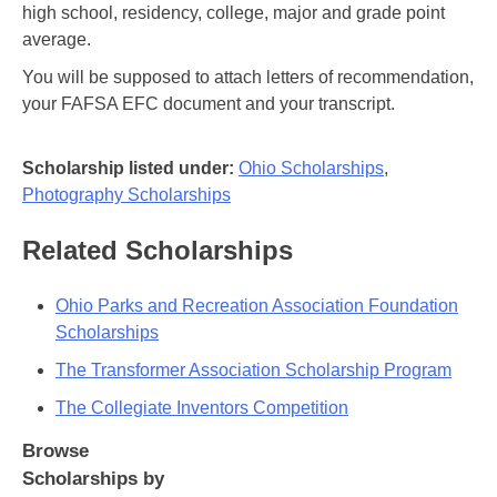
high school, residency, college, major and grade point
average.
You will be supposed to attach letters of recommendation,
your FAFSA EFC document and your transcript.
Scholarship listed under:
Ohio Scholarships
,
Photography Scholarships
Related Scholarships
Ohio Parks and Recreation Association Foundation
Scholarships
The Transformer Association Scholarship Program
The Collegiate Inventors Competition
Browse
Scholarships by