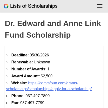
Skip
to
content
Dr. Edward and Anne Link
Fund Scholarship
Deadline:
05/30/2026
Renewable:
Unknown
Number of Awards:
1
Award Amount:
$2,500
Website:
https://commfoun.com/grants-
scholarships/scholarships/apply-for-a-scholarship/
Phone:
937-497-7800
Fax:
937-497-7799