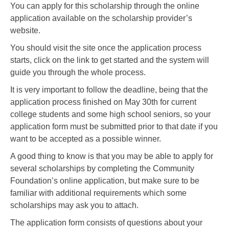
You can apply for this scholarship through the online
application available on the scholarship provider’s
website.
You should visit the site once the application process
starts, click on the link to get started and the system will
guide you through the whole process.
It is very important to follow the deadline, being that the
application process finished on May 30th for current
college students and some high school seniors, so your
application form must be submitted prior to that date if you
want to be accepted as a possible winner.
A good thing to know is that you may be able to apply for
several scholarships by completing the Community
Foundation’s online application, but make sure to be
familiar with additional requirements which some
scholarships may ask you to attach.
The application form consists of questions about your