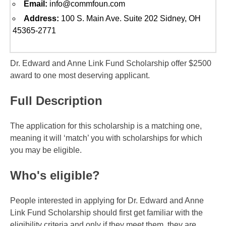
Email:
info@commfoun.com
Address:
100 S. Main Ave. Suite 202 Sidney, OH
45365-2771
Dr. Edward and Anne Link Fund Scholarship offer $2500
award to one most deserving applicant.
Full Description
The application for this scholarship is a matching one,
meaning it will ‘match’ you with scholarships for which
you may be eligible.
Who's eligible?
People interested in applying for Dr. Edward and Anne
Link Fund Scholarship should first get familiar with the
eligibility criteria and only if they meet them, they are