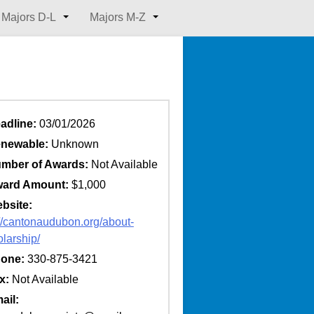
Majors D-L
Majors M-Z
adline:
03/01/2026
newable:
Unknown
mber of Awards:
Not Available
ard Amount:
$1,000
bsite:
://cantonaudubon.org/about-
olarship/
one:
330-875-3421
x:
Not Available
ail: