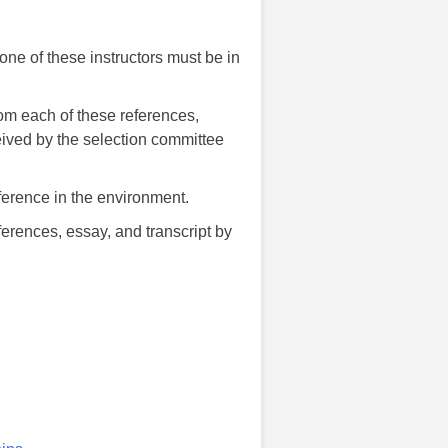
one of these instructors must be in
m each of these references,
eived by the selection committee
erence in the environment.
eferences, essay, and transcript by