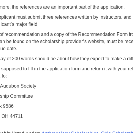
more, the references are an important part of the application.
plicant must submit three references written by instructors, and 
icant’s major field.
r of recommendation and a copy of the Recommendation Form fro
an be found on the scholarship provider’s website, must be rec
due date.
ay of 200 words should be about how they expect to make a diff
supposed to fill in the application form and return it with your r
 to:
 Audubon Society
rship Committee
x 9586
, OH 44711