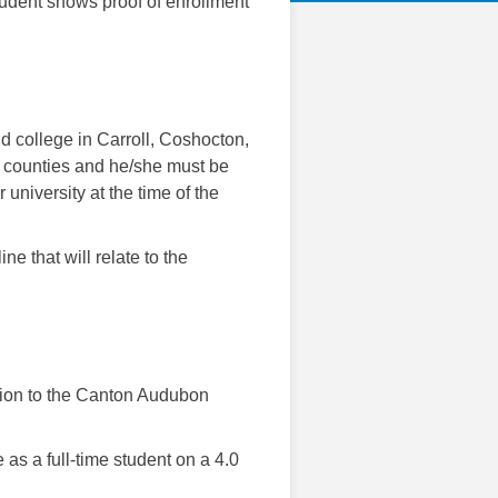
udent shows proof of enrollment
nd college in Carroll, Coshocton,
 counties and he/she must be
 university at the time of the
ne that will relate to the
ation to the Canton Audubon
as a full-time student on a 4.0