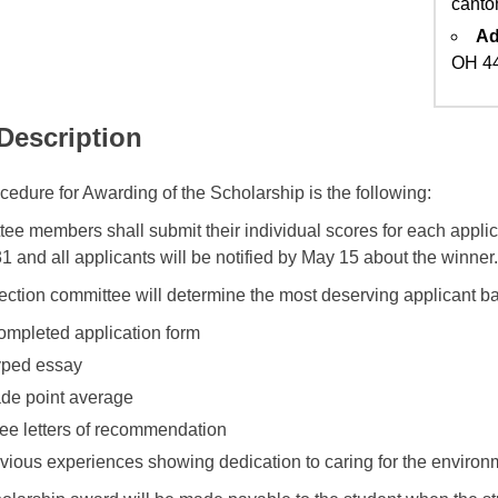
canto
Ad
OH 4
 Description
cedure for Awarding of the Scholarship is the following:
ee members shall submit their individual scores for each appli
1 and all applicants will be notified by May 15 about the winner.
ection committee will determine the most deserving applicant b
ompleted application form
yped essay
de point average
ee letters of recommendation
vious experiences showing dedication to caring for the environ