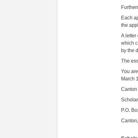
Further
Each ap
the appl
A lette
which c
by the 
The ess
You are 
March 1
Canton
Schola
P.O. Bo
Canton