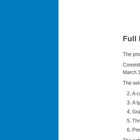
Full
The pro
Committ
March 3
The sel
A c
A t
Gra
Thr
Pre