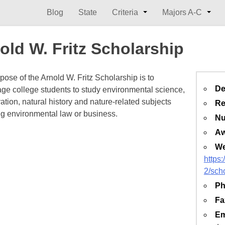
Blog
State
Criteria
Majors A-C
old W. Fritz Scholarship
pose of the Arnold W. Fritz Scholarship is to
De
ge college students to study environmental science,
ation, natural history and nature-related subjects
Re
ng environmental law or business.
Nu
Aw
We
https
2/sch
Ph
Fa
Em