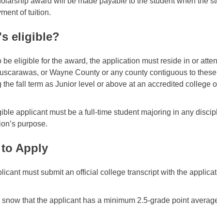
olarship award will be made payable to the student when the st
ment of tuition.
s eligible?
 be eligible for the award, the application must reside in or atte
Tuscarawas, or Wayne County or any county contiguous to these
 the fall term as Junior level or above at an accredited college or
ible applicant must be a full-time student majoring in any discipli
ion’s purpose.
to Apply
licant must submit an official college transcript with the applic
.
to snow that the applicant has a minimum 2.5-grade point average 