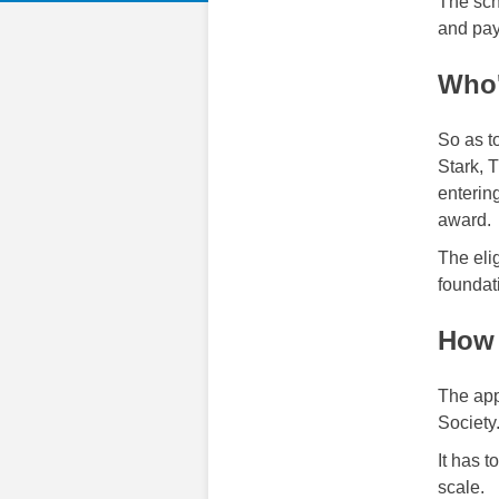
The sch
and pay
Who'
So as to
Stark, 
entering
award.
The elig
foundat
How 
The app
Society
It has 
scale.