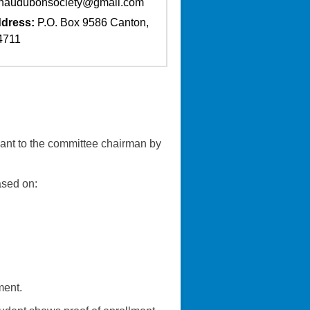
naudubonsociety@gmail.com
dress:
P.O. Box 9586 Canton,
4711
cant to the committee chairman by
ased on:
ment.