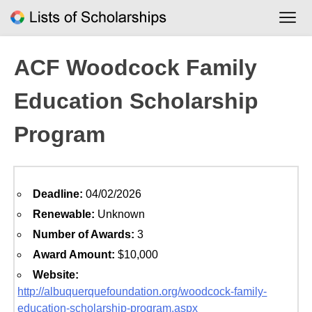
Skip
to
content
ACF Woodcock Family
Education Scholarship
Program
Deadline:
04/02/2026
Renewable:
Unknown
Number of Awards:
3
Award Amount:
$10,000
Website:
http://albuquerquefoundation.org/woodcock-family-
education-scholarship-program.aspx