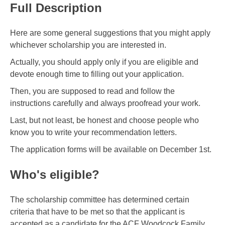
Full Description
Here are some general suggestions that you might apply
whichever scholarship you are interested in.
Actually, you should apply only if you are eligible and
devote enough time to filling out your application.
Then, you are supposed to read and follow the
instructions carefully and always proofread your work.
Last, but not least, be honest and choose people who
know you to write your recommendation letters.
The application forms will be available on December 1st.
Who's eligible?
The scholarship committee has determined certain
criteria that have to be met so that the applicant is
accepted as a candidate for the ACF Woodcock Family