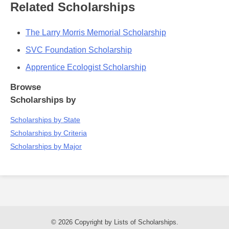
Related Scholarships
The Larry Morris Memorial Scholarship
SVC Foundation Scholarship
Apprentice Ecologist Scholarship
Browse
Scholarships by
Scholarships by State
Scholarships by Criteria
Scholarships by Major
© 2026 Copyright by Lists of Scholarships.