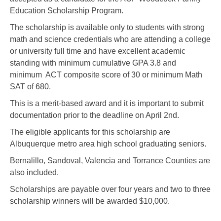
Education Scholarship Program.
The scholarship is available only to students with strong
math and science credentials who are attending a college
or university full time and have excellent academic
standing with minimum cumulative GPA 3.8 and
minimum ACT composite score of 30 or minimum Math
SAT of 680.
This is a merit-based award and it is important to submit
documentation prior to the deadline on April 2nd.
The eligible applicants for this scholarship are
Albuquerque metro area high school graduating seniors.
Bernalillo, Sandoval, Valencia and Torrance Counties are
also included.
Scholarships are payable over four years and two to three
scholarship winners will be awarded $10,000.