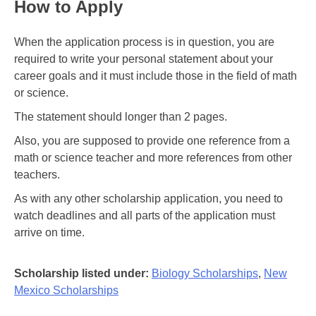
How to Apply
When the application process is in question, you are
required to write your personal statement about your
career goals and it must include those in the field of math
or science.
The statement should longer than 2 pages.
Also, you are supposed to provide one reference from a
math or science teacher and more references from other
teachers.
As with any other scholarship application, you need to
watch deadlines and all parts of the application must
arrive on time.
Scholarship listed under:
Biology Scholarships
,
New
Mexico Scholarships