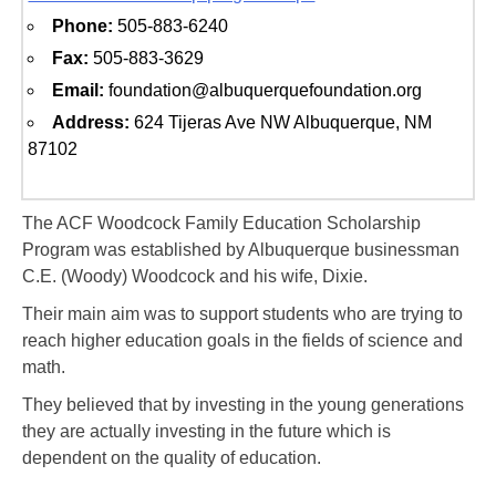
Phone:
505-883-6240
Fax:
505-883-3629
Email:
foundation@albuquerquefoundation.org
Address:
624 Tijeras Ave NW Albuquerque, NM
87102
The ACF Woodcock Family Education Scholarship
Program was established by Albuquerque businessman
C.E. (Woody) Woodcock and his wife, Dixie.
Their main aim was to support students who are trying to
reach higher education goals in the fields of science and
math.
They believed that by investing in the young generations
they are actually investing in the future which is
dependent on the quality of education.