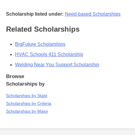
Scholarship listed under:
Need-based Scholarships
Related Scholarships
BigFuture Scholarships
HVAC Schools 411 Scholarship
Welding Near You Support Scholarship
Browse
Scholarships by
Scholarships by State
Scholarships by Criteria
Scholarships by Major