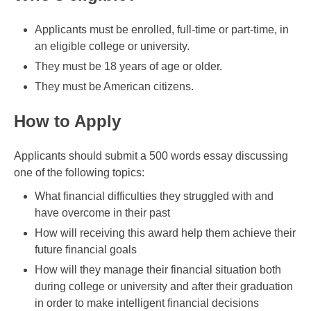
Applicants must be enrolled, full-time or part-time, in
an eligible college or university.
They must be 18 years of age or older.
They must be American citizens.
How to Apply
Applicants should submit a 500 words essay discussing
one of the following topics:
What financial difficulties they struggled with and
have overcome in their past
How will receiving this award help them achieve their
future financial goals
How will they manage their financial situation both
during college or university and after their graduation
in order to make intelligent financial decisions