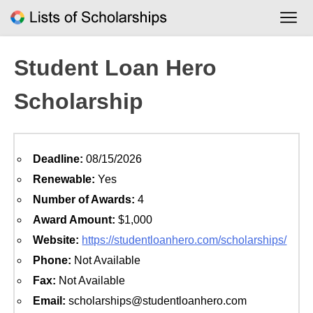
Skip
to
content
Student Loan Hero
Scholarship
Deadline:
08/15/2026
Renewable:
Yes
Number of Awards:
4
Award Amount:
$1,000
Website:
https://studentloanhero.com/scholarships/
Phone:
Not Available
Fax:
Not Available
Email:
scholarships@studentloanhero.com