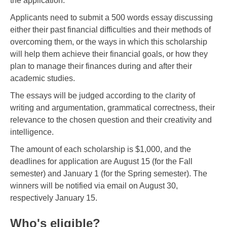
the application.
Applicants need to submit a 500 words essay discussing
either their past financial difficulties and their methods of
overcoming them, or the ways in which this scholarship
will help them achieve their financial goals, or how they
plan to manage their finances during and after their
academic studies.
The essays will be judged according to the clarity of
writing and argumentation, grammatical correctness, their
relevance to the chosen question and their creativity and
intelligence.
The amount of each scholarship is $1,000, and the
deadlines for application are August 15 (for the Fall
semester) and January 1 (for the Spring semester). The
winners will be notified via email on August 30,
respectively January 15.
Who's eligible?