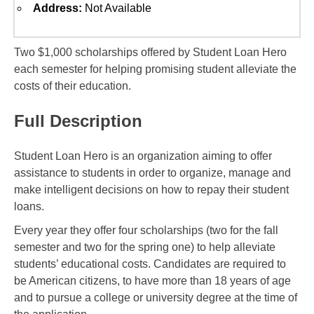
Address:
Not Available
Two $1,000 scholarships offered by Student Loan Hero
each semester for helping promising student alleviate the
costs of their education.
Full Description
Student Loan Hero is an organization aiming to offer
assistance to students in order to organize, manage and
make intelligent decisions on how to repay their student
loans.
Every year they offer four scholarships (two for the fall
semester and two for the spring one) to help alleviate
students’ educational costs. Candidates are required to
be American citizens, to have more than 18 years of age
and to pursue a college or university degree at the time of