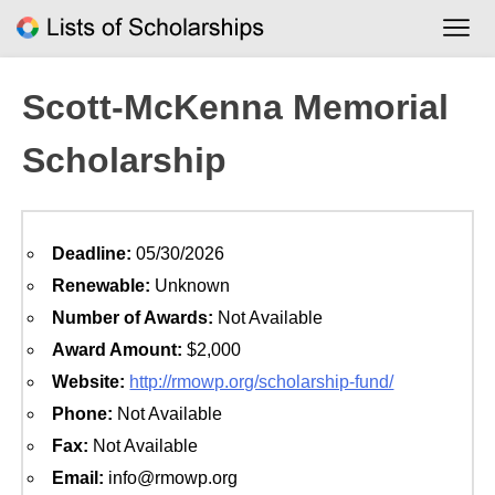
Skip
to
content
Scott-McKenna Memorial
Scholarship
Deadline:
05/30/2026
Renewable:
Unknown
Number of Awards:
Not Available
Award Amount:
$2,000
Website:
http://rmowp.org/scholarship-fund/
Phone:
Not Available
Fax:
Not Available
Email:
info@rmowp.org