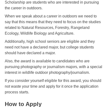
Scholarship are students who are interested in pursuing
the career in outdoors.
When we speak about a career in outdoors we need to
say that this means that they need to focus on the studies
related to Natural Resources, Forestry, Rangeland
Ecology, Wildlife Biology and Agriculture.
Additionally, high school seniors are eligible and they
need not have a declared major, but college students
should have declared a major.
Also, the award is available to candidates who are
pursuing photography or journalism majors, with a special
interest in wildlife outdoor photography/journalism.
If you consider yourself eligible for this award, you should
not waste your time and apply for it once the application
process starts.
How to Apply