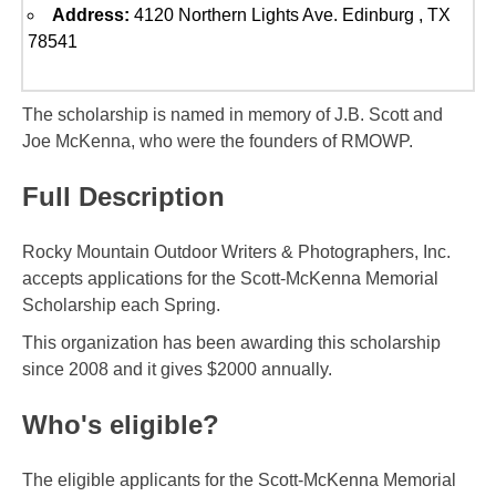
Address:
4120 Northern Lights Ave. Edinburg , TX
78541
The scholarship is named in memory of J.B. Scott and
Joe McKenna, who were the founders of RMOWP.
Full Description
Rocky Mountain Outdoor Writers & Photographers, Inc.
accepts applications for the Scott-McKenna Memorial
Scholarship each Spring.
This organization has been awarding this scholarship
since 2008 and it gives $2000 annually.
Who's eligible?
The eligible applicants for the Scott-McKenna Memorial