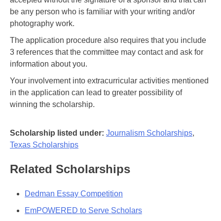
be any person who is familiar with your writing and/or
photography work.
The application procedure also requires that you include
3 references that the committee may contact and ask for
information about you.
Your involvement into extracurricular activities mentioned
in the application can lead to greater possibility of
winning the scholarship.
Scholarship listed under:
Journalism Scholarships
,
Texas Scholarships
Related Scholarships
Dedman Essay Competition
EmPOWERED to Serve Scholars