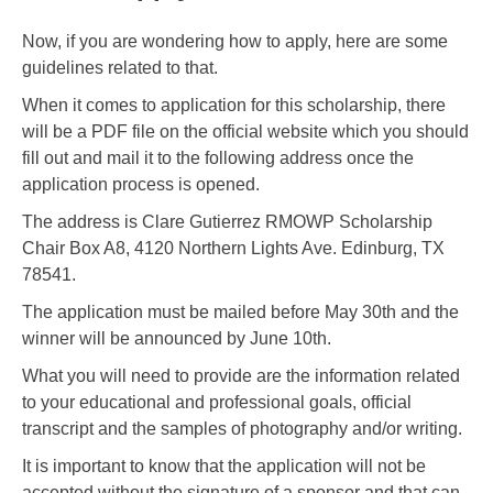
Now, if you are wondering how to apply, here are some
guidelines related to that.
When it comes to application for this scholarship, there
will be a PDF file on the official website which you should
fill out and mail it to the following address once the
application process is opened.
The address is Clare Gutierrez RMOWP Scholarship
Chair Box A8, 4120 Northern Lights Ave. Edinburg, TX
78541.
The application must be mailed before May 30th and the
winner will be announced by June 10th.
What you will need to provide are the information related
to your educational and professional goals, official
transcript and the samples of photography and/or writing.
It is important to know that the application will not be
accepted without the signature of a sponsor and that can