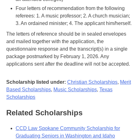
Four letters of recommendation from the following
referees: 1. A music professor; 2. A church musician;
3. An ordained minister; 4. The applicant him/herself.
The letters of reference should be in sealed envelopes
and mailed together with the application, the
questionnaire response and the transcript(s) in a single
package postmarked by February 1, 2026. Any
applications sent after the deadline will not be accepted.
Scholarship listed under:
Christian Scholarships
,
Merit
Based Scholarships
,
Music Scholarships
,
Texas
Scholarships
Related Scholarships
CCD Law Spokane Community Scholarship for
Graduating Seniors in Washington and Idaho