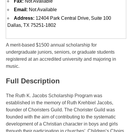
Fax:
Not Available
Email:
Not Available
Address:
12404 Park Central Drive, Suite 100
Dallas, TX 75251-1802
A merit-based $1500 annual scholarship for
undergraduate juniors, seniors, or graduate students
registered at an accredited university and majoring in
music.
Full Description
The Ruth K. Jacobs Scholarship Program was
established in the memory of Ruth Krehbiel Jacobs,
founder of Choristers Guild. The Chorister Guild was
founded with the aim of contributing to the systematic
development of a Christian character in boys and girls
through their participation in churches’ Children’s Choirs.