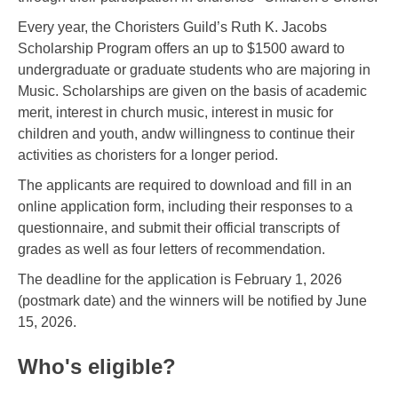
Every year, the Choristers Guild’s Ruth K. Jacobs
Scholarship Program offers an up to $1500 award to
undergraduate or graduate students who are majoring in
Music. Scholarships are given on the basis of academic
merit, interest in church music, interest in music for
children and youth, andw willingness to continue their
activities as choristers for a longer period.
The applicants are required to download and fill in an
online application form, including their responses to a
questionnaire, and submit their official transcripts of
grades as well as four letters of recommendation.
The deadline for the application is February 1, 2026
(postmark date) and the winners will be notified by June
15, 2026.
Who's eligible?