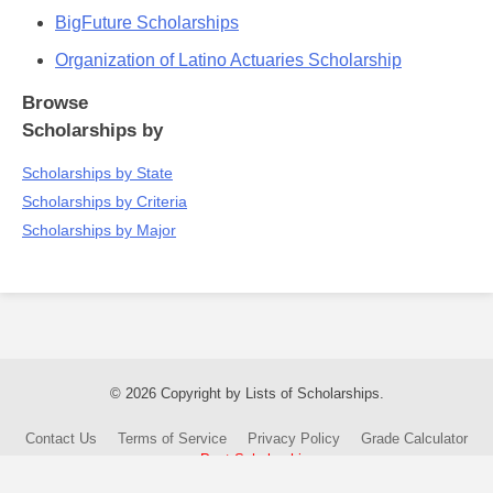
BigFuture Scholarships
Organization of Latino Actuaries Scholarship
Browse
Scholarships by
Scholarships by State
Scholarships by Criteria
Scholarships by Major
© 2026 Copyright by Lists of Scholarships.
Contact Us
Terms of Service
Privacy Policy
Grade Calculator
Post Scholarship