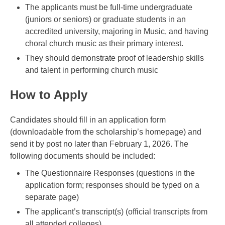
The applicants must be full-time undergraduate
(juniors or seniors) or graduate students in an
accredited university, majoring in Music, and having
choral church music as their primary interest.
They should demonstrate proof of leadership skills
and talent in performing church music
How to Apply
Candidates should fill in an application form
(downloadable from the scholarship’s homepage) and
send it by post no later than February 1, 2026. The
following documents should be included:
The Questionnaire Responses (questions in the
application form; responses should be typed on a
separate page)
The applicant’s transcript(s) (official transcripts from
all attended colleges)