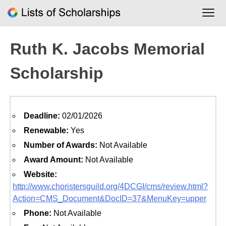
Skip
to
content
Ruth K. Jacobs Memorial
Scholarship
Deadline:
02/01/2026
Renewable:
Yes
Number of Awards:
Not Available
Award Amount:
Not Available
Website:
http://www.choristersguild.org/4DCGI/cms/review.html?
Action=CMS_Document&DocID=37&MenuKey=upper
Phone:
Not Available