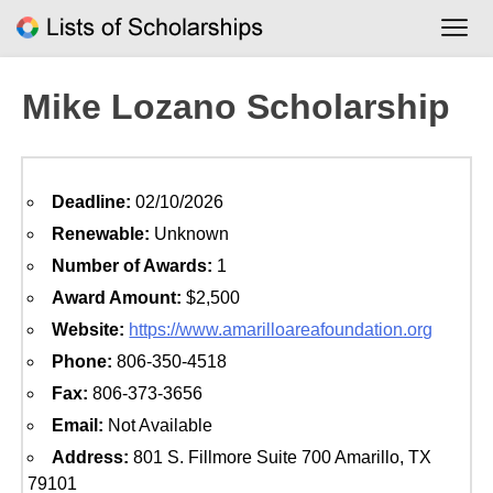
Skip
to
content
Mike Lozano Scholarship
Deadline:
02/10/2026
Renewable:
Unknown
Number of Awards:
1
Award Amount:
$2,500
Website:
https://www.amarilloareafoundation.org
Phone:
806-350-4518
Fax:
806-373-3656
Email:
Not Available
Address:
801 S. Fillmore Suite 700 Amarillo, TX
79101