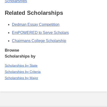
Scholarships
Related Scholarships
Dedman Essay Competition
EmPOWERED to Serve Scholars
Chairmans College Scholarship
Browse
Scholarships by
Scholarships by State
Scholarships by Criteria
Scholarships by Major