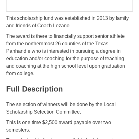
This scholarship fund was established in 2013 by family
and friends of Coach Lozano.
The award is there to financially support senior athlete
from the northernmost 26 counties of the Texas
Panhandle who is interested in pursuing a degree in
education and/or coaching for the purpose of teaching
and coaching at the high school level upon graduation
from college.
Full Description
The selection of winners will be done by the Local
Scholarship Selection Committee.
This is one time $2,500 award payable over two
semesters.