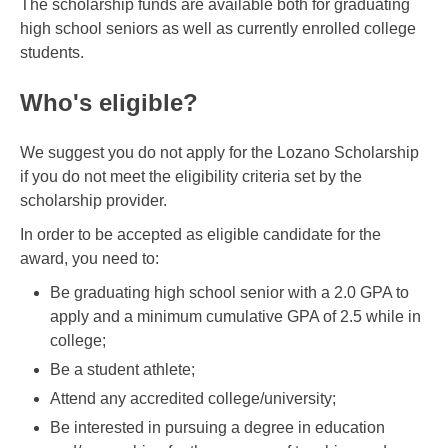
The scholarship funds are available both for graduating
high school seniors as well as currently enrolled college
students.
Who's eligible?
We suggest you do not apply for the Lozano Scholarship
if you do not meet the eligibility criteria set by the
scholarship provider.
In order to be accepted as eligible candidate for the
award, you need to:
Be graduating high school senior with a 2.0 GPA to
apply and a minimum cumulative GPA of 2.5 while in
college;
Be a student athlete;
Attend any accredited college/university;
Be interested in pursuing a degree in education