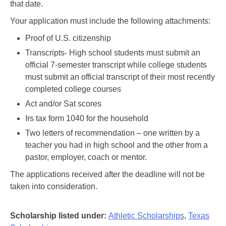
that date.
Your application must include the following attachments:
Proof of U.S. citizenship
Transcripts- High school students must submit an
official 7-semester transcript while college students
must submit an official transcript of their most recently
completed college courses
Act and/or Sat scores
Irs tax form 1040 for the household
Two letters of recommendation – one written by a
teacher you had in high school and the other from a
pastor, employer, coach or mentor.
The applications received after the deadline will not be
taken into consideration.
Scholarship listed under:
Athletic Scholarships
,
Texas