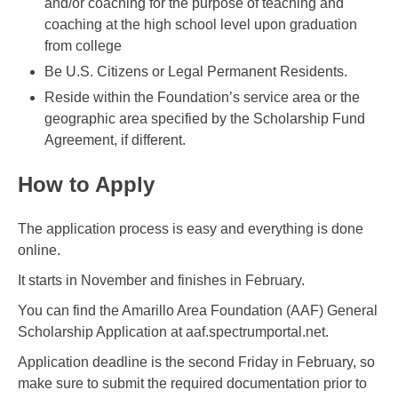
and/or coaching for the purpose of teaching and
coaching at the high school level upon graduation
from college
Be U.S. Citizens or Legal Permanent Residents.
Reside within the Foundation’s service area or the
geographic area specified by the Scholarship Fund
Agreement, if different.
How to Apply
The application process is easy and everything is done
online.
It starts in November and finishes in February.
You can find the Amarillo Area Foundation (AAF) General
Scholarship Application at aaf.spectrumportal.net.
Application deadline is the second Friday in February, so
make sure to submit the required documentation prior to