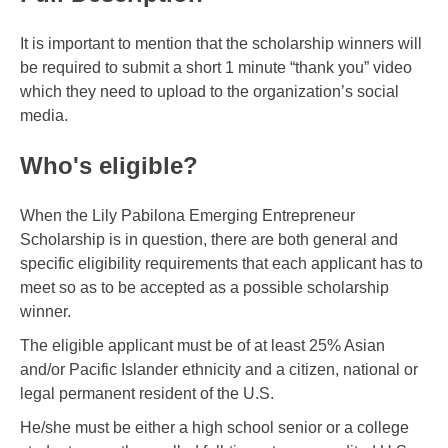
It is important to mention that the scholarship winners will
be required to submit a short 1 minute “thank you” video
which they need to upload to the organization’s social
media.
Who's eligible?
When the Lily Pabilona Emerging Entrepreneur
Scholarship is in question, there are both general and
specific eligibility requirements that each applicant has to
meet so as to be accepted as a possible scholarship
winner.
The eligible applicant must be of at least 25% Asian
and/or Pacific Islander ethnicity and a citizen, national or
legal permanent resident of the U.S.
He/she must be either a high school senior or a college