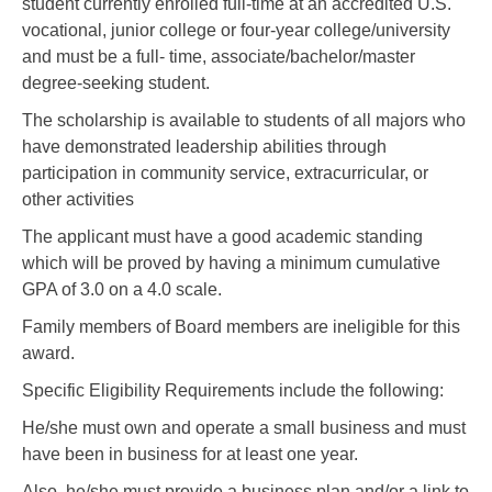
student currently enrolled full-time at an accredited U.S.
vocational, junior college or four-year college/university
and must be a full- time, associate/bachelor/master
degree-seeking student.
The scholarship is available to students of all majors who
have demonstrated leadership abilities through
participation in community service, extracurricular, or
other activities
The applicant must have a good academic standing
which will be proved by having a minimum cumulative
GPA of 3.0 on a 4.0 scale.
Family members of Board members are ineligible for this
award.
Specific Eligibility Requirements include the following:
He/she must own and operate a small business and must
have been in business for at least one year.
Also, he/she must provide a business plan and/or a link to