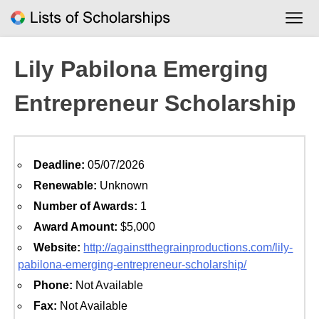
Skip
to
content
Lily Pabilona Emerging
Entrepreneur Scholarship
Deadline:
05/07/2026
Renewable:
Unknown
Number of Awards:
1
Award Amount:
$5,000
Website:
http://againstthegrainproductions.com/lily-
pabilona-emerging-entrepreneur-scholarship/
Phone:
Not Available
Fax:
Not Available