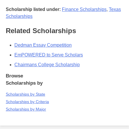
Scholarship listed under:
Finance Scholarships
,
Texas
Scholarships
Related Scholarships
Dedman Essay Competition
EmPOWERED to Serve Scholars
Chairmans College Scholarship
Browse
Scholarships by
Scholarships by State
Scholarships by Criteria
Scholarships by Major