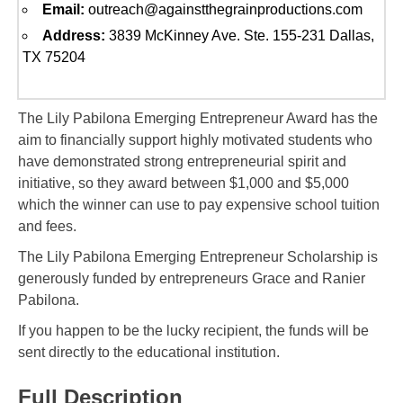
Email:
outreach@againstthegrainproductions.com
Address:
3839 McKinney Ave. Ste. 155-231 Dallas,
TX 75204
The Lily Pabilona Emerging Entrepreneur Award has the
aim to financially support highly motivated students who
have demonstrated strong entrepreneurial spirit and
initiative, so they award between $1,000 and $5,000
which the winner can use to pay expensive school tuition
and fees.
The Lily Pabilona Emerging Entrepreneur Scholarship is
generously funded by entrepreneurs Grace and Ranier
Pabilona.
If you happen to be the lucky recipient, the funds will be
sent directly to the educational institution.
Full Description