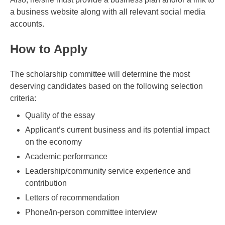
a business website along with all relevant social media
accounts.
How to Apply
The scholarship committee will determine the most
deserving candidates based on the following selection
criteria:
Quality of the essay
Applicant’s current business and its potential impact
on the economy
Academic performance
Leadership/community service experience and
contribution
Letters of recommendation
Phone/in-person committee interview