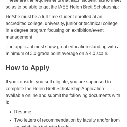
These are the requirements that each student has to meet
so as to be able to get the IAEE Helen Brett Scholarship:
He/she must be a full-time student enrolled at an
accredited college, university, junior or technical college
in a degree program focusing on exhibition/event
management
The applicant must show great education standing with a
minimum of 3.0-grade point average on a 4.0 scale.
How to Apply
If you consider yourself eligible, you are supposed to
complete the Helen Brett Scholarship Application
available online and submit the following documents with
it:
Resume
Two letters of recommendation by faculty and/or from
an exhibition industry leader