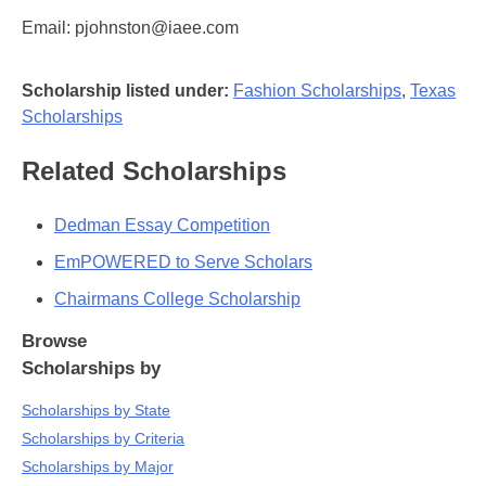
Email: pjohnston@iaee.com
Scholarship listed under:
Fashion Scholarships
,
Texas
Scholarships
Related Scholarships
Dedman Essay Competition
EmPOWERED to Serve Scholars
Chairmans College Scholarship
Browse
Scholarships by
Scholarships by State
Scholarships by Criteria
Scholarships by Major