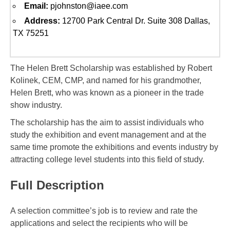
Email:
pjohnston@iaee.com
Address:
12700 Park Central Dr. Suite 308 Dallas,
TX 75251
The Helen Brett Scholarship was established by Robert
Kolinek, CEM, CMP, and named for his grandmother,
Helen Brett, who was known as a pioneer in the trade
show industry.
The scholarship has the aim to assist individuals who
study the exhibition and event management and at the
same time promote the exhibitions and events industry by
attracting college level students into this field of study.
Full Description
A selection committee’s job is to review and rate the
applications and select the recipients who will be