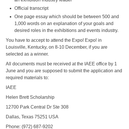
Official transcript
One page essay which should be between 500 and
1,000 words on an explanation of your goals and
desired roles in the exhibitions and events industry.
You have to accept to attend the Expo! Expo! in
Louisville, Kentucky, on 8-10 December, if you are
selected as a winner.
All documents must be received at the IAEE office by 1
June and you are supposed to submit the application and
required materials to:
IAEE
Helen Brett Scholarship
12700 Park Central Dr Ste 308
Dallas, Texas 75251 USA
Phone: (972) 687-9202