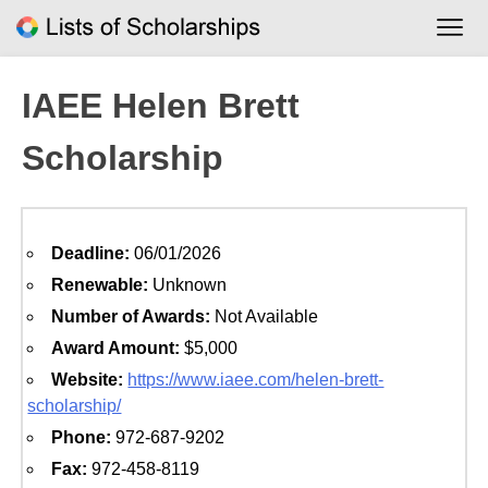
Skip
to
content
IAEE Helen Brett
Scholarship
Deadline:
06/01/2026
Renewable:
Unknown
Number of Awards:
Not Available
Award Amount:
$5,000
Website:
https://www.iaee.com/helen-brett-
scholarship/
Phone:
972-687-9202
Fax:
972-458-8119