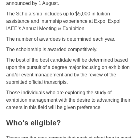
announced by 1 August.
The Scholarship includes up to $5,000 in tuition
assistance and internship experience at Expo! Expo!
IAEE’s Annual Meeting & Exhibition.
The number of awardees is determined each year.
The scholarship is awarded competitively.
The best of the best candidate will be determined based
upon the pursuit of a degree major focusing on exhibition
and/or event management and by the review of the
submitted official transcripts.
Those individuals who are exploring the study of
exhibition management with the desire to advancing their
careers in this field will be given preference.
Who's eligible?