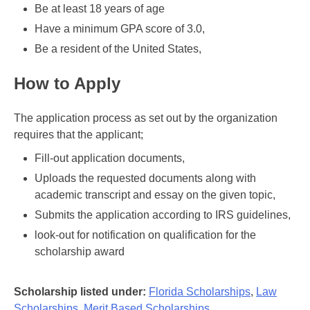
Be at least 18 years of age
Have a minimum GPA score of 3.0,
Be a resident of the United States,
How to Apply
The application process as set out by the organization
requires that the applicant;
Fill-out application documents,
Uploads the requested documents along with
academic transcript and essay on the given topic,
Submits the application according to IRS guidelines,
look-out for notification on qualification for the
scholarship award
Scholarship listed under:
Florida Scholarships
,
Law
Scholarships
,
Merit Based Scholarships