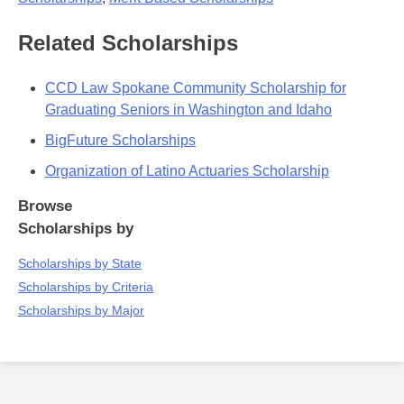
Related Scholarships
CCD Law Spokane Community Scholarship for
Graduating Seniors in Washington and Idaho
BigFuture Scholarships
Organization of Latino Actuaries Scholarship
Browse
Scholarships by
Scholarships by State
Scholarships by Criteria
Scholarships by Major