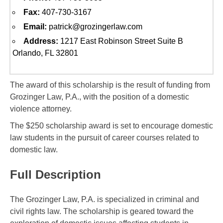
Fax:
407-730-3167
Email:
patrick@grozingerlaw.com
Address:
1217 East Robinson Street Suite B
Orlando, FL 32801
The award of this scholarship is the result of funding from
Grozinger Law, P.A., with the position of a domestic
violence attorney.
The $250 scholarship award is set to encourage domestic
law students in the pursuit of career courses related to
domestic law.
Full Description
The Grozinger Law, P.A. is specialized in criminal and
civil rights law. The scholarship is geared toward the