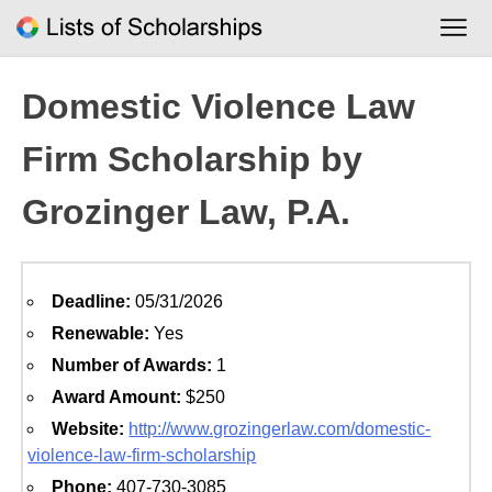
Skip
to
content
Domestic Violence Law
Firm Scholarship by
Grozinger Law, P.A.
Deadline:
05/31/2026
Renewable:
Yes
Number of Awards:
1
Award Amount:
$250
Website:
http://www.grozingerlaw.com/domestic-
violence-law-firm-scholarship
Phone:
407-730-3085