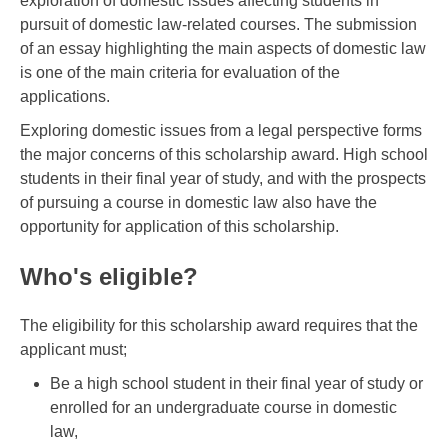
exploration of domestic issues affecting students in
pursuit of domestic law-related courses. The submission
of an essay highlighting the main aspects of domestic law
is one of the main criteria for evaluation of the
applications.
Exploring domestic issues from a legal perspective forms
the major concerns of this scholarship award. High school
students in their final year of study, and with the prospects
of pursuing a course in domestic law also have the
opportunity for application of this scholarship.
Who's eligible?
The eligibility for this scholarship award requires that the
applicant must;
Be a high school student in their final year of study or
enrolled for an undergraduate course in domestic
law,